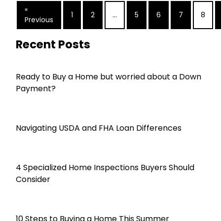
«
1
2
...
5
6
7
8
Previous
Recent Posts
Ready to Buy a Home but worried about a Down
Payment?
Navigating USDA and FHA Loan Differences
4 Specialized Home Inspections Buyers Should
Consider
10 Steps to Buying a Home This Summer