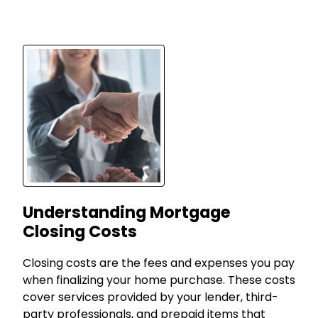
Understanding Mortgage
Closing Costs
Closing costs are the fees and expenses you pay
when finalizing your home purchase. These costs
cover services provided by your lender, third-
party professionals, and prepaid items that