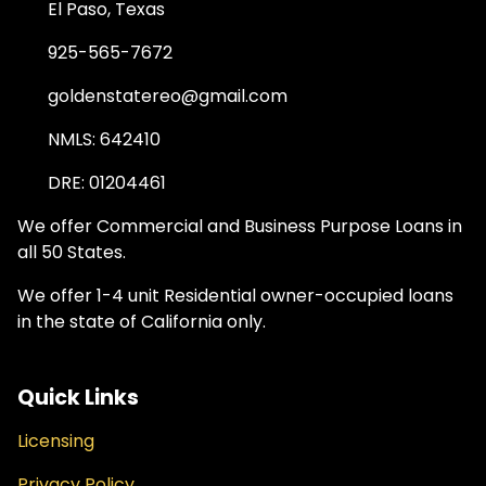
El Paso, Texas
925-565-7672
goldenstatereo@gmail.com
NMLS: 642410
DRE: 01204461
We offer Commercial and Business Purpose Loans in
all 50 States.
We offer 1-4 unit Residential owner-occupied loans
in the state of California only.
Quick Links
Licensing
Privacy Policy