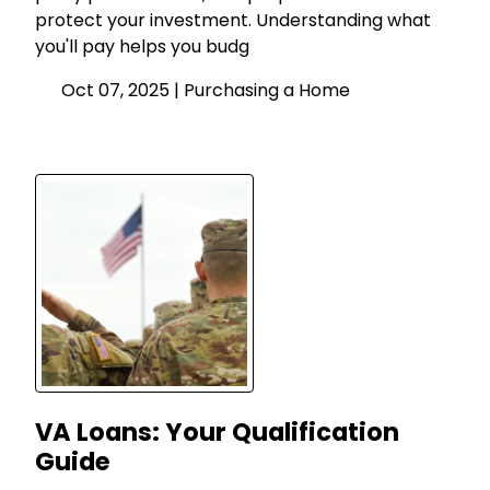
protect your investment. Understanding what
you'll pay helps you budg
Oct 07, 2025 |
Purchasing a Home
VA Loans: Your Qualification
Guide