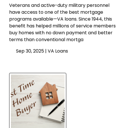
Veterans and active-duty military personnel
have access to one of the best mortgage
programs available—VA loans. Since 1944, this
benefit has helped millions of service members
buy homes with no down payment and better
terms than conventional mortga
Sep 30, 2025 |
VA Loans