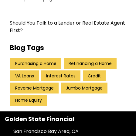
Should You Talk to a Lender or Real Estate Agent
First?
Blog Tags
Purchasing a Home
Refinancing a Home
VA Loans
Interest Rates
Credit
Reverse Mortgage
Jumbo Mortgage
Home Equity
Golden State Financial
San Francisco Bay Area, CA