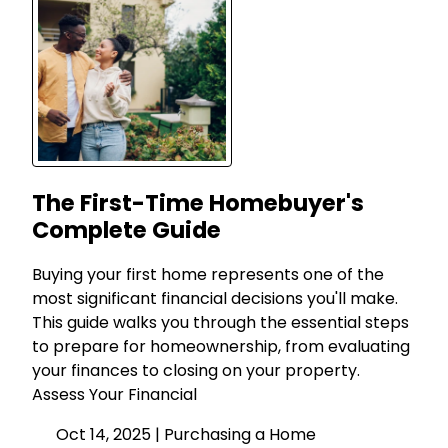
The First-Time Homebuyer's
Complete Guide
Buying your first home represents one of the
most significant financial decisions you'll make.
This guide walks you through the essential steps
to prepare for homeownership, from evaluating
your finances to closing on your property.
Assess Your Financial
Oct 14, 2025 |
Purchasing a Home