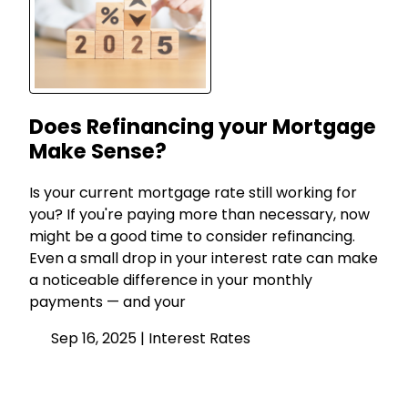
Does Refinancing your Mortgage
Make Sense?
Is your current mortgage rate still working for
you? If you're paying more than necessary, now
might be a good time to consider refinancing.
Even a small drop in your interest rate can make
a noticeable difference in your monthly
payments — and your
Sep 16, 2025 |
Interest Rates