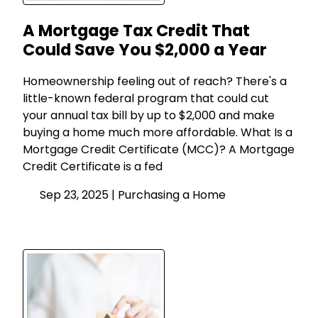
A Mortgage Tax Credit That
Could Save You $2,000 a Year
Homeownership feeling out of reach? There's a
little-known federal program that could cut
your annual tax bill by up to $2,000 and make
buying a home much more affordable. What Is a
Mortgage Credit Certificate (MCC)? A Mortgage
Credit Certificate is a fed
Sep 23, 2025 |
Purchasing a Home