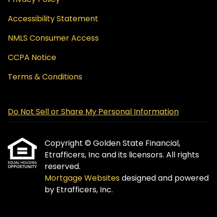
Accessibility Statement
NMLS Consumer Access
CCPA Notice
Terms & Conditions
Do Not Sell or Share My Personal Information
Copyright © Golden State Financial,
Etrafficers, Inc and its licensors. All rights
reserved.
Mortgage Websites
designed and powered
by Etrafficers, Inc.