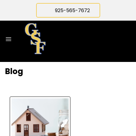
925-565-7672
Blog