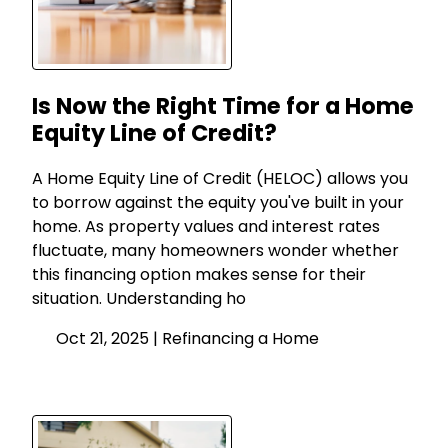
Is Now the Right Time for a Home
Equity Line of Credit?
A Home Equity Line of Credit (HELOC) allows you
to borrow against the equity you've built in your
home. As property values and interest rates
fluctuate, many homeowners wonder whether
this financing option makes sense for their
situation. Understanding ho
Oct 21, 2025 |
Refinancing a Home