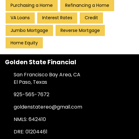
Purchasing a Home
Refinancing a Home
VA Loans
Interest Rates
Credit
Jumbo Mortgage
Reverse Mortgage
Home Equity
Golden State Financial
San Francisco Bay Area, CA
El Paso, Texas
925-565-7672
goldenstatereo@gmail.com
NMLS: 642410
DRE: 01204461