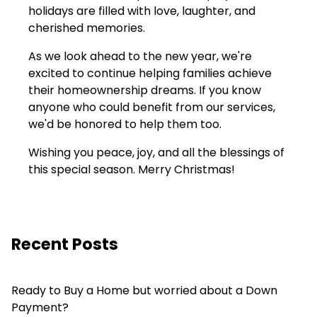
holidays are filled with love, laughter, and
cherished memories.
As we look ahead to the new year, we're
excited to continue helping families achieve
their homeownership dreams. If you know
anyone who could benefit from our services,
we'd be honored to help them too.
Wishing you peace, joy, and all the blessings of
this special season. Merry Christmas!
Recent Posts
Ready to Buy a Home but worried about a Down
Payment?