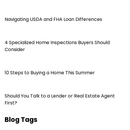
Navigating USDA and FHA Loan Differences
4 Specialized Home Inspections Buyers Should
Consider
10 Steps to Buying a Home This Summer
Should You Talk to a Lender or Real Estate Agent
First?
Blog Tags