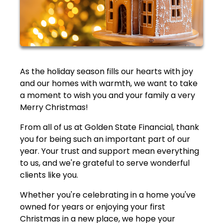
As the holiday season fills our hearts with joy
and our homes with warmth, we want to take
a moment to wish you and your family a very
Merry Christmas!
From all of us at Golden State Financial, thank
you for being such an important part of our
year. Your trust and support mean everything
to us, and we're grateful to serve wonderful
clients like you.
Whether you're celebrating in a home you've
owned for years or enjoying your first
Christmas in a new place, we hope your