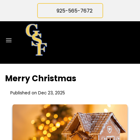
925-565-7672
Merry Christmas
Published on Dec 23, 2025