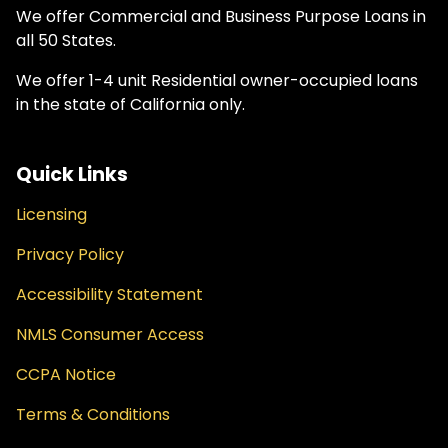
We offer Commercial and Business Purpose Loans in
all 50 States.
We offer 1-4 unit Residential owner-occupied loans
in the state of California only.
Quick Links
Licensing
Privacy Policy
Accessibility Statement
NMLS Consumer Access
CCPA Notice
Terms & Conditions