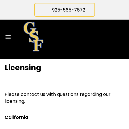
925-565-7672
Licensing
Please contact us with questions regarding our
licensing.
California