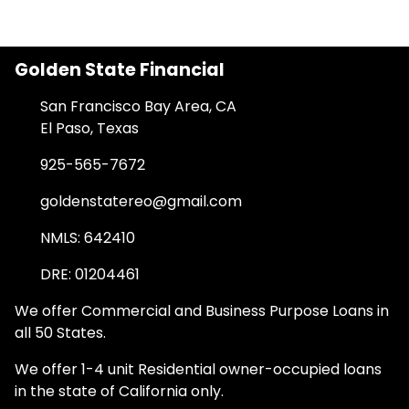
Golden State Financial
San Francisco Bay Area, CA
El Paso, Texas
925-565-7672
goldenstatereo@gmail.com
NMLS: 642410
DRE: 01204461
We offer Commercial and Business Purpose Loans in
all 50 States.
We offer 1-4 unit Residential owner-occupied loans
in the state of California only.