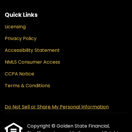
Quick Links
Licensing
Privacy Policy
Accessibility Statement
NMLS Consumer Access
CCPA Notice
Terms & Conditions
Do Not Sell or Share My Personal Information
Copyright © Golden State Financial,