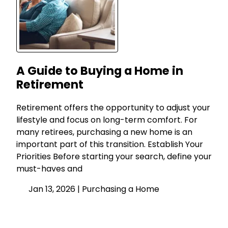
A Guide to Buying a Home in
Retirement
Retirement offers the opportunity to adjust your
lifestyle and focus on long-term comfort. For
many retirees, purchasing a new home is an
important part of this transition. Establish Your
Priorities Before starting your search, define your
must-haves and
Jan 13, 2026 |
Purchasing a Home