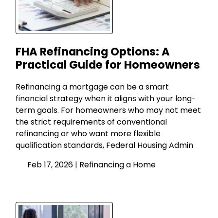
FHA Refinancing Options: A
Practical Guide for Homeowners
Refinancing a mortgage can be a smart
financial strategy when it aligns with your long-
term goals. For homeowners who may not meet
the strict requirements of conventional
refinancing or who want more flexible
qualification standards, Federal Housing Admin
Feb 17, 2026 |
Refinancing a Home