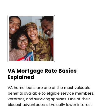
VA Mortgage Rate Basics
Explained
VA home loans are one of the most valuable
benefits available to eligible service members,
veterans, and surviving spouses. One of their
biggest advantages is typically lower interest