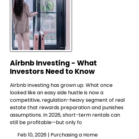
Airbnb Investing - What
Investors Need to Know
Airbnb investing has grown up. What once
looked like an easy side hustle is now a
competitive, regulation-heavy segment of real
estate that rewards preparation and punishes
assumptions. In 2026, short-term rentals can
still be profitable—but only fo
Feb 10, 2026 |
Purchasing a Home