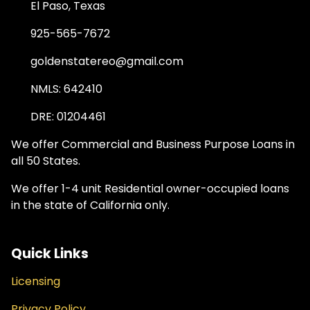
El Paso, Texas
925-565-7672
goldenstatereo@gmail.com
NMLS: 642410
DRE: 01204461
We offer Commercial and Business Purpose Loans in
all 50 States.
We offer 1-4 unit Residential owner-occupied loans
in the state of California only.
Quick Links
Licensing
Privacy Policy