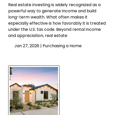
Real estate investing is widely recognized as a
powerful way to generate income and build
long-term wealth. What often makes it
especially effective is how favorably it is treated
under the U.S. tax code. Beyond rental income
and appreciation, real estate
Jan 27, 2026 |
Purchasing a Home