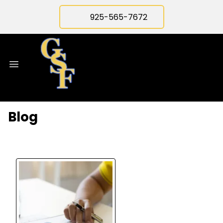
925-565-7672
Blog