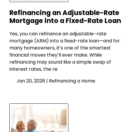
Refinancing an Adjustable-Rate
Mortgage into a Fixed-Rate Loan
Yes, you can refinance an adjustable-rate
mortgage (ARM) into a fixed-rate loan—and for
many homeowners, it’s one of the smartest
financial moves they’ll ever make. While
refinancing may sound like a simple swap of
interest rates, the re
Jan 20, 2026 |
Refinancing a Home