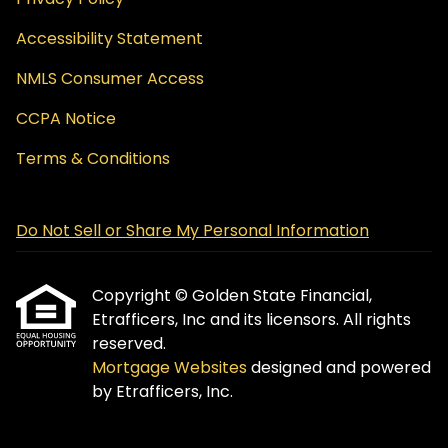
Accessibility Statement
NMLS Consumer Access
CCPA Notice
Terms & Conditions
Do Not Sell or Share My Personal Information
Copyright © Golden State Financial,
Etrafficers, Inc and its licensors. All rights
reserved.
Mortgage Websites
designed and powered
by Etrafficers, Inc.