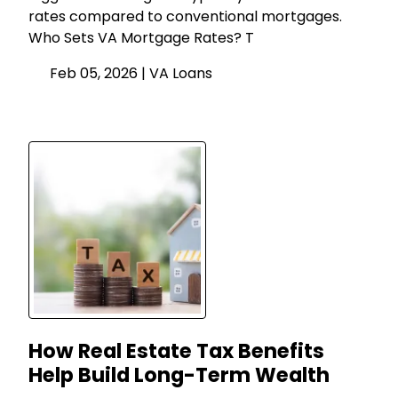
rates compared to conventional mortgages.
Who Sets VA Mortgage Rates? T
Feb 05, 2026 |
VA Loans
How Real Estate Tax Benefits
Help Build Long-Term Wealth