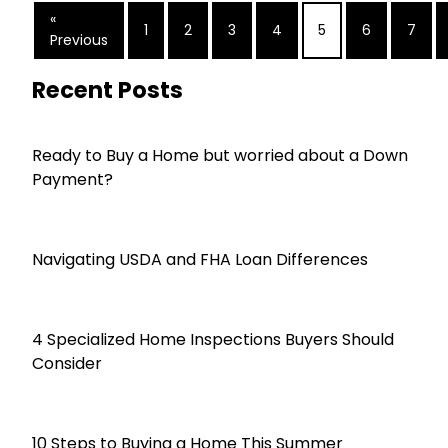
«
1
2
3
4
5
6
7
Previous
Recent Posts
Ready to Buy a Home but worried about a Down
Payment?
Navigating USDA and FHA Loan Differences
4 Specialized Home Inspections Buyers Should
Consider
10 Steps to Buying a Home This Summer