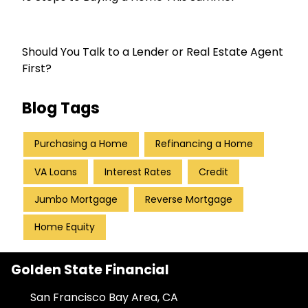
Should You Talk to a Lender or Real Estate Agent
First?
Blog Tags
Purchasing a Home
Refinancing a Home
VA Loans
Interest Rates
Credit
Jumbo Mortgage
Reverse Mortgage
Home Equity
Golden State Financial
San Francisco Bay Area, CA