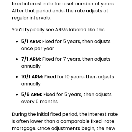
fixed interest rate for a set number of years.
After that period ends, the rate adjusts at
regular intervals.
You’ll typically see ARMs labeled like this:
5/1 ARM:
Fixed for 5 years, then adjusts
once per year
7/1 ARM:
Fixed for 7 years, then adjusts
annually
10/1 ARM:
Fixed for 10 years, then adjusts
annually
5/6 ARM:
Fixed for 5 years, then adjusts
every 6 months
During the initial fixed period, the interest rate
is often lower than a comparable fixed-rate
mortgage. Once adjustments begin, the new