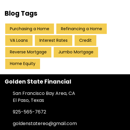
Blog Tags
Purchasing a Home
Refinancing a Home
VA Loans
Interest Rates
Credit
Reverse Mortgage
Jumbo Mortgage
Home Equity
Golden State Financial
San Francisco Bay Area, CA
El Paso, Texas
925-565-7672
goldenstatereo@gmail.com