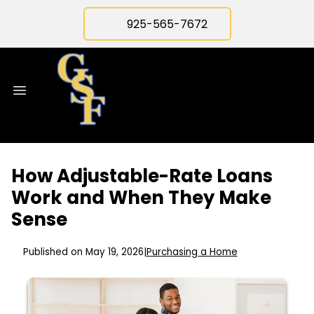
925-565-7672
How Adjustable-Rate Loans
Work and When They Make
Sense
Published on May 19, 2026
|
Purchasing a Home