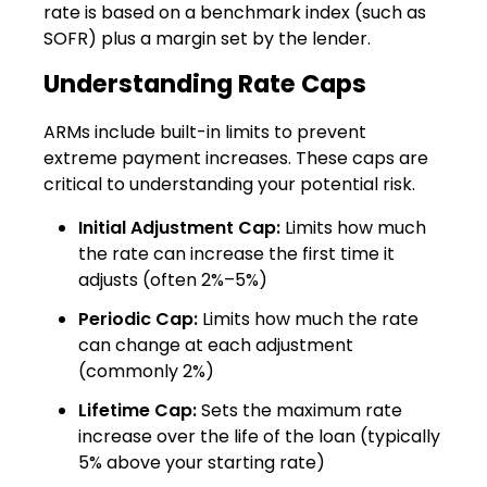
rate is based on a benchmark index (such as
SOFR) plus a margin set by the lender.
Understanding Rate Caps
ARMs include built-in limits to prevent
extreme payment increases. These caps are
critical to understanding your potential risk.
Initial Adjustment Cap:
Limits how much
the rate can increase the first time it
adjusts (often 2%–5%)
Periodic Cap:
Limits how much the rate
can change at each adjustment
(commonly 2%)
Lifetime Cap:
Sets the maximum rate
increase over the life of the loan (typically
5% above your starting rate)