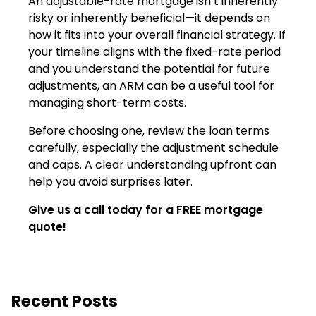
An adjustable-rate mortgage isn’t inherently
risky or inherently beneficial—it depends on
how it fits into your overall financial strategy. If
your timeline aligns with the fixed-rate period
and you understand the potential for future
adjustments, an ARM can be a useful tool for
managing short-term costs.
Before choosing one, review the loan terms
carefully, especially the adjustment schedule
and caps. A clear understanding upfront can
help you avoid surprises later.
Give us a call today for a FREE mortgage
quote!
Recent Posts