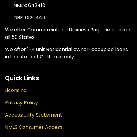
NMLS: 642410
DRE: 01204461
We offer Commercial and Business Purpose Loans in
all 50 States.
We offer 1-4 unit Residential owner-occupied loans
in the state of California only.
Quick Links
Licensing
Privacy Policy
Accessibility Statement
NMLS Consumer Access