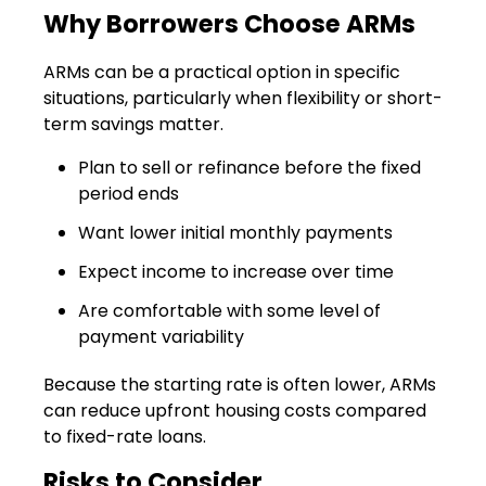
Why Borrowers Choose ARMs
ARMs can be a practical option in specific
situations, particularly when flexibility or short-
term savings matter.
Plan to sell or refinance before the fixed
period ends
Want lower initial monthly payments
Expect income to increase over time
Are comfortable with some level of
payment variability
Because the starting rate is often lower, ARMs
can reduce upfront housing costs compared
to fixed-rate loans.
Risks to Consider