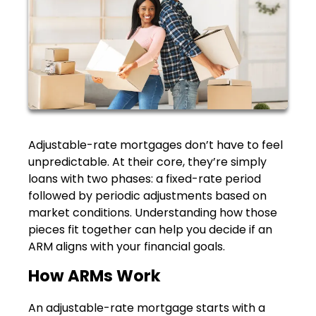
Adjustable-rate mortgages don’t have to feel
unpredictable. At their core, they’re simply
loans with two phases: a fixed-rate period
followed by periodic adjustments based on
market conditions. Understanding how those
pieces fit together can help you decide if an
ARM aligns with your financial goals.
How ARMs Work
An adjustable-rate mortgage starts with a