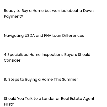
Ready to Buy a Home but worried about a Down
Payment?
Navigating USDA and FHA Loan Differences
4 Specialized Home Inspections Buyers Should
Consider
10 Steps to Buying a Home This Summer
Should You Talk to a Lender or Real Estate Agent
First?