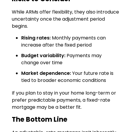
While ARMs offer flexibility, they also introduce
uncertainty once the adjustment period
begins.
Rising rates:
Monthly payments can
increase after the fixed period
Budget variability:
Payments may
change over time
Market dependence:
Your future rate is
tied to broader economic conditions
If you plan to stay in your home long-term or
prefer predictable payments, a fixed-rate
mortgage may be a better fit.
The Bottom Line