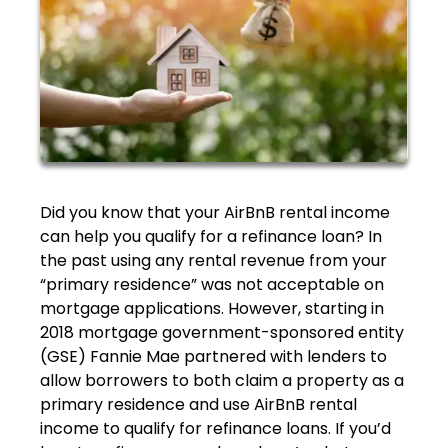
Did you know that your AirBnB rental income
can help you qualify for a refinance loan? In
the past using any rental revenue from your
“primary residence” was not acceptable on
mortgage applications. However, starting in
2018 mortgage government-sponsored entity
(GSE) Fannie Mae partnered with lenders to
allow borrowers to both claim a property as a
primary residence and use AirBnB rental
income to qualify for refinance loans. If you’d