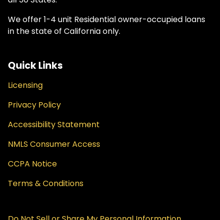
We offer 1-4 unit Residential owner-occupied loans
in the state of California only.
Quick Links
Licensing
Privacy Policy
Accessibility Statement
NMLS Consumer Access
CCPA Notice
Terms & Conditions
Do Not Sell or Share My Personal Information