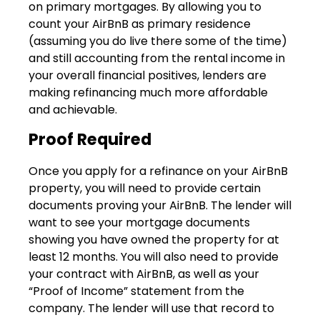
on primary mortgages. By allowing you to
count your AirBnB as primary residence
(assuming you do live there some of the time)
and still accounting from the rental income in
your overall financial positives, lenders are
making refinancing much more affordable
and achievable.
Proof Required
Once you apply for a refinance on your AirBnB
property, you will need to provide certain
documents proving your AirBnB. The lender will
want to see your mortgage documents
showing you have owned the property for at
least 12 months. You will also need to provide
your contract with AirBnB, as well as your
“Proof of Income” statement from the
company. The lender will use that record to