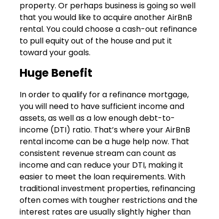
property. Or perhaps business is going so well
that you would like to acquire another AirBnB
rental. You could choose a cash-out refinance
to pull equity out of the house and put it
toward your goals.
Huge Benefit
In order to qualify for a refinance mortgage,
you will need to have sufficient income and
assets, as well as a low enough debt-to-
income (DTI) ratio. That’s where your AirBnB
rental income can be a huge help now. That
consistent revenue stream can count as
income and can reduce your DTI, making it
easier to meet the loan requirements. With
traditional investment properties, refinancing
often comes with tougher restrictions and the
interest rates are usually slightly higher than