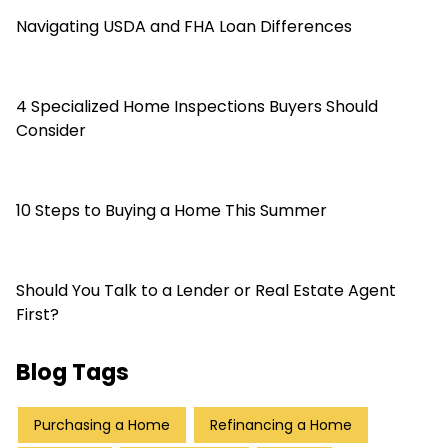
Navigating USDA and FHA Loan Differences
4 Specialized Home Inspections Buyers Should
Consider
10 Steps to Buying a Home This Summer
Should You Talk to a Lender or Real Estate Agent
First?
Blog Tags
Purchasing a Home
Refinancing a Home