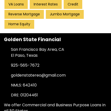
VA Loans
Interest Rates
Credit
Reverse Mortgage
Jumbo Mortgage
Home Equity
Golden State Financial
San Francisco Bay Area, CA
El Paso, Texas
925-565-7672
goldenstatereo@gmail.com
NMLS: 642410
DRE: 01204461
We offer Commercial and Business Purpose Loans in
all 50 States.