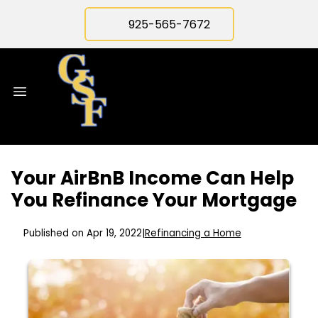
925-565-7672
Your AirBnB Income Can Help
You Refinance Your Mortgage
Published on Apr 19, 2022
|
Refinancing a Home