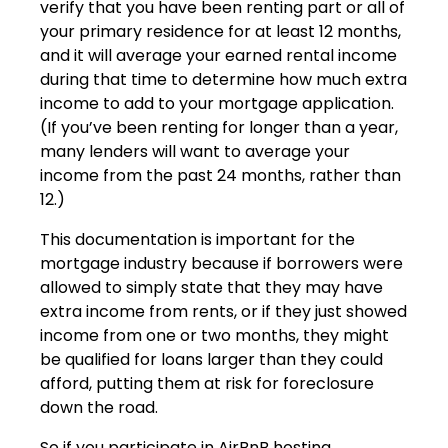
verify that you have been renting part or all of
your primary residence for at least 12 months,
and it will average your earned rental income
during that time to determine how much extra
income to add to your mortgage application.
(If you’ve been renting for longer than a year,
many lenders will want to average your
income from the past 24 months, rather than
12.)
This documentation is important for the
mortgage industry because if borrowers were
allowed to simply state that they may have
extra income from rents, or if they just showed
income from one or two months, they might
be qualified for loans larger than they could
afford, putting them at risk for foreclosure
down the road.
So if you participate in AirBnB hosting,