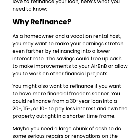
love to refinance your loan, here’s what you
need to know:
Why Refinance?
As a homeowner and a vacation rental host,
you may want to make your earnings stretch
even farther by refinancing into a lower
interest rate. The savings could free up cash
to make improvements to your AirBnB or allow
you to work on other financial projects.
You might also want to refinance if you want
to have more financial freedom sooner. You
could refinance from a 30-year loan into a
20-, 15-, or 10- to pay less interest and own the
property outright in a shorter time frame.
Maybe you need a large chunk of cash to do
some serious repairs or renovations on the