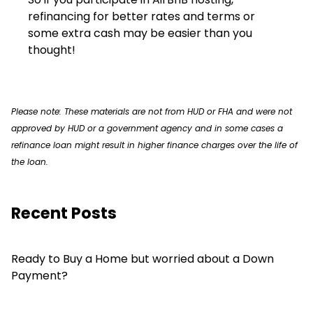
refinancing for better rates and terms or
some extra cash may be easier than you
thought!
Please note: These materials are not from HUD or FHA and were not
approved by HUD or a government agency and in some cases a
refinance loan might result in higher finance charges over the life of
the loan.
Recent Posts
Ready to Buy a Home but worried about a Down
Payment?