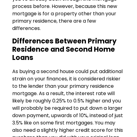
process before. However, because this new
mortgage is for a property other than your
primary residence, there are a few
differences.
Differences Between Primary
Residence and Second Home
Loans
As buying a second house could put additional
strain on your finances, it is considered riskier
to the lender than your primary residence
mortgage. As a result, the interest rate will
likely be roughly 0.25% to 0.5% higher and you
will probably be required to put down a larger
down payment, upwards of 10%, instead of just
3.5% like on some first mortgages. You may
also need a slightly higher credit score for this