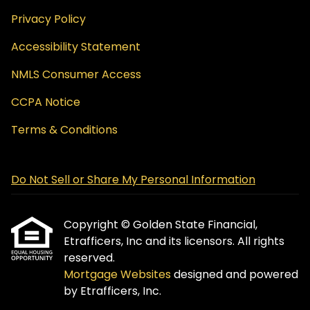
Privacy Policy
Accessibility Statement
NMLS Consumer Access
CCPA Notice
Terms & Conditions
Do Not Sell or Share My Personal Information
Copyright © Golden State Financial,
Etrafficers, Inc and its licensors. All rights
reserved.
Mortgage Websites
designed and powered
by Etrafficers, Inc.