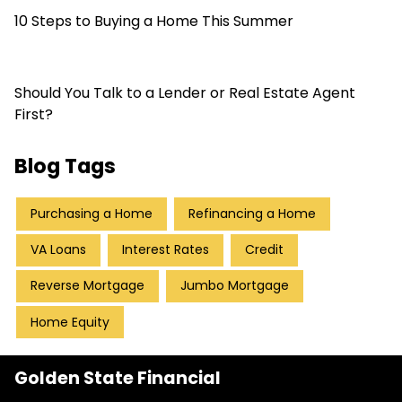
10 Steps to Buying a Home This Summer
Should You Talk to a Lender or Real Estate Agent
First?
Blog Tags
Purchasing a Home
Refinancing a Home
VA Loans
Interest Rates
Credit
Reverse Mortgage
Jumbo Mortgage
Home Equity
Golden State Financial