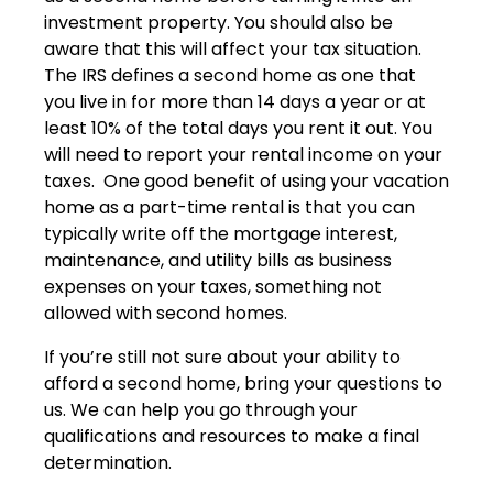
investment property. You should also be
aware that this will affect your tax situation.
The IRS defines a second home as one that
you live in for more than 14 days a year or at
least 10% of the total days you rent it out. You
will need to report your rental income on your
taxes. One good benefit of using your vacation
home as a part-time rental is that you can
typically write off the mortgage interest,
maintenance, and utility bills as business
expenses on your taxes, something not
allowed with second homes.
If you’re still not sure about your ability to
afford a second home, bring your questions to
us. We can help you go through your
qualifications and resources to make a final
determination.