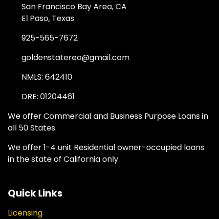
San Francisco Bay Area, CA
El Paso, Texas
925-565-7672
goldenstatereo@gmail.com
NMLS: 642410
DRE: 01204461
We offer Commercial and Business Purpose Loans in
all 50 States.
We offer 1-4 unit Residential owner-occupied loans
in the state of California only.
Quick Links
Licensing