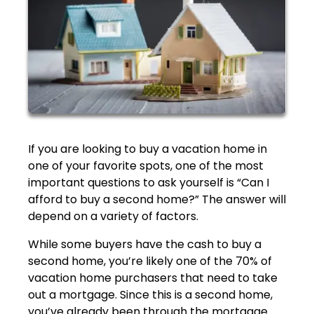
If you are looking to buy a vacation home in
one of your favorite spots, one of the most
important questions to ask yourself is “Can I
afford to buy a second home?” The answer will
depend on a variety of factors.
While some buyers have the cash to buy a
second home, you’re likely one of the 70% of
vacation home purchasers that need to take
out a mortgage. Since this is a second home,
you’ve already been through the mortgage