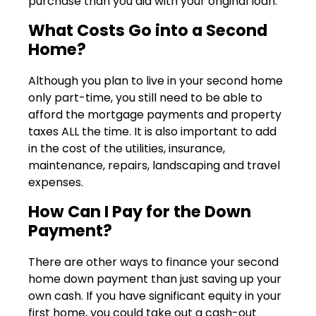
purchase than you did with your original loan.
What Costs Go into a Second
Home?
Although you plan to live in your second home
only part-time, you still need to be able to
afford the mortgage payments and property
taxes ALL the time. It is also important to add
in the cost of the utilities, insurance,
maintenance, repairs, landscaping and travel
expenses.
How Can I Pay for the Down
Payment?
There are other ways to finance your second
home down payment than just saving up your
own cash. If you have significant equity in your
first home, you could take out a cash-out