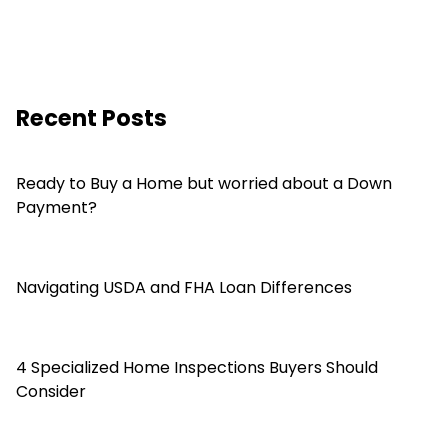
Recent Posts
Ready to Buy a Home but worried about a Down
Payment?
Navigating USDA and FHA Loan Differences
4 Specialized Home Inspections Buyers Should
Consider