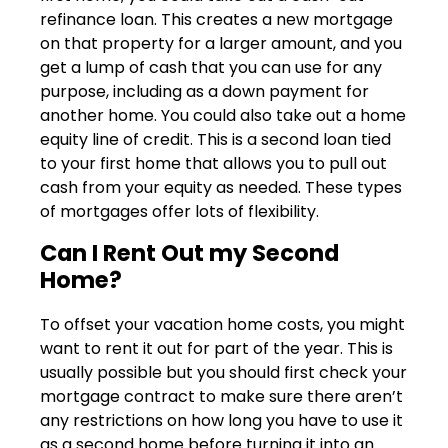
refinance loan. This creates a new mortgage
on that property for a larger amount, and you
get a lump of cash that you can use for any
purpose, including as a down payment for
another home. You could also take out a home
equity line of credit. This is a second loan tied
to your first home that allows you to pull out
cash from your equity as needed. These types
of mortgages offer lots of flexibility.
Can I Rent Out my Second
Home?
To offset your vacation home costs, you might
want to rent it out for part of the year. This is
usually possible but you should first check your
mortgage contract to make sure there aren’t
any restrictions on how long you have to use it
as a second home before turning it into an