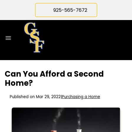
925-565-7672
Can You Afford a Second
Home?
Published on Mar 29, 2022
|
Purchasing a Home