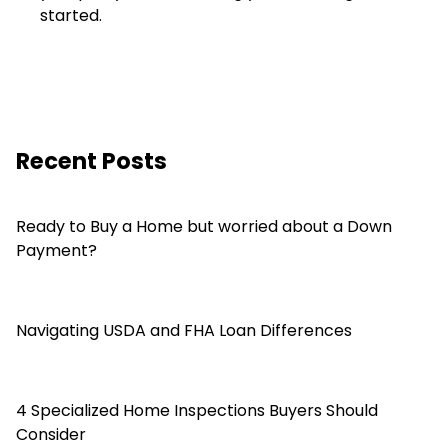
started.
Recent Posts
Ready to Buy a Home but worried about a Down
Payment?
Navigating USDA and FHA Loan Differences
4 Specialized Home Inspections Buyers Should
Consider