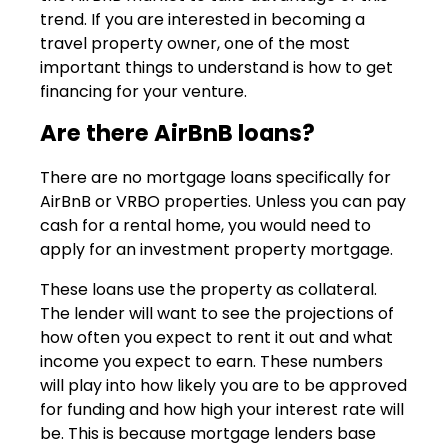
trend. If you are interested in becoming a
travel property owner, one of the most
important things to understand is how to get
financing for your venture.
Are there AirBnB loans?
There are no mortgage loans specifically for
AirBnB or VRBO properties. Unless you can pay
cash for a rental home, you would need to
apply for an investment property mortgage.
These loans use the property as collateral.
The lender will want to see the projections of
how often you expect to rent it out and what
income you expect to earn. These numbers
will play into how likely you are to be approved
for funding and how high your interest rate will
be. This is because mortgage lenders base