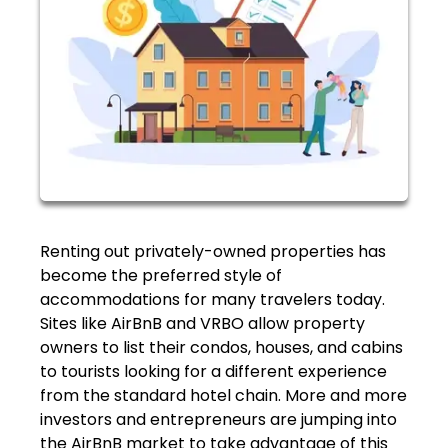
Renting out privately-owned properties has
become the preferred style of
accommodations for many travelers today.
Sites like AirBnB and VRBO allow property
owners to list their condos, houses, and cabins
to tourists looking for a different experience
from the standard hotel chain. More and more
investors and entrepreneurs are jumping into
the AirBnB market to take advantage of this