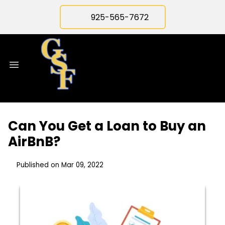
925-565-7672
Can You Get a Loan to Buy an
AirBnB?
Published on Mar 09, 2022