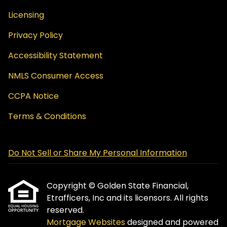
Licensing
Privacy Policy
Accessibility Statement
NMLS Consumer Access
CCPA Notice
Terms & Conditions
Do Not Sell or Share My Personal Information
Copyright © Golden State Financial,
Etrafficers, Inc and its licensors. All rights
reserved.
Mortgage Websites
designed and powered