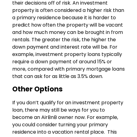
their decisions off of risk. An investment
property is often considered a higher risk than
a primary residence because it is harder to
predict how often the property will be vacant
and how much money can be brought in from
rentals. The greater the risk, the higher the
down payment and interest rate will be. For
example, investment property loans typically
require a down payment of around 15% or
more, compared with primary mortgage loans
that can ask for as little as 3.5% down.
Other Options
If you don’t qualify for an investment property
loan, there may still be ways for you to
become an AirBnB owner now. For example,
you could consider turning your primary
residence into a vacation rental place. This