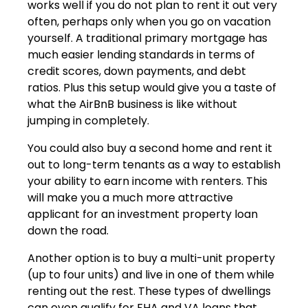
works well if you do not plan to rent it out very
often, perhaps only when you go on vacation
yourself. A traditional primary mortgage has
much easier lending standards in terms of
credit scores, down payments, and debt
ratios. Plus this setup would give you a taste of
what the AirBnB business is like without
jumping in completely.
You could also buy a second home and rent it
out to long-term tenants as a way to establish
your ability to earn income with renters. This
will make you a much more attractive
applicant for an investment property loan
down the road.
Another option is to buy a multi-unit property
(up to four units) and live in one of them while
renting out the rest. These types of dwellings
can even qualify for FHA and VA loans that