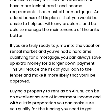
have more lenient credit and income
requirements than most other mortgages. An
added bonus of this plan is that you would be
onsite to help out with any problems and be
able to manage the maintenance of the units
better.
If you are truly ready to jump into the vacation
rental market and you’ve had a hard time
qualifying for a mortgage, you can always save
up extra money for a larger down payment.
This will reduce the risk of your loan to the
lender and make it more likely that you’ll be
approved.
Buying a property to rent as an AirBnB can be
an excellent source of investment income and
with a little preparation you can make sure
you qualify for the funding you need to get