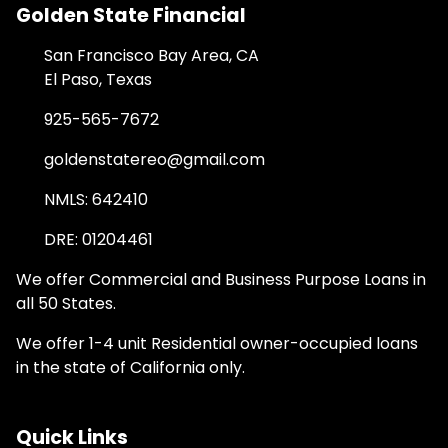
Golden State Financial
San Francisco Bay Area, CA
El Paso, Texas
925-565-7672
goldenstatereo@gmail.com
NMLS: 642410
DRE: 01204461
We offer Commercial and Business Purpose Loans in
all 50 States.
We offer 1-4 unit Residential owner-occupied loans
in the state of California only.
Quick Links