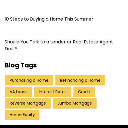
10 Steps to Buying a Home This Summer
Should You Talk to a Lender or Real Estate Agent
First?
Blog Tags
Purchasing a Home
Refinancing a Home
VA Loans
Interest Rates
Credit
Reverse Mortgage
Jumbo Mortgage
Home Equity