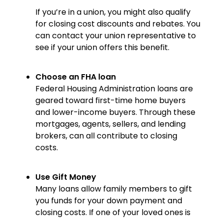
If you’re in a union, you might also qualify
for closing cost discounts and rebates. You
can contact your union representative to
see if your union offers this benefit.
Choose an FHA loan
Federal Housing Administration loans are
geared toward first-time home buyers
and lower-income buyers. Through these
mortgages, agents, sellers, and lending
brokers, can all contribute to closing
costs.
Use Gift Money
Many loans allow family members to gift
you funds for your down payment and
closing costs. If one of your loved ones is