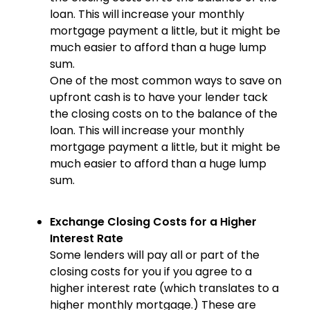
loan. This will increase your monthly
mortgage payment a little, but it might be
much easier to afford than a huge lump
sum.
One of the most common ways to save on
upfront cash is to have your lender tack
the closing costs on to the balance of the
loan. This will increase your monthly
mortgage payment a little, but it might be
much easier to afford than a huge lump
sum.
Exchange Closing Costs for a Higher
Interest Rate
Some lenders will pay all or part of the
closing costs for you if you agree to a
higher interest rate (which translates to a
higher monthly mortgage.) These are