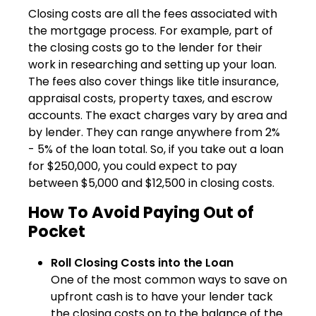
Closing costs are all the fees associated with
the mortgage process. For example, part of
the closing costs go to the lender for their
work in researching and setting up your loan.
The fees also cover things like title insurance,
appraisal costs, property taxes, and escrow
accounts. The exact charges vary by area and
by lender. They can range anywhere from 2%
- 5% of the loan total. So, if you take out a loan
for $250,000, you could expect to pay
between $5,000 and $12,500 in closing costs.
How To Avoid Paying Out of
Pocket
Roll Closing Costs into the Loan
One of the most common ways to save on
upfront cash is to have your lender tack
the closing costs on to the balance of the