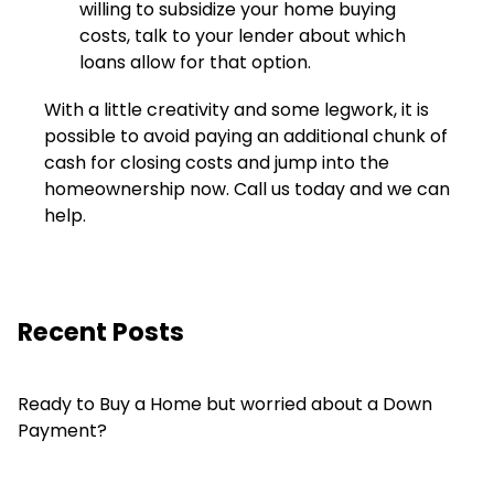
willing to subsidize your home buying
costs, talk to your lender about which
loans allow for that option.
With a little creativity and some legwork, it is
possible to avoid paying an additional chunk of
cash for closing costs and jump into the
homeownership now. Call us today and we can
help.
Recent Posts
Ready to Buy a Home but worried about a Down
Payment?