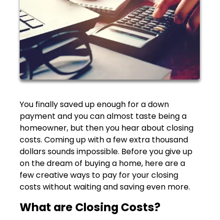
You finally saved up enough for a down
payment and you can almost taste being a
homeowner, but then you hear about closing
costs. Coming up with a few extra thousand
dollars sounds impossible. Before you give up
on the dream of buying a home, here are a
few creative ways to pay for your closing
costs without waiting and saving even more.
What are Closing Costs?