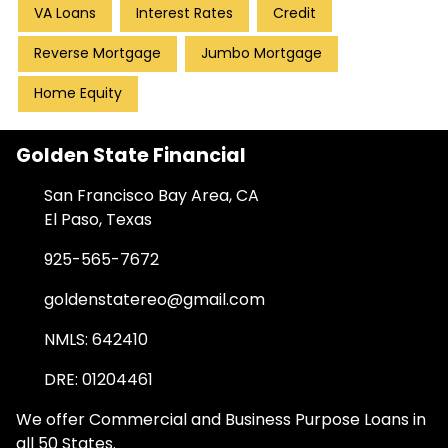
VA Loans
Interest Rates
Credit
Reverse Mortgage
Jumbo Mortgage
Home Equity
Golden State Financial
San Francisco Bay Area, CA
El Paso, Texas
925-565-7672
goldenstatereo@gmail.com
NMLS: 642410
DRE: 01204461
We offer Commercial and Business Purpose Loans in
all 50 States.