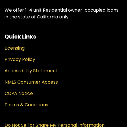
We offer 1-4 unit Residential owner-occupied loans
in the state of California only.
Quick Links
Licensing
Privacy Policy
Accessibility Statement
NMLS Consumer Access
CCPA Notice
Terms & Conditions
Do Not Sell or Share My Personal Information