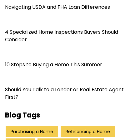
Navigating USDA and FHA Loan Differences
4 Specialized Home Inspections Buyers Should
Consider
10 Steps to Buying a Home This Summer
Should You Talk to a Lender or Real Estate Agent
First?
Blog Tags
Purchasing a Home
Refinancing a Home