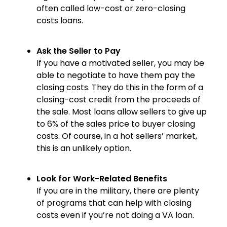
often called low-cost or zero-closing
costs loans.
Ask the Seller to Pay
If you have a motivated seller, you may be
able to negotiate to have them pay the
closing costs. They do this in the form of a
closing-cost credit from the proceeds of
the sale. Most loans allow sellers to give up
to 6% of the sales price to buyer closing
costs. Of course, in a hot sellers’ market,
this is an unlikely option.
Look for Work-Related Benefits
If you are in the military, there are plenty
of programs that can help with closing
costs even if you’re not doing a VA loan.