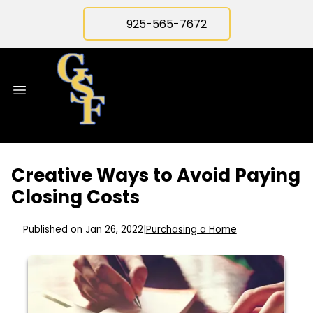
925-565-7672
Creative Ways to Avoid Paying
Closing Costs
Published on Jan 26, 2022
|
Purchasing a Home