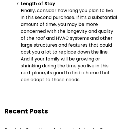
Length of Stay
Finally, consider how long you plan to live
in this second purchase. If it’s a substantial
amount of time, you may be more
concerned with the longevity and quality
of the roof and HVAC systems and other
large structures and features that could
cost you a lot to replace down the line.
And if your family will be growing or
shrinking during the time you live in this
next place, its good to find a home that
can adapt to those needs.
Recent Posts