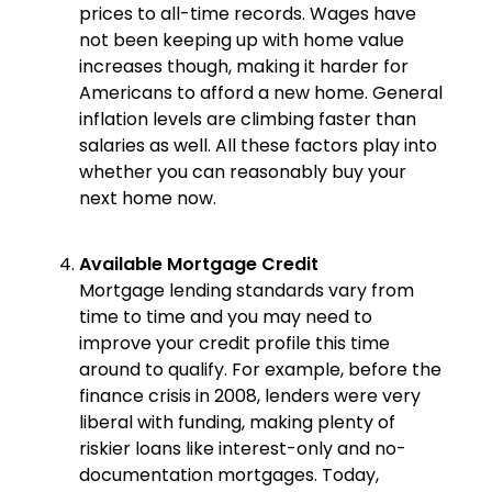
prices to all-time records. Wages have
not been keeping up with home value
increases though, making it harder for
Americans to afford a new home. General
inflation levels are climbing faster than
salaries as well. All these factors play into
whether you can reasonably buy your
next home now.
Available Mortgage Credit
Mortgage lending standards vary from
time to time and you may need to
improve your credit profile this time
around to qualify. For example, before the
finance crisis in 2008, lenders were very
liberal with funding, making plenty of
riskier loans like interest-only and no-
documentation mortgages. Today,