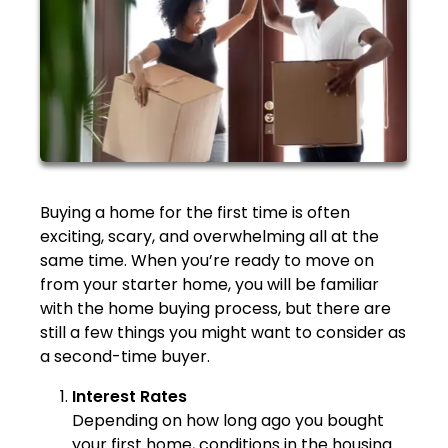
Buying a home for the first time is often
exciting, scary, and overwhelming all at the
same time. When you’re ready to move on
from your starter home, you will be familiar
with the home buying process, but there are
still a few things you might want to consider as
a second-time buyer.
Interest Rates
Depending on how long ago you bought
your first home, conditions in the housing