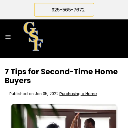
925-565-7672
7 Tips for Second-Time Home
Buyers
Published on Jan 05, 2022
|
Purchasing a Home