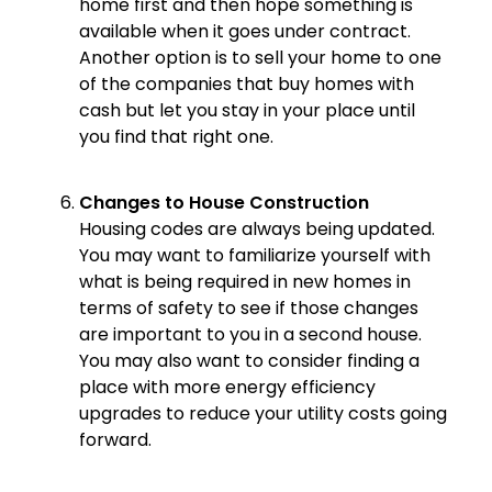
home first and then hope something is
available when it goes under contract.
Another option is to sell your home to one
of the companies that buy homes with
cash but let you stay in your place until
you find that right one.
Changes to House Construction
Housing codes are always being updated.
You may want to familiarize yourself with
what is being required in new homes in
terms of safety to see if those changes
are important to you in a second house.
You may also want to consider finding a
place with more energy efficiency
upgrades to reduce your utility costs going
forward.