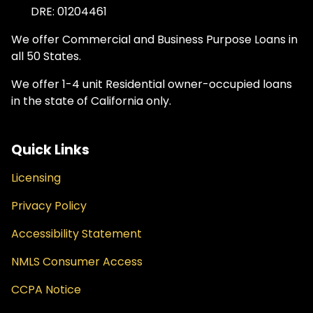
DRE: 01204461
We offer Commercial and Business Purpose Loans in
all 50 States.
We offer 1-4 unit Residential owner-occupied loans
in the state of California only.
Quick Links
Licensing
Privacy Policy
Accessibility Statement
NMLS Consumer Access
CCPA Notice