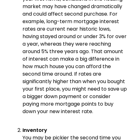
market may have changed dramatically
and could affect second purchase. For
example, long-term mortgage interest
rates are current near historic lows,
having stayed around or under 3% for over
a year, whereas they were reaching
around 5% three years ago. That amount
of interest can make a big difference in
how much house you can afford the
second time around. If rates are
significantly higher than when you bought
your first place, you might need to save up
a bigger down payment or consider
paying more mortgage points to buy
down your new interest rate.
Inventory
You may be pickier the second time you