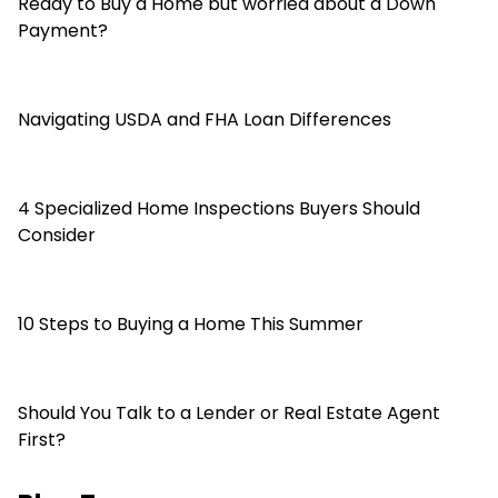
Ready to Buy a Home but worried about a Down
Payment?
Navigating USDA and FHA Loan Differences
4 Specialized Home Inspections Buyers Should
Consider
10 Steps to Buying a Home This Summer
Should You Talk to a Lender or Real Estate Agent
First?