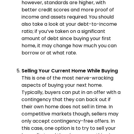
however, standards are higher, with
better credit scores and more proof of
income and assets required. You should
also take a look at your debt-to-income
ratio; if you’ve taken on a significant
amount of debt since buying your first
home, it may change how much you can
borrow or at what rate.
Selling Your Current Home While Buying
This is one of the most nerve-wracking
aspects of buying your next home.
Typically, buyers can put in an offer with a
contingency that they can back out if
their own home does not sell in time. In
competitive markets though, sellers may
only accept contingency-free offers. In
this case, one option is to try to sell your