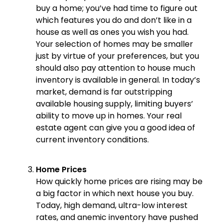
buy a home; you’ve had time to figure out
which features you do and don’t like in a
house as well as ones you wish you had.
Your selection of homes may be smaller
just by virtue of your preferences, but you
should also pay attention to house much
inventory is available in general. In today’s
market, demand is far outstripping
available housing supply, limiting buyers’
ability to move up in homes. Your real
estate agent can give you a good idea of
current inventory conditions.
Home Prices
How quickly home prices are rising may be
a big factor in which next house you buy.
Today, high demand, ultra-low interest
rates, and anemic inventory have pushed