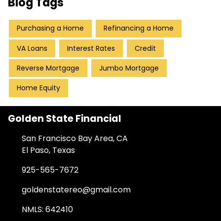
Blog Tags
Purchasing a Home
Refinancing a Home
VA Loans
Interest Rates
Credit
Reverse Mortgage
Jumbo Mortgage
Home Equity
Golden State Financial
San Francisco Bay Area, CA
El Paso, Texas
925-565-7672
goldenstatereo@gmail.com
NMLS: 642410