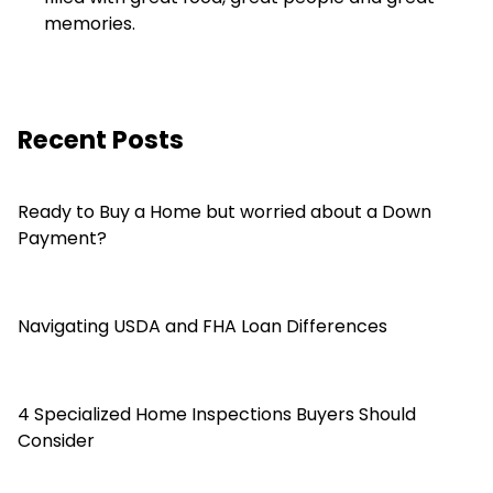
memories.
Recent Posts
Ready to Buy a Home but worried about a Down
Payment?
Navigating USDA and FHA Loan Differences
4 Specialized Home Inspections Buyers Should
Consider