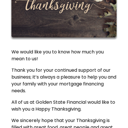
We would like you to know how much you
mean to us!
Thank you for your continued support of our
business; it’s always a pleasure to help you and
your family with your mortgage financing
needs.
All of us at Golden State Financial would like to
wish you a Happy Thanksgiving.
We sincerely hope that your Thanksgiving is
filled with great food, great people and great