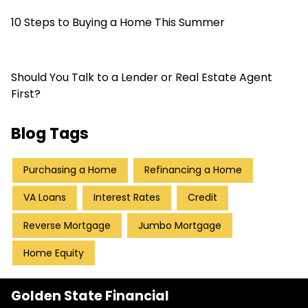
10 Steps to Buying a Home This Summer
Should You Talk to a Lender or Real Estate Agent
First?
Blog Tags
Purchasing a Home
Refinancing a Home
VA Loans
Interest Rates
Credit
Reverse Mortgage
Jumbo Mortgage
Home Equity
Golden State Financial