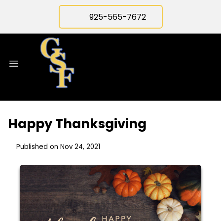
925-565-7672
Happy Thanksgiving
Published on Nov 24, 2021