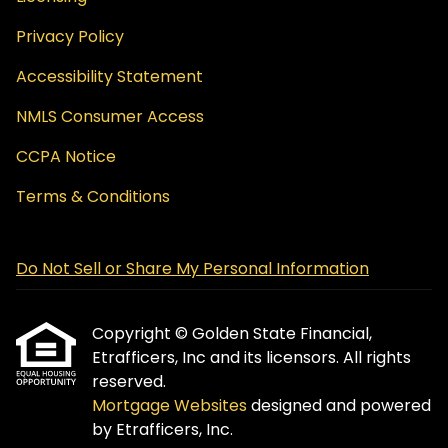
Privacy Policy
Accessibility Statement
NMLS Consumer Access
CCPA Notice
Terms & Conditions
Do Not Sell or Share My Personal Information
Copyright © Golden State Financial,
Etrafficers, Inc and its licensors. All rights
reserved.
Mortgage Websites
designed and powered
by Etrafficers, Inc.