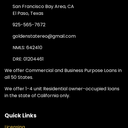
San Francisco Bay Area, CA
El Paso, Texas
925-565-7672
goldenstatereo@gmail.com
NMLS: 642410
DRE: 01204461
We offer Commercial and Business Purpose Loans in
all 50 States.
We offer 1-4 unit Residential owner-occupied loans
in the state of California only.
Quick Links
Licensing