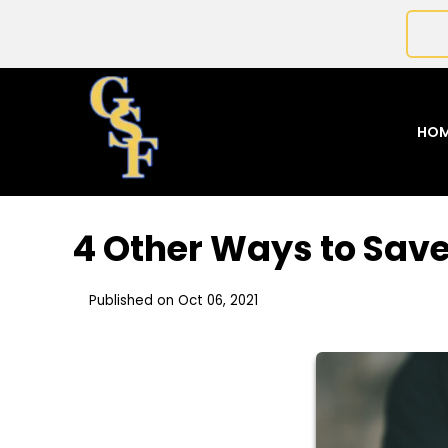
HO
4 Other Ways to Sav
Published on Oct 06, 2021