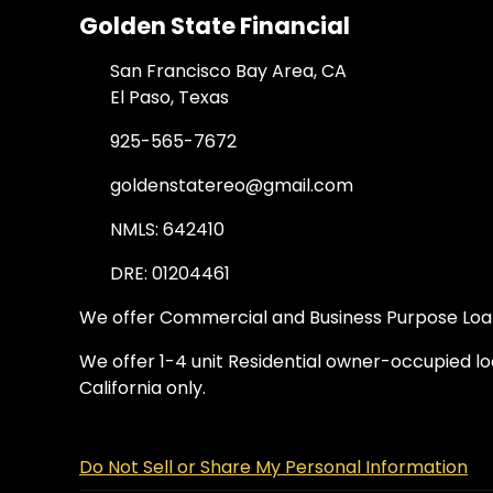
Golden State Financial
San Francisco Bay Area, CA
El Paso, Texas
925-565-7672
goldenstatereo@gmail.com
NMLS: 642410
DRE: 01204461
We offer Commercial and Business Purpose Loans
We offer 1-4 unit Residential owner-occupied loa
California only.
Do Not Sell or Share My Personal Information