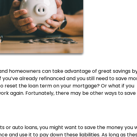
ws and homeowners can take advantage of great savings b
if you’ve already refinanced and you still need to save m
to reset the loan term on your mortgage? Or what if you
rwork again. Fortunately, there may be other ways to sav
bts or auto loans, you might want to save the money you 
ce and use it to pay down these liabilities. As long as the