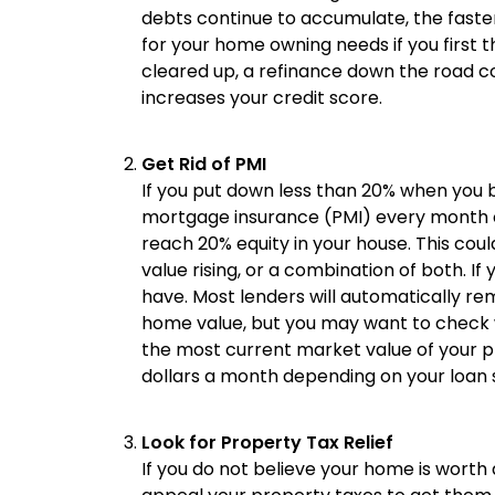
debts continue to accumulate, the fast
for your home owning needs if you first 
cleared up, a refinance down the road cou
increases your credit score.
Get Rid of PMI
If you put down less than 20% when you 
mortgage insurance (PMI) every month o
reach 20% equity in your house. This cou
value rising, or a combination of both. I
have. Most lenders will automatically r
home value, but you may want to check wi
the most current market value of your 
dollars a month depending on your loan s
Look for Property Tax Relief
If you do not believe your home is worth