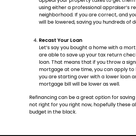
appeal your property taxes to get them 
using either a professional appraiser’s 
neighborhood. If you are correct, and your 
will be lowered, saving you hundreds of do
Recast Your Loan
Let’s say you bought a home with a mort
are able to save up your tax return check
loan. That means that if you throw a sig
mortgage at one time, you can apply to h
you are starting over with a lower loan
mortgage bill will be lower as well.
Refinancing can be a great option for saving m
not right for you right now, hopefully these
budget in the black.