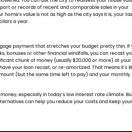
lowered. You can ask the city to reassess your house val
report or records of recent and comparable sales in your
home’s value is not as high as the city says it is, your tax 
llars a year.
gage payment that stretches your budget pretty thin. If
s, bonuses or other financial windfalls, you can recast yo
nificant chunk of money (usually $20,000 or more) at your
ave your loan recast, or re-amortized. That means it's li
 amount (but the same time left to pay) and your monthly
oney, especially in today’s low interest rate climate. But i
 alternatives can help you reduce your costs and keep you