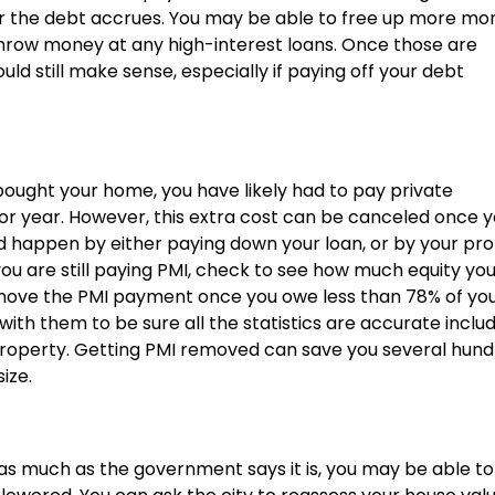
er the debt accrues. You may be able to free up more mo
throw money at any high-interest loans. Once those are
ld still make sense, especially if paying off your debt
bought your home, you have likely had to pay private
r year. However, this extra cost can be canceled once 
ld happen by either paying down your loan, or by your pr
f you are still paying PMI, check to see how much equity yo
emove the PMI payment once you owe less than 78% of yo
th them to be sure all the statistics are accurate inclu
property. Getting PMI removed can save you several hun
ize.
 as much as the government says it is, you may be able to