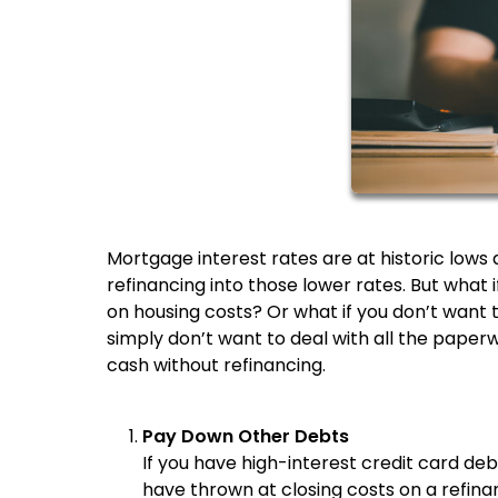
Mortgage interest rates are at historic lo
refinancing into those lower rates. But what 
on housing costs? Or what if you don’t want 
simply don’t want to deal with all the pape
cash without refinancing.
Pay Down Other Debts
If you have high-interest credit card de
have thrown at closing costs on a refinan