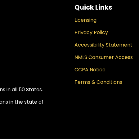
Quick Links
Licensing
Privacy Policy
Accessibility Statement
NMLS Consumer Access
CCPA Notice
Terms & Conditions
 in all 50 States.
ns in the state of