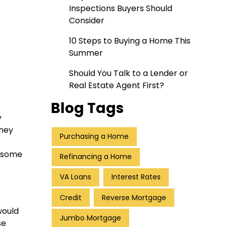
Inspections Buyers Should
Consider
10 Steps to Buying a Home This
Summer
Should You Talk to a Lender or
Real Estate Agent First?
Blog Tags
y
oney
Purchasing a Home
e some
Refinancing a Home
VA Loans
Interest Rates
Credit
Reverse Mortgage
would
Jumbo Mortgage
se