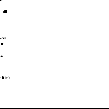
ue
bill
 you
ur
ke
f it's
r