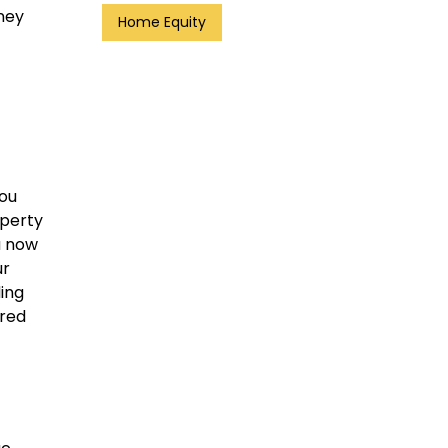
ney
Home Equity
you
operty
u now
ur
ding
dred