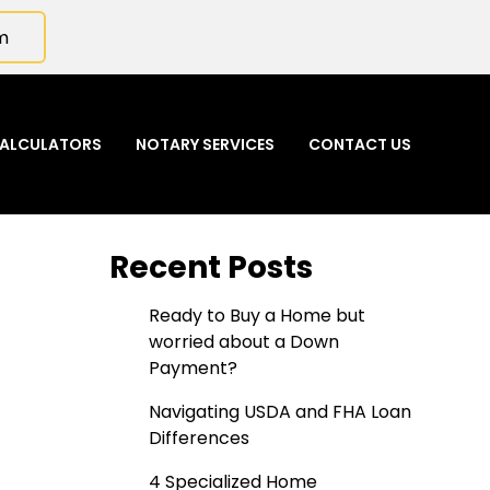
m
ALCULATORS
NOTARY SERVICES
CONTACT US
Recent Posts
Ready to Buy a Home but
worried about a Down
Payment?
Navigating USDA and FHA Loan
Differences
4 Specialized Home