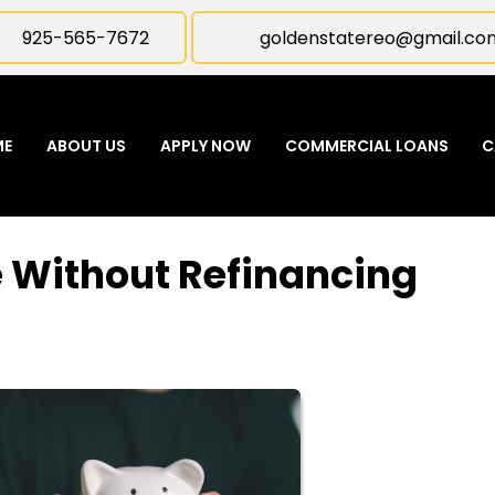
925-565-7672
goldenstatereo@gmail.co
ME
ABOUT US
APPLY NOW
COMMERCIAL LOANS
C
e Without Refinancing