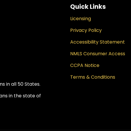
Quick Links
Licensing
Privacy Policy
Accessibility Statement
NMLS Consumer Access
CCPA Notice
Terms & Conditions
 in all 50 States.
ns in the state of