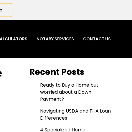
m
ALCULATORS
NOTARY SERVICES
CONTACT US
e
Recent Posts
Ready to Buy a Home but
worried about a Down
Payment?
Navigating USDA and FHA Loan
Differences
4 Specialized Home