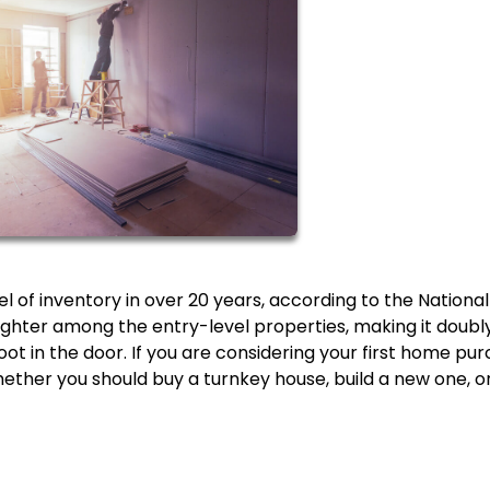
l of inventory in over 20 years, according to the National
tighter among the entry-level properties, making it doubl
foot in the door. If you are considering your first home pu
hether you should buy a turnkey house, build a new one, o