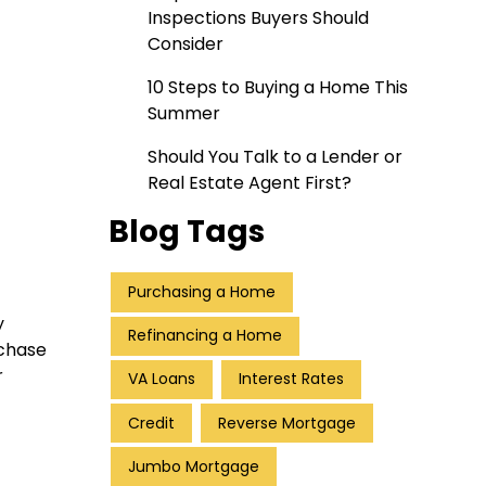
Inspections Buyers Should
Consider
10 Steps to Buying a Home This
Summer
Should You Talk to a Lender or
Real Estate Agent First?
Blog Tags
Purchasing a Home
y
Refinancing a Home
rchase
r
VA Loans
Interest Rates
Credit
Reverse Mortgage
Jumbo Mortgage