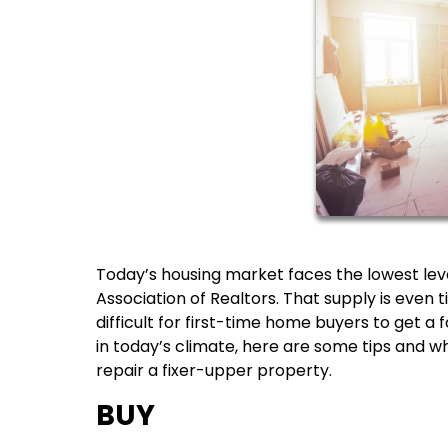
Today’s housing market faces the lowest leve
Association of Realtors. That supply is even 
difficult for first-time home buyers to get a 
in today’s climate, here are some tips and w
repair a fixer-upper property.
BUY