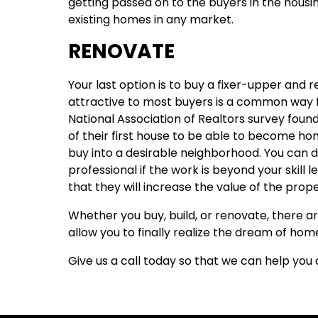
getting passed on to the buyers in the housi
existing homes in any market.
RENOVATE
Your last option is to buy a fixer-upper and r
attractive to most buyers is a common way fo
National Association of Realtors survey foun
of their first house to be able to become ho
buy into a desirable neighborhood. You can d
professional if the work is beyond your skill l
that they will increase the value of the prope
Whether you buy, build, or renovate, there ar
allow you to finally realize the dream of ho
Give us a call today so that we can help yo