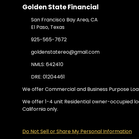
Golden State Financial
San Francisco Bay Area, CA
El Paso, Texas
925-565-7672
goldenstatereo@gmail.com
NMLS: 642410
DRE: 01204461
We offer Commercial and Business Purpose Loans
We offer 1-4 unit Residential owner-occupied loa
California only.
Do Not Sell or Share My Personal Information