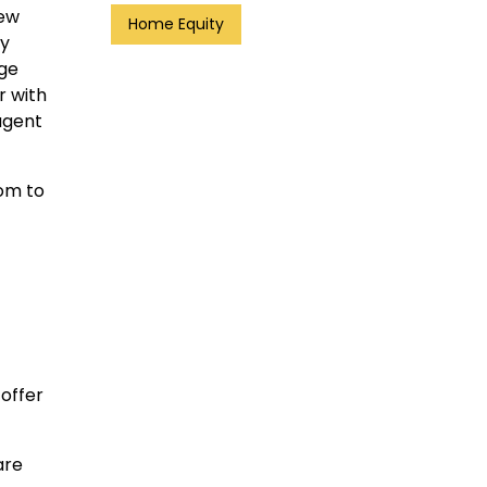
new
Home Equity
ay
age
r with
agent
oom to
 offer
are