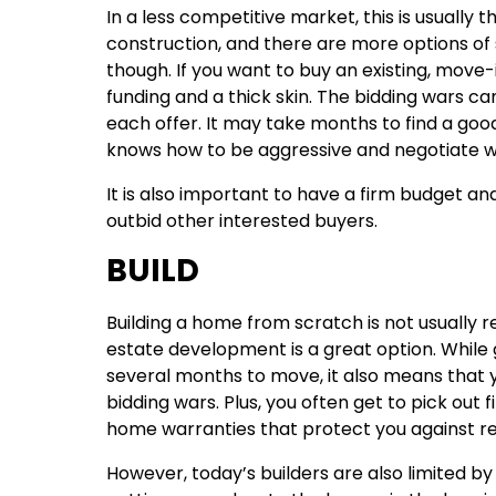
In a less competitive market, this is usually 
construction, and there are more options of
though. If you want to buy an existing, mov
funding and a thick skin. The bidding wars ca
each offer. It may take months to find a go
knows how to be aggressive and negotiate we
It is also important to have a firm budget 
outbid other interested buyers.
BUILD
Building a home from scratch is not usually 
estate development is a great option. While
several months to move, it also means that 
bidding wars. Plus, you often get to pick out 
home warranties that protect you against repa
However, today’s builders are also limited by