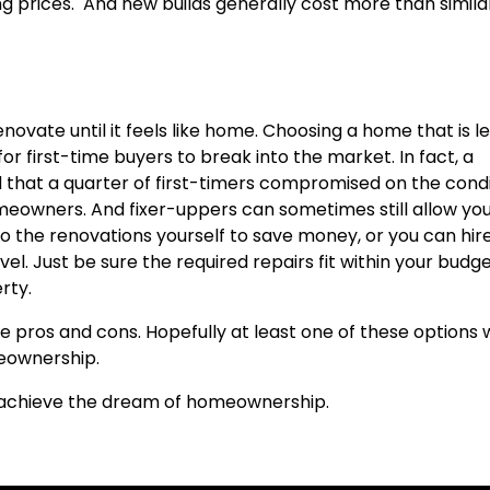
ng prices. And new builds generally cost more than simila
enovate until it feels like home. Choosing a home that is l
r first-time buyers to break into the market. In fact, a
d that a quarter of first-timers compromised on the cond
meowners. And fixer-uppers can sometimes still allow you
o the renovations yourself to save money, or you can hir
evel. Just be sure the required repairs fit within your budg
rty.
e pros and cons. Hopefully at least one of these options w
meownership.
u achieve the dream of homeownership.