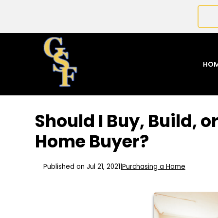
HO
Should I Buy, Build, 
Home Buyer?
Published on Jul 21, 2021
|
Purchasing a Home