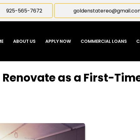
925-565-7672
goldenstatereo@gmail.co
ME
ABOUT US
APPLY NOW
COMMERCIAL LOANS
C
or Renovate as a First-Tim