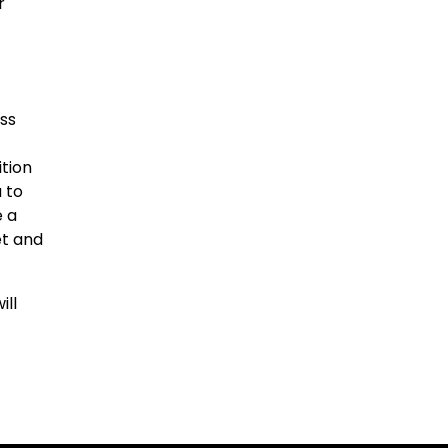
r
ess
ition
 to
e a
et and
ill