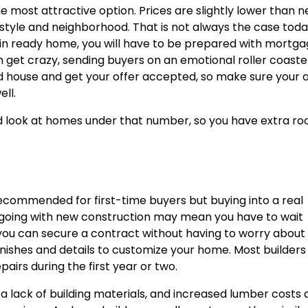
the most attractive option. Prices are slightly lower than 
 style and neighborhood. That is not always the case tod
e-in ready home, you will have to be prepared with mortg
n get crazy, sending buyers on an emotional roller coaste
od house and get your offer accepted, so make sure your 
ll.
and look at homes under that number, so you have extra r
recommended for first-time buyers but buying into a real
 going with new construction may mean you have to wait
you can secure a contract without having to worry about
finishes and details to customize your home. Most builders
irs during the first year or two.
 a lack of building materials, and increased lumber costs 