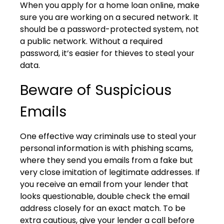
When you apply for a home loan online, make
sure you are working on a secured network. It
should be a password-protected system, not
a public network. Without a required
password, it’s easier for thieves to steal your
data.
Beware of Suspicious
Emails
One effective way criminals use to steal your
personal information is with phishing scams,
where they send you emails from a fake but
very close imitation of legitimate addresses. If
you receive an email from your lender that
looks questionable, double check the email
address closely for an exact match. To be
extra cautious, give your lender a call before