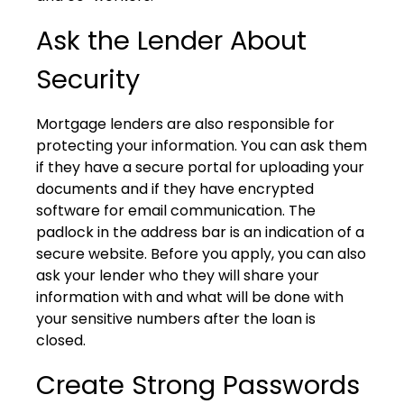
Ask the Lender About
Security
Mortgage lenders are also responsible for
protecting your information. You can ask them
if they have a secure portal for uploading your
documents and if they have encrypted
software for email communication. The
padlock in the address bar is an indication of a
secure website. Before you apply, you can also
ask your lender who they will share your
information with and what will be done with
your sensitive numbers after the loan is
closed.
Create Strong Passwords