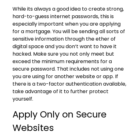
While its always a good idea to create strong,
hard-to-guess internet passwords, this is
especially important when you are applying
for a mortgage. You will be sending all sorts of
sensitive information through the ether of
digital space and you don’t want to have it
hacked. Make sure you not only meet but
exceed the minimum requirements for a
secure password. That includes not using one
you are using for another website or app. If
there is a two-factor authentication available,
take advantage of it to further protect
yourself.
Apply Only on Secure
Websites