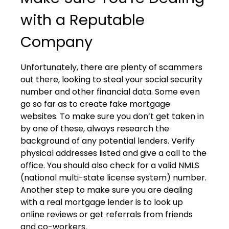
with a Reputable
Company
Unfortunately, there are plenty of scammers
out there, looking to steal your social security
number and other financial data. Some even
go so far as to create fake mortgage
websites. To make sure you don’t get taken in
by one of these, always research the
background of any potential lenders. Verify
physical addresses listed and give a call to the
office. You should also check for a valid NMLS
(national multi-state license system) number.
Another step to make sure you are dealing
with a real mortgage lender is to look up
online reviews or get referrals from friends
and co-workers.