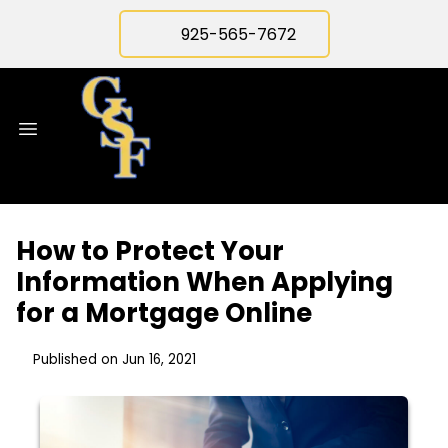
925-565-7672
How to Protect Your
Information When Applying
for a Mortgage Online
Published on Jun 16, 2021