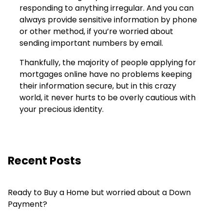
responding to anything irregular. And you can
always provide sensitive information by phone
or other method, if you’re worried about
sending important numbers by email.
Thankfully, the majority of people applying for
mortgages online have no problems keeping
their information secure, but in this crazy
world, it never hurts to be overly cautious with
your precious identity.
Recent Posts
Ready to Buy a Home but worried about a Down
Payment?