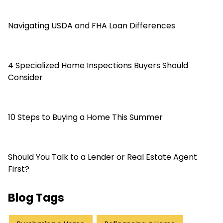
Navigating USDA and FHA Loan Differences
4 Specialized Home Inspections Buyers Should
Consider
10 Steps to Buying a Home This Summer
Should You Talk to a Lender or Real Estate Agent
First?
Blog Tags