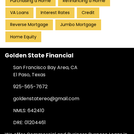
Purchasing a Home
Refinancing a Home
VA Loans
Interest Rates
Credit
Reverse Mortgage
Jumbo Mortgage
Home Equity
Golden State Financial
San Francisco Bay Area, CA
El Paso, Texas
925-565-7672
goldenstatereo@gmail.com
NMLS: 642410
DRE: 01204461