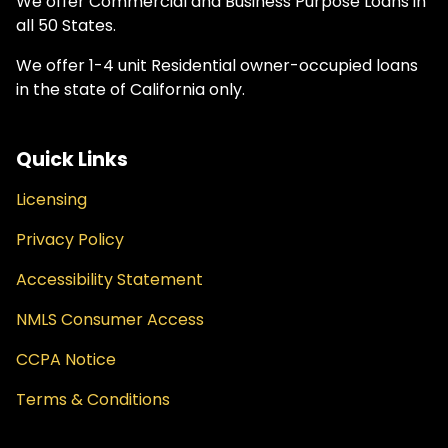
We offer Commercial and Business Purpose Loans in
all 50 States.
We offer 1-4 unit Residential owner-occupied loans
in the state of California only.
Quick Links
Licensing
Privacy Policy
Accessibility Statement
NMLS Consumer Access
CCPA Notice
Terms & Conditions