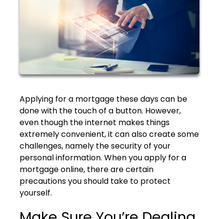
Applying for a mortgage these days can be
done with the touch of a button. However,
even though the internet makes things
extremely convenient, it can also create some
challenges, namely the security of your
personal information. When you apply for a
mortgage online, there are certain
precautions you should take to protect
yourself.
Make Sure You’re Dealing