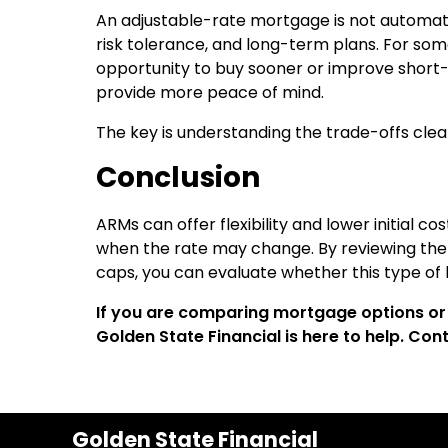
An adjustable-rate mortgage is not automatic
risk tolerance, and long-term plans. For so
opportunity to buy sooner or improve short-
provide more peace of mind.
The key is understanding the trade-offs cle
Conclusion
ARMs can offer flexibility and lower initial c
when the rate may change. By reviewing the f
caps, you can evaluate whether this type of l
If you are comparing mortgage options or 
Golden State Financial is here to help. Co
Golden State Financial