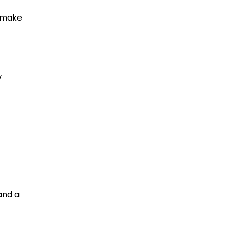
n make
y
and a