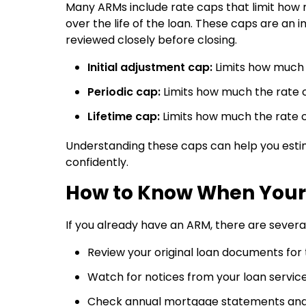
Many ARMs include rate caps that limit how 
over the life of the loan. These caps are a
reviewed closely before closing.
Initial adjustment cap:
Limits how much t
Periodic cap:
Limits how much the rate 
Lifetime cap:
Limits how much the rate c
Understanding these caps can help you est
confidently.
How to Know When Your 
If you already have an ARM, there are sever
Review your original loan documents for
Watch for notices from your loan servi
Check annual mortgage statements an