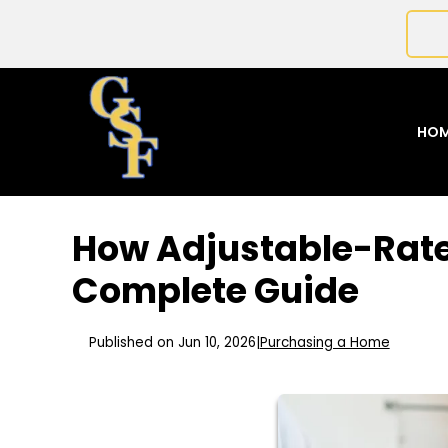
HO
How Adjustable-Rate
Complete Guide
Published on Jun 10, 2026
|
Purchasing a Home