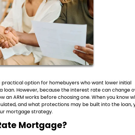
practical option for homebuyers who want lower initial
of a loan. However, because the interest rate can change 
y how an ARM works before choosing one. When you know 
culated, and what protections may be built into the loan, 
ur mortgage strategy.
Rate Mortgage?