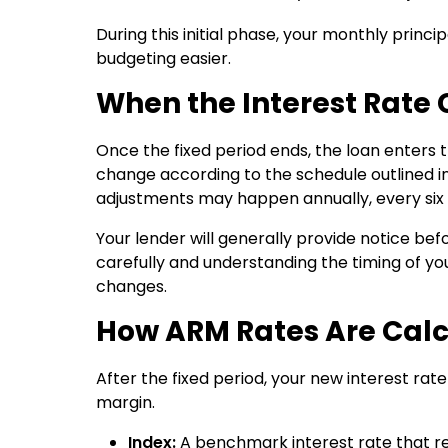
During this initial phase, your monthly prin
budgeting easier.
When the Interest Rate
Once the fixed period ends, the loan enters 
change according to the schedule outlined 
adjustments may happen annually, every six 
Your lender will generally provide notice be
carefully and understanding the timing of y
changes.
How ARM Rates Are Cal
After the fixed period, your new interest ra
margin.
Index:
A benchmark interest rate that re