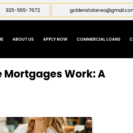
925-565-7672
goldenstatereo@gmail.co
ME
ABOUT US
APPLY NOW
COMMERCIAL LOANS
C
 Mortgages Work: A