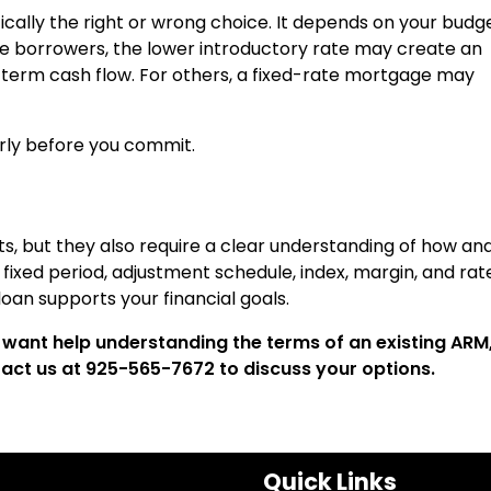
ally the right or wrong choice. It depends on your budge
me borrowers, the lower introductory rate may create an
term cash flow. For others, a fixed-rate mortgage may
arly before you commit.
osts, but they also require a clear understanding of how an
ixed period, adjustment schedule, index, margin, and rat
oan supports your financial goals.
want help understanding the terms of an existing ARM
ntact us at 925-565-7672 to discuss your options.
Quick Links