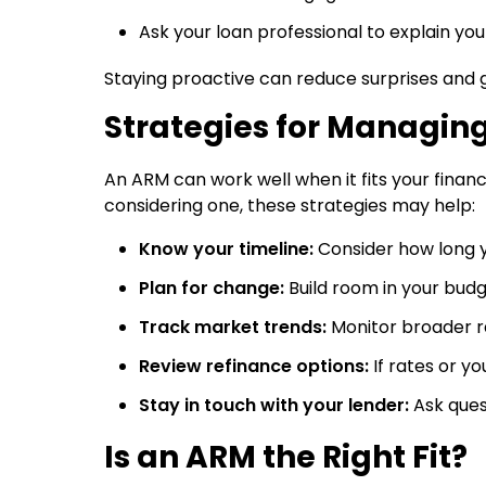
Ask your loan professional to explain you
Staying proactive can reduce surprises and g
Strategies for Managin
An ARM can work well when it fits your financ
considering one, these strategies may help:
Know your timeline:
Consider how long 
Plan for change:
Build room in your bud
Track market trends:
Monitor broader 
Review refinance options:
If rates or y
Stay in touch with your lender:
Ask ques
Is an ARM the Right Fit?