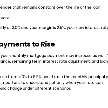
nder that remains constant over the life of the loan
 Rate
ntly at 3.0% and your margin is 2.5%, your new interest rat
ayments to Rise
, your monthly mortgage payment may increase as well.
ance, remaining term, interest rate adjustment, and loan
ease from 4.0% to 5.5% could raise the monthly principal 
is important to understand not only when your rate can
ld change under different scenarios.