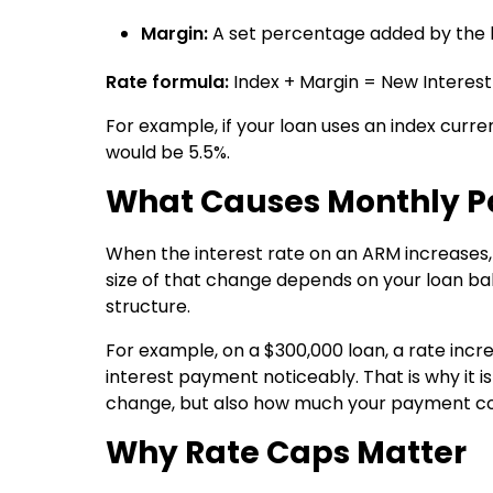
Margin:
A set percentage added by the le
Rate formula:
Index + Margin = New Interest
For example, if your loan uses an index curre
would be 5.5%.
What Causes Monthly P
When the interest rate on an ARM increases
size of that change depends on your loan bal
structure.
For example, on a $300,000 loan, a rate incr
interest payment noticeably. That is why it 
change, but also how much your payment cou
Why Rate Caps Matter