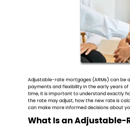
Adjustable-rate mortgages (ARMs) can be a 
payments and flexibility in the early years 
time, it is important to understand exactl
the rate may adjust, how the new rate is cal
can make more informed decisions about yo
What Is an Adjustable-