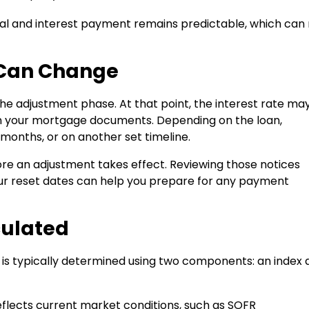
cipal and interest payment remains predictable, which ca
 Can Change
the adjustment phase. At that point, the interest rate ma
in your mortgage documents. Depending on the loan,
months, or on another set timeline.
fore an adjustment takes effect. Reviewing those notices
our reset dates can help you prepare for any payment
culated
te is typically determined using two components: an index 
flects current market conditions, such as SOFR