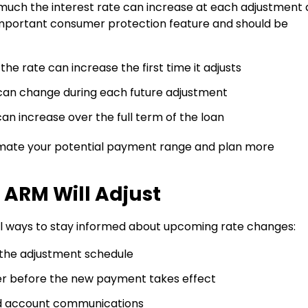
much the interest rate can increase at each adjustment
n important consumer protection feature and should be
he rate can increase the first time it adjusts
can change during each future adjustment
an increase over the full term of the loan
imate your potential payment range and plan more
ARM Will Adjust
al ways to stay informed about upcoming rate changes:
 the adjustment schedule
cer before the new payment takes effect
d account communications