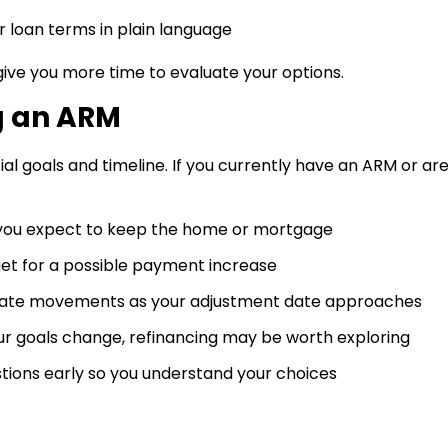
r loan terms in plain language
ive you more time to evaluate your options.
g an ARM
ial goals and timeline. If you currently have an ARM or ar
you expect to keep the home or mortgage
get for a possible payment increase
rate movements as your adjustment date approaches
our goals change, refinancing may be worth exploring
tions early so you understand your choices