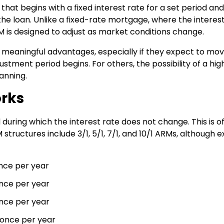
hat begins with a fixed interest rate for a set period an
he loan. Unlike a fixed-rate mortgage, where the interes
RM is designed to adjust as market conditions change.
 meaningful advantages, especially if they expect to mov
stment period begins. For others, the possibility of a hig
anning.
orks
during which the interest rate does not change. This is o
tructures include 3/1, 5/1, 7/1, and 10/1 ARMs, although e
once per year
once per year
once per year
s once per year