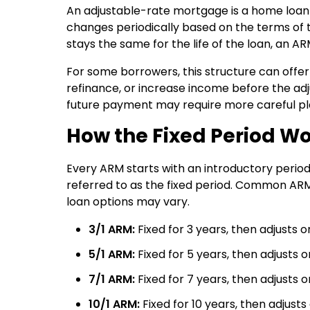
An adjustable-rate mortgage is a home loan t
changes periodically based on the terms of t
stays the same for the life of the loan, an A
For some borrowers, this structure can offer
refinance, or increase income before the adju
future payment may require more careful pl
How the Fixed Period W
Every ARM starts with an introductory period 
referred to as the fixed period. Common ARM s
loan options may vary.
3/1 ARM:
Fixed for 3 years, then adjusts 
5/1 ARM:
Fixed for 5 years, then adjusts 
7/1 ARM:
Fixed for 7 years, then adjusts 
10/1 ARM:
Fixed for 10 years, then adjust