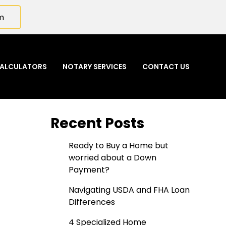
m
ALCULATORS
NOTARY SERVICES
CONTACT US
Recent Posts
Ready to Buy a Home but
worried about a Down
Payment?
Navigating USDA and FHA Loan
Differences
4 Specialized Home