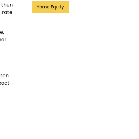
d then
Home Equity
t rate
e,
her
ften
xact