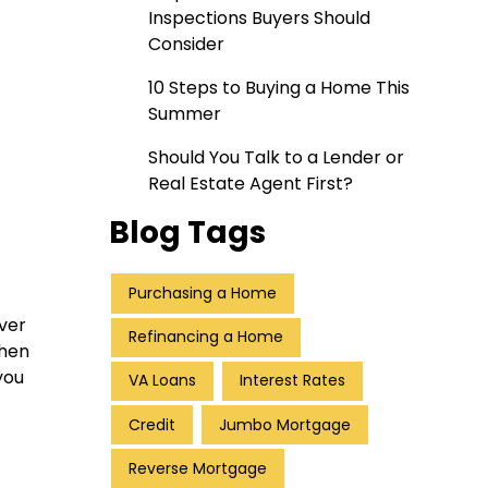
Inspections Buyers Should
Consider
10 Steps to Buying a Home This
Summer
Should You Talk to a Lender or
Real Estate Agent First?
Blog Tags
Purchasing a Home
over
Refinancing a Home
when
you
VA Loans
Interest Rates
Credit
Jumbo Mortgage
Reverse Mortgage