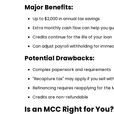
Major Benefits:
Up to $2,000 in annual tax savings
Extra monthly cash flow can help you qua
Credits continue for the life of your loan
Can adjust payroll withholding for immed
Potential Drawbacks:
Complex paperwork and requirements
"Recapture tax" may apply if you sell wit
Refinancing requires reapplying for the
Credits are non-refundable
Is an MCC Right for You?