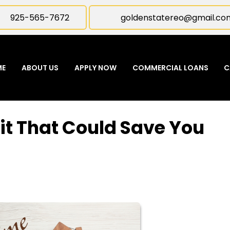
925-565-7672
goldenstatereo@gmail.co
ME
ABOUT US
APPLY NOW
COMMERCIAL LOANS
C
it That Could Save You