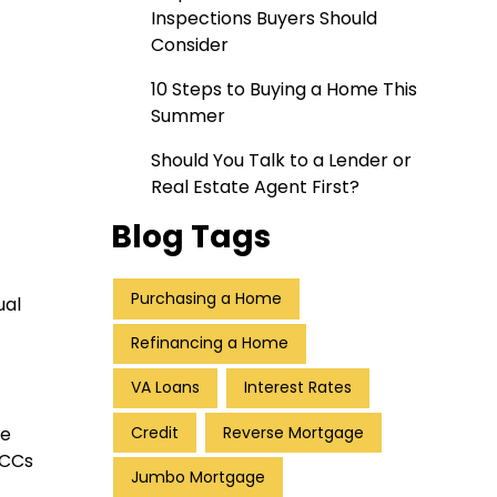
Inspections Buyers Should
Consider
10 Steps to Buying a Home This
Summer
Should You Talk to a Lender or
Real Estate Agent First?
Blog Tags
Purchasing a Home
ual
Refinancing a Home
VA Loans
Interest Rates
Credit
Reverse Mortgage
te
MCCs
Jumbo Mortgage