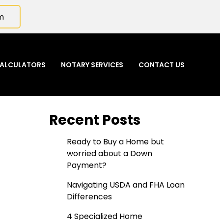
m
ALCULATORS
NOTARY SERVICES
CONTACT US
Recent Posts
Ready to Buy a Home but
worried about a Down
Payment?
Navigating USDA and FHA Loan
Differences
4 Specialized Home