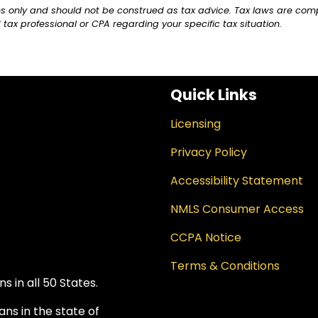
ses only and should not be construed as tax advice. Tax laws are com
 tax professional or CPA regarding your specific tax situation.
Quick Links
Licensing
Privacy Policy
Accessibility Statement
NMLS Consumer Access
CCPA Notice
Terms & Conditions
 in all 50 States.
ns in the state of