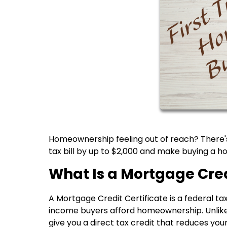
Homeownership feeling out of reach? There's
tax bill by up to $2,000 and make buying a
What Is a Mortgage Cred
A Mortgage Credit Certificate is a federal t
income buyers afford homeownership. Unlike
give you a direct tax credit that reduces your 