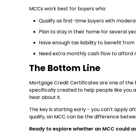
MCCs work best for buyers who:
Qualify as first-time buyers with moder
Plan to stay in their home for several ye
Have enough tax liability to benefit from
Need extra monthly cash flow to affor
The Bottom Line
Mortgage Credit Certificates are one of the
specifically created to help people like you 
hear about it.
The key is starting early - you can't apply af
qualify, an MCC can be the difference betw
Ready to explore whether an MCC could a