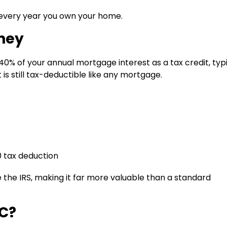
every year you own your home.
ney
40% of your annual mortgage interest as a tax credit
, typ
is still tax-deductible like any mortgage.
0 tax deduction
 the IRS, making it far more valuable than a standard
CC?