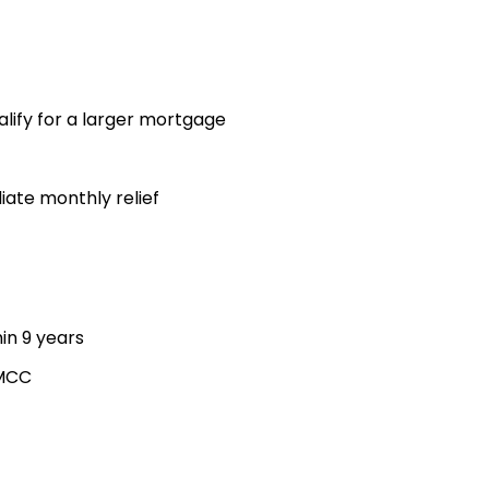
lify for a larger mortgage
iate monthly relief
hin 9 years
 MCC