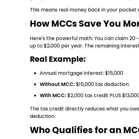
This means real money back in your pocket 
How MCCs Save You Mo
Here's the powerful math: You can claim
20-
up to $2,000 per year. The remaining interest 
Real Example:
Annual mortgage interest: $15,000
Without MCC:
$15,000 tax deduction
With MCC:
$2,000 tax credit PLUS $13,00
The tax credit directly reduces what you owe
deduction.
Who Qualifies for an M