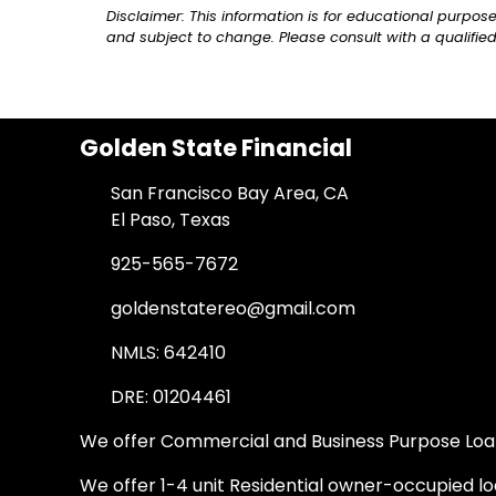
Disclaimer: This information is for educational purpo
and subject to change. Please consult with a qualified
Golden State Financial
San Francisco Bay Area, CA
El Paso, Texas
925-565-7672
goldenstatereo@gmail.com
NMLS: 642410
DRE: 01204461
We offer Commercial and Business Purpose Loans
We offer 1-4 unit Residential owner-occupied loa