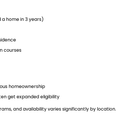
 a home in 3 years)
sidence
n courses
vious homeownership
en get expanded eligibility
s, and availability varies significantly by location.