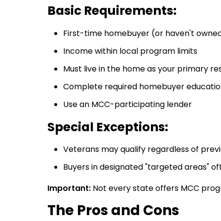
Basic Requirements:
First-time homebuyer (or haven't owned
Income within local program limits
Must live in the home as your primary re
Complete required homebuyer educatio
Use an MCC-participating lender
Special Exceptions:
Veterans may qualify regardless of pre
Buyers in designated "targeted areas" oft
Important:
Not every state offers MCC program
The Pros and Cons