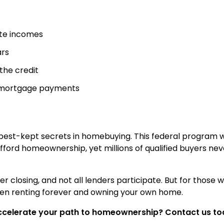
ate incomes
ars
 the credit
d mortgage payments
 best-kept secrets in homebuying. This federal program 
afford homeownership, yet millions of qualified buyers nev
ter closing, and not all lenders participate. But for those 
een renting forever and owning your own home.
ccelerate your path to homeownership? Contact us to