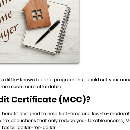
 a little-known federal program that could cut your ann
 home much more affordable.
it Certificate (MCC)?
ax benefit designed to help first-time and low-to-modera
 tax deductions that only reduce your taxable income, 
tax bill dollar-for-dollar.