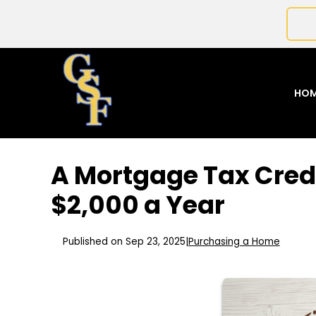
HO
A Mortgage Tax Cred
$2,000 a Year
Published on Sep 23, 2025
|
Purchasing a Home