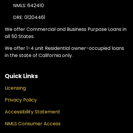
NMLS: 642410
DRE: 01204461
We offer Commercial and Business Purpose Loans in
all 50 States.
We offer 1-4 unit Residential owner-occupied loans
in the state of California only.
Quick Links
Licensing
Privacy Policy
Accessibility Statement
NMLS Consumer Access