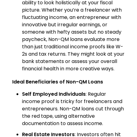
ability to look holistically at your fiscal
picture. Whether you’re a freelancer with
fluctuating income, an entrepreneur with
innovative but irregular earnings, or
someone with hefty assets but no steady
paycheck, Non-QM loans evaluate more
than just traditional income proofs like W-
2s and tax returns. They might look at your
bank statements or assess your overall
financial health in more creative ways.
Ideal Beneficiaries of Non-QM Loans
Self Employed Individuals
: Regular
income proof is tricky for freelancers and
entrepreneurs. Non-QM loans cut through
the red tape, using alternative
documentation to assess income.
Real Estate Investors
: Investors often hit