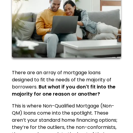
There are an array of mortgage loans
designed to fit the needs of the majority of
borrowers.
But what if you don't fit into the
majority for one reason or another?
This is where Non-Qualified Mortgage (Non-
QM) loans come into the spotlight. These
aren’t your standard home financing options;
they’re for the outliers, the non-conformists,