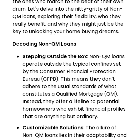
the ones who march to the beat of their own
drum. Let's delve into the nitty-gritty of Non-
QM loans, exploring their flexibility, who they
really benefit, and why they might just be the
key to unlocking your home buying dreams.
Decoding Non-QM Loans
Stepping Outside the Box
: Non-QM loans
operate outside the typical confines set
by the Consumer Financial Protection
Bureau (CFPB). This means they don’t
adhere to the usual standards of what
constitutes a Qualified Mortgage (QM).
Instead, they offer a lifeline to potential
homeowners who exhibit financial profiles
that are anything but ordinary.
Customizable Solutions
: The allure of
Non-QM loans lies in their adaptability and