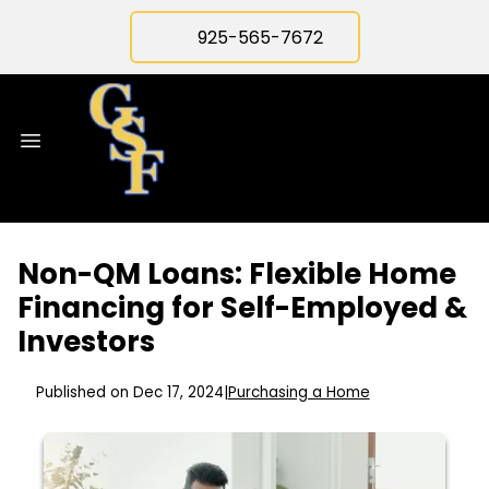
925-565-7672
Non-QM Loans: Flexible Home
Financing for Self-Employed &
Investors
Published on Dec 17, 2024
|
Purchasing a Home