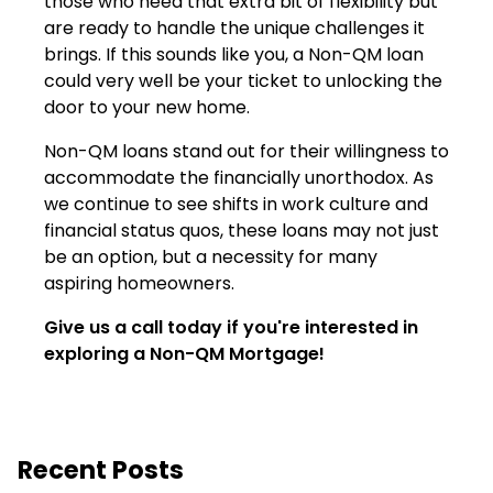
those who need that extra bit of flexibility but
are ready to handle the unique challenges it
brings. If this sounds like you, a Non-QM loan
could very well be your ticket to unlocking the
door to your new home.
Non-QM loans stand out for their willingness to
accommodate the financially unorthodox. As
we continue to see shifts in work culture and
financial status quos, these loans may not just
be an option, but a necessity for many
aspiring homeowners.
Give us a call today if you're interested in
exploring a Non-QM Mortgage!
Recent Posts