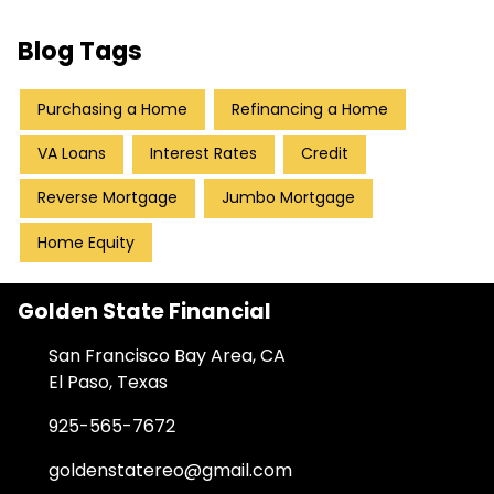
Blog Tags
Purchasing a Home
Refinancing a Home
VA Loans
Interest Rates
Credit
Reverse Mortgage
Jumbo Mortgage
Home Equity
Golden State Financial
San Francisco Bay Area, CA
El Paso, Texas
925-565-7672
goldenstatereo@gmail.com