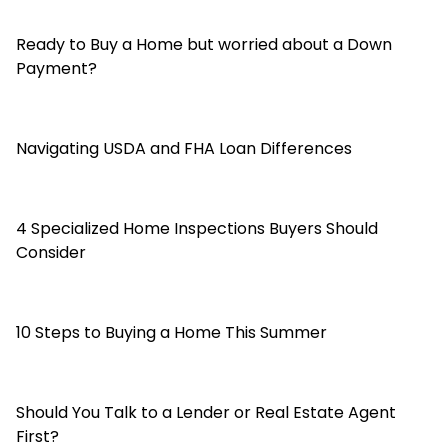
Ready to Buy a Home but worried about a Down
Payment?
Navigating USDA and FHA Loan Differences
4 Specialized Home Inspections Buyers Should
Consider
10 Steps to Buying a Home This Summer
Should You Talk to a Lender or Real Estate Agent
First?