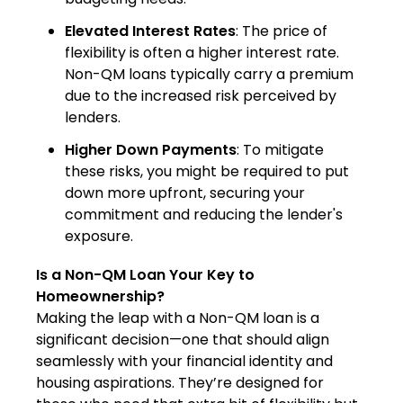
Elevated Interest Rates
: The price of
flexibility is often a higher interest rate.
Non-QM loans typically carry a premium
due to the increased risk perceived by
lenders.
Higher Down Payments
: To mitigate
these risks, you might be required to put
down more upfront, securing your
commitment and reducing the lender's
exposure.
Is a Non-QM Loan Your Key to
Homeownership?
Making the leap with a Non-QM loan is a
significant decision—one that should align
seamlessly with your financial identity and
housing aspirations. They’re designed for