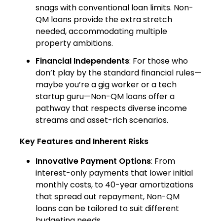
snags with conventional loan limits. Non-
QM loans provide the extra stretch
needed, accommodating multiple
property ambitions.
Financial Independents
: For those who
don’t play by the standard financial rules—
maybe you’re a gig worker or a tech
startup guru—Non-QM loans offer a
pathway that respects diverse income
streams and asset-rich scenarios.
Key Features and Inherent Risks
Innovative Payment Options
: From
interest-only payments that lower initial
monthly costs, to 40-year amortizations
that spread out repayment, Non-QM
loans can be tailored to suit different
budgeting needs.