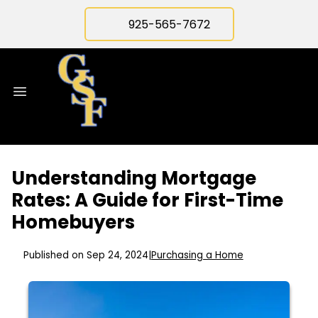
925-565-7672
Understanding Mortgage
Rates: A Guide for First-Time
Homebuyers
Published on Sep 24, 2024
|
Purchasing a Home