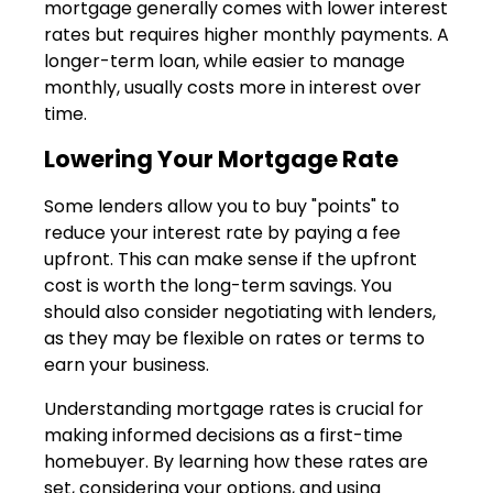
mortgage generally comes with lower interest
rates but requires higher monthly payments. A
longer-term loan, while easier to manage
monthly, usually costs more in interest over
time.
Lowering Your Mortgage Rate
Some lenders allow you to buy "points" to
reduce your interest rate by paying a fee
upfront. This can make sense if the upfront
cost is worth the long-term savings. You
should also consider negotiating with lenders,
as they may be flexible on rates or terms to
earn your business.
Understanding mortgage rates is crucial for
making informed decisions as a first-time
homebuyer. By learning how these rates are
set, considering your options, and using