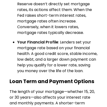
Reserve doesn’t directly set mortgage
rates, its actions affect them. When the
Fed raises short-term interest rates,
mortgage rates often increase.
Conversely, when it lowers rates,
mortgage rates typically decrease.
Your Financial Profile
: Lenders set your
mortgage rate based on your financial
health. A good credit score, stable income,
low debt, and a larger down payment can
help you qualify for a lower rate, saving
you money over the life of the loan.
Loan Term and Payment Options
The length of your mortgage—whether 15, 20,
or 30 years—also affects your interest rate
and monthly payments. A shorter-term