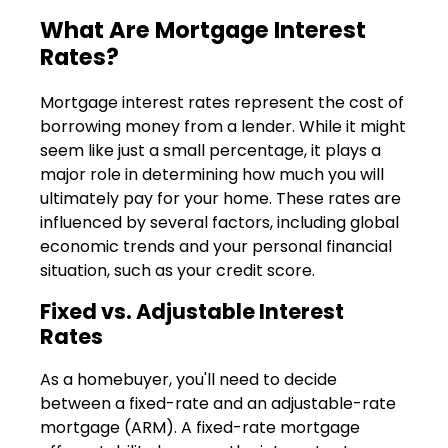
What Are Mortgage Interest
Rates?
Mortgage interest rates represent the cost of
borrowing money from a lender. While it might
seem like just a small percentage, it plays a
major role in determining how much you will
ultimately pay for your home. These rates are
influenced by several factors, including global
economic trends and your personal financial
situation, such as your credit score.
Fixed vs. Adjustable Interest
Rates
As a homebuyer, you'll need to decide
between a fixed-rate and an adjustable-rate
mortgage (ARM). A fixed-rate mortgage