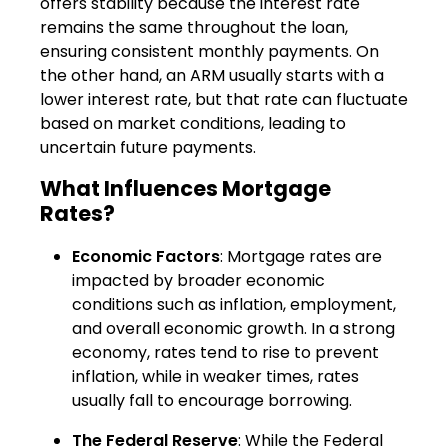
offers stability because the interest rate
remains the same throughout the loan,
ensuring consistent monthly payments. On
the other hand, an ARM usually starts with a
lower interest rate, but that rate can fluctuate
based on market conditions, leading to
uncertain future payments.
What Influences Mortgage
Rates?
Economic Factors
: Mortgage rates are
impacted by broader economic
conditions such as inflation, employment,
and overall economic growth. In a strong
economy, rates tend to rise to prevent
inflation, while in weaker times, rates
usually fall to encourage borrowing.
The Federal Reserve
: While the Federal