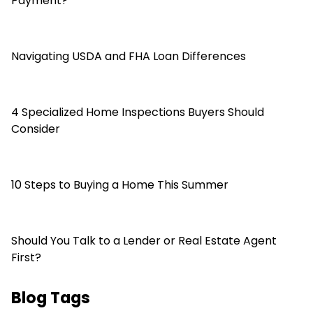
Payment?
Navigating USDA and FHA Loan Differences
4 Specialized Home Inspections Buyers Should
Consider
10 Steps to Buying a Home This Summer
Should You Talk to a Lender or Real Estate Agent
First?
Blog Tags