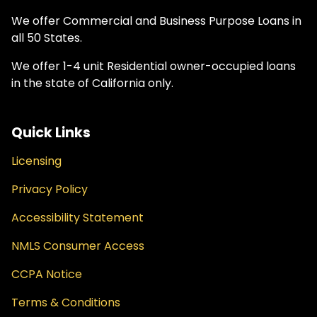
We offer Commercial and Business Purpose Loans in
all 50 States.
We offer 1-4 unit Residential owner-occupied loans
in the state of California only.
Quick Links
Licensing
Privacy Policy
Accessibility Statement
NMLS Consumer Access
CCPA Notice
Terms & Conditions