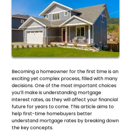
Becoming a homeowner for the first time is an
exciting yet complex process, filled with many
decisions. One of the most important choices
you’ll make is understanding mortgage
interest rates, as they will affect your financial
future for years to come. This article aims to
help first-time homebuyers better
understand mortgage rates by breaking down
the key concepts.