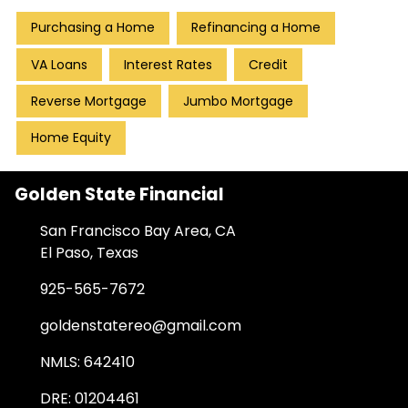
Purchasing a Home
Refinancing a Home
VA Loans
Interest Rates
Credit
Reverse Mortgage
Jumbo Mortgage
Home Equity
Golden State Financial
San Francisco Bay Area, CA
El Paso, Texas
925-565-7672
goldenstatereo@gmail.com
NMLS: 642410
DRE: 01204461