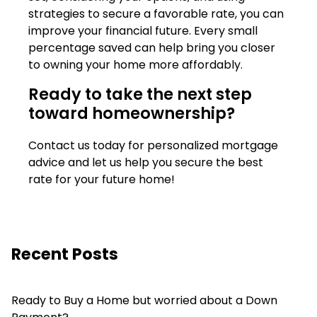
strategies to secure a favorable rate, you can
improve your financial future. Every small
percentage saved can help bring you closer
to owning your home more affordably.
Ready to take the next step
toward homeownership?
Contact us today for personalized mortgage
advice and let us help you secure the best
rate for your future home!
Recent Posts
Ready to Buy a Home but worried about a Down