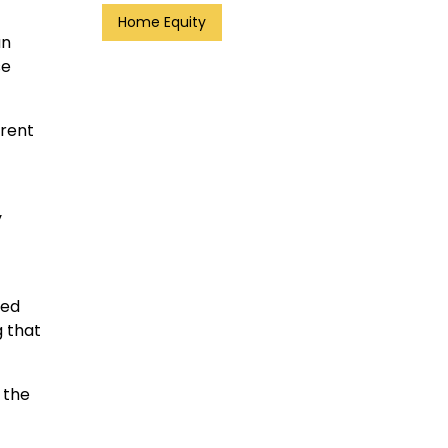
Home Equity
an
se
rrent
y
red
g that
 the