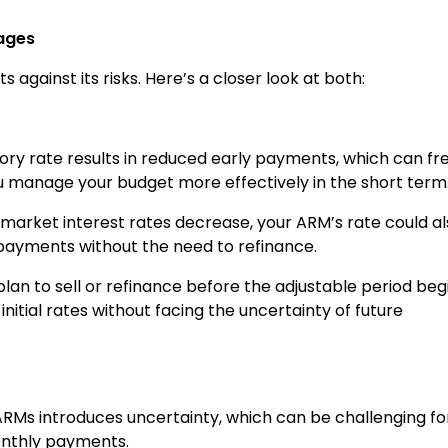
ages
 against its risks. Here’s a closer look at both:
tory rate results in reduced early payments, which can fr
 manage your budget more effectively in the short term
If market interest rates decrease, your ARM’s rate could a
 payments without the need to refinance.
u plan to sell or refinance before the adjustable period beg
nitial rates without facing the uncertainty of future
 ARMs introduces uncertainty, which can be challenging fo
onthly payments.