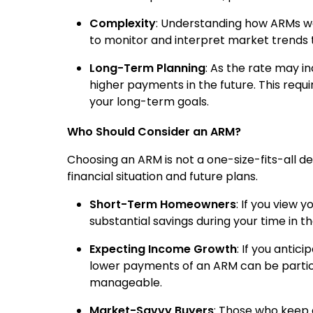
Complexity
: Understanding how ARMs wor
to monitor and interpret market trends 
Long-Term Planning
: As the rate may inc
higher payments in the future. This requi
your long-term goals.
Who Should Consider an ARM?
Choosing an ARM is not a one-size-fits-all deci
financial situation and future plans.
Short-Term Homeowners
: If you view
substantial savings during your time in t
Expecting Income Growth
: If you antic
lower payments of an ARM can be particu
manageable.
Market-Savvy Buyers
: Those who keep 