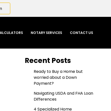
m
ALCULATORS
NOTARY SERVICES
CONTACT US
Recent Posts
Ready to Buy a Home but
worried about a Down
Payment?
Navigating USDA and FHA Loan
Differences
4 Specialized Home