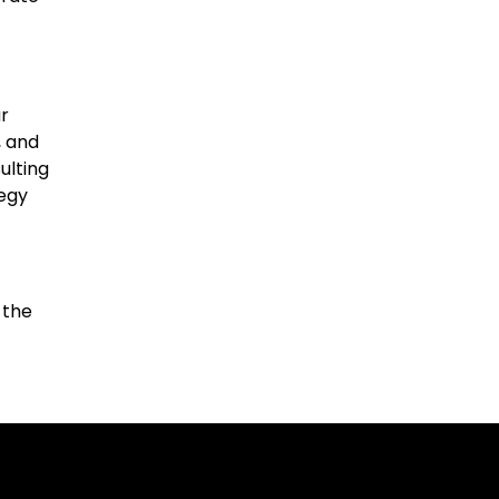
r
, and
ulting
tegy
 the