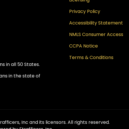
Privacy Policy
Accessibility Statement
NMLS Consumer Access
CCPA Notice
Terms & Conditions
 in all 50 States.
ns in the state of
fficers, Inc and its licensors. All rights reserved.