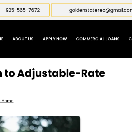
925-565-7672
goldenstatereo@gmail.co
ME
ABOUT US
APPLY NOW
COMMERCIAL LOANS
C
 to Adjustable-Rate
a Home