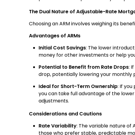
The Dual Nature of Adjustable-Rate Mortg
Choosing an ARM involves weighing its benefits
Advantages of ARMs
Initial Cost Savings
: The lower introduc
money for other investments or help you
Potential to Benefit from Rate Drops
: 
drop, potentially lowering your monthly
Ideal for Short-Term Ownership
: If yo
you can take full advantage of the lower i
adjustments.
Considerations and Cautions
Rate Variability
: The variable nature of
those who prefer stable, predictable m