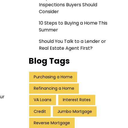
Inspections Buyers Should
Consider
10 Steps to Buying a Home This
Summer
Should You Talk to a Lender or
Real Estate Agent First?
Blog Tags
Purchasing a Home
Refinancing a Home
ur
VA Loans
Interest Rates
Credit
Jumbo Mortgage
Reverse Mortgage