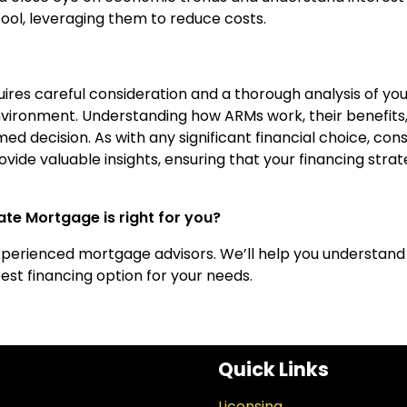
ol, leveraging them to reduce costs.
res careful consideration and a thorough analysis of you
nvironment. Understanding how ARMs work, their benefits
d decision. As with any significant financial choice, cons
vide valuable insights, ensuring that your financing stra
te Mortgage is right for you?
xperienced mortgage advisors. We’ll help you understand
st financing option for your needs.
Quick Links
Licensing