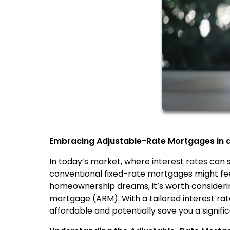
Embracing Adjustable-Rate Mortgages in a 
In today’s market, where interest rates can
conventional fixed-rate mortgages might feel
homeownership dreams, it’s worth considering
mortgage (ARM). With a tailored interest r
affordable and potentially save you a signif