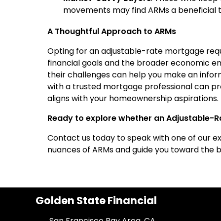
movements may find ARMs a beneficial to
A Thoughtful Approach to ARMs
Opting for an adjustable-rate mortgage requi
financial goals and the broader economic e
their challenges can help you make an informe
with a trusted mortgage professional can pro
aligns with your homeownership aspirations.
Ready to explore whether an Adjustable-Ra
Contact us today to speak with one of our e
nuances of ARMs and guide you toward the be
Golden State Financial
San Francisco Bay Area, CA