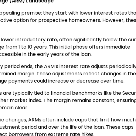
gage (ARM) Landscape
ealing premise: they start with lower interest rates th
ctive option for prospective homeowners. However, the
 lower introductory rate, often significantly below the cu
ge from 1 to 10 years. This initial phase offers immediate
ssible in the early years of the loan.
y period ends, the ARM’s interest rate adjusts periodicall
rmined margin. These adjustments reflect changes in the
e payments could increase or decrease over time.
 are typically tied to financial benchmarks like the Secu
her market index. The margin remains constant, ensurin
emain clear.
tic changes, ARMs often include caps that limit how much
justment period and over the life of the loan. These caps
otect borrowers from extreme rate hikes.