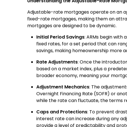
Understanding the Adjustable-Rate Mort
Adjustable-rate mortgages operate on an app
fixed-rate mortgages, making them an attra
mortgages are designed to be dynamic.
Initial Period Savings
: ARMs begin with a
fixed rates, for a set period that can ran
savings, making homeownership more acce
Rate Adjustments
: Once the introductor
based on a market index, plus a predete
broader economy, meaning your mortgag
Adjustment Mechanics
: The adjustments
Overnight Financing Rate (SOFR) or anot
while the rate can fluctuate, the terms r
Caps and Protections
: To prevent dras
interest rate can increase during any ad
provide a level of predictability and pr