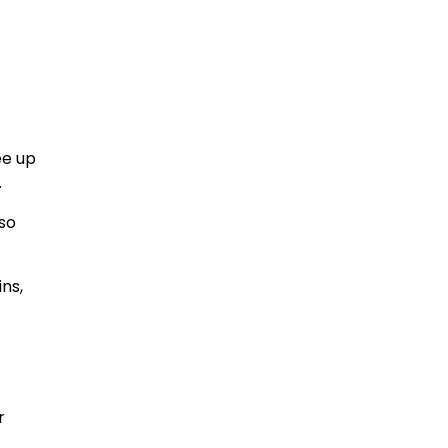
ee up
.
lso
ins,
r