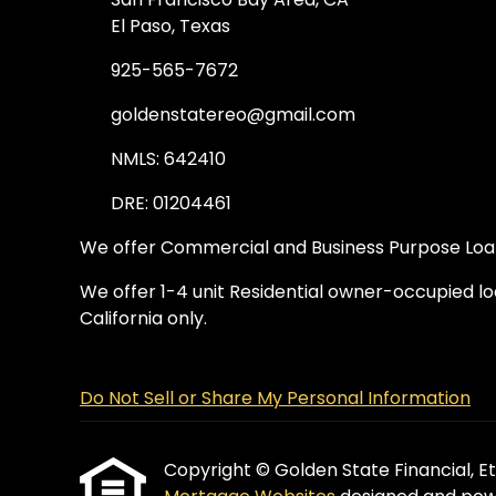
El Paso, Texas
925-565-7672
goldenstatereo@gmail.com
NMLS: 642410
DRE: 01204461
We offer Commercial and Business Purpose Loans
We offer 1-4 unit Residential owner-occupied loa
California only.
Do Not Sell or Share My Personal Information
Copyright © Golden State Financial, Etra