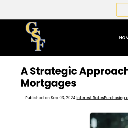
HO
A Strategic Approach
Mortgages
Published on Sep 03, 2024
|
Interest Rates
Purchasing 