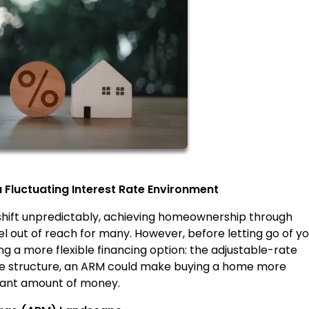
Fluctuating Interest Rate Environment
 shift unpredictably, achieving homeownership through
 out of reach for many. However, before letting go of yo
 a more flexible financing option: the adjustable-rate
ate structure, an ARM could make buying a home more
icant amount of money.