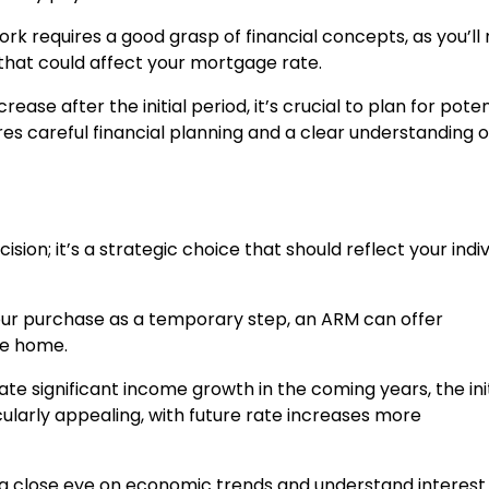
k requires a good grasp of financial concepts, as you’ll
that could affect your mortgage rate.
rease after the initial period, it’s crucial to plan for poten
res careful financial planning and a clear understanding o
sion; it’s a strategic choice that should reflect your indiv
 your purchase as a temporary step, an ARM can offer
he home.
ipate significant income growth in the coming years, the init
larly appealing, with future rate increases more
a close eye on economic trends and understand interest