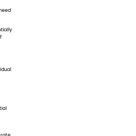
 need
tially
f
idual
ial
 rate