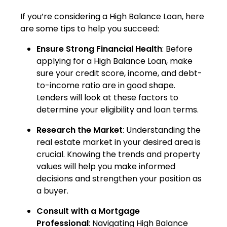
If you’re considering a High Balance Loan, here
are some tips to help you succeed:
Ensure Strong Financial Health
: Before
applying for a High Balance Loan, make
sure your credit score, income, and debt-
to-income ratio are in good shape.
Lenders will look at these factors to
determine your eligibility and loan terms.
Research the Market
: Understanding the
real estate market in your desired area is
crucial. Knowing the trends and property
values will help you make informed
decisions and strengthen your position as
a buyer.
Consult with a Mortgage
Professional
: Navigating High Balance