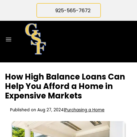
925-565-7672
How High Balance Loans Can
Help You Afford a Home in
Expensive Markets
Published on Aug 27, 2024
|
Purchasing a Home