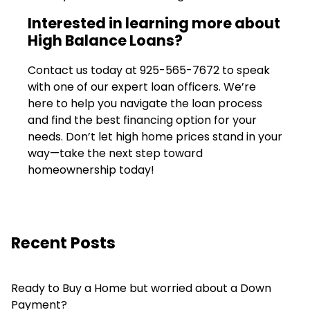
Interested in learning more about
High Balance Loans?
Contact us today at
925-565-7672
to speak
with one of our expert loan officers. We’re
here to help you navigate the loan process
and find the best financing option for your
needs. Don’t let high home prices stand in your
way—take the next step toward
homeownership today!
Recent Posts
Ready to Buy a Home but worried about a Down
Payment?