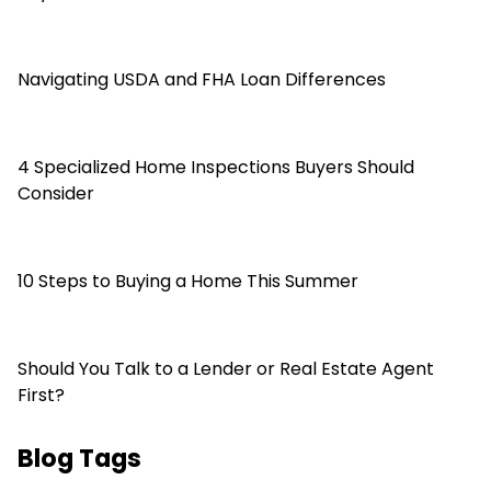
Navigating USDA and FHA Loan Differences
4 Specialized Home Inspections Buyers Should
Consider
10 Steps to Buying a Home This Summer
Should You Talk to a Lender or Real Estate Agent
First?
Blog Tags