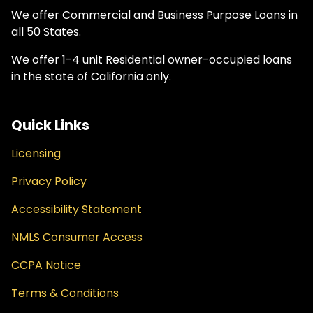
We offer Commercial and Business Purpose Loans in
all 50 States.
We offer 1-4 unit Residential owner-occupied loans
in the state of California only.
Quick Links
Licensing
Privacy Policy
Accessibility Statement
NMLS Consumer Access
CCPA Notice
Terms & Conditions