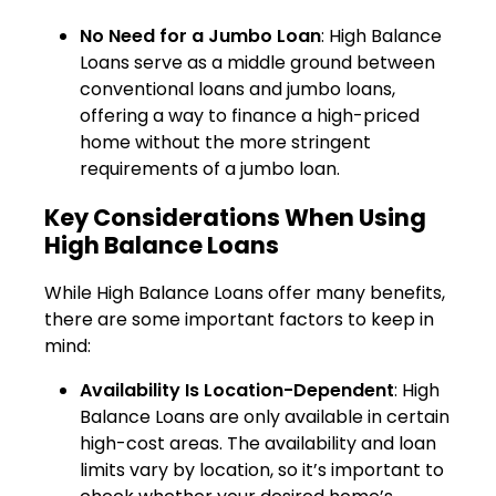
No Need for a Jumbo Loan
: High Balance
Loans serve as a middle ground between
conventional loans and jumbo loans,
offering a way to finance a high-priced
home without the more stringent
requirements of a jumbo loan.
Key Considerations When Using
High Balance Loans
While High Balance Loans offer many benefits,
there are some important factors to keep in
mind:
Availability Is Location-Dependent
: High
Balance Loans are only available in certain
high-cost areas. The availability and loan
limits vary by location, so it’s important to