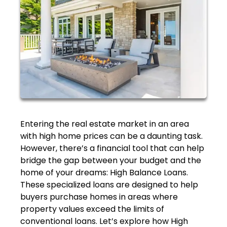
Entering the real estate market in an area
with high home prices can be a daunting task.
However, there’s a financial tool that can help
bridge the gap between your budget and the
home of your dreams: High Balance Loans.
These specialized loans are designed to help
buyers purchase homes in areas where
property values exceed the limits of
conventional loans. Let’s explore how High