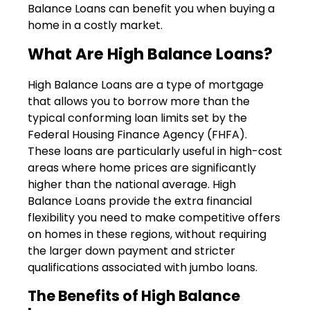
Balance Loans can benefit you when buying a
home in a costly market.
What Are High Balance Loans?
High Balance Loans are a type of mortgage
that allows you to borrow more than the
typical conforming loan limits set by the
Federal Housing Finance Agency (FHFA).
These loans are particularly useful in high-cost
areas where home prices are significantly
higher than the national average. High
Balance Loans provide the extra financial
flexibility you need to make competitive offers
on homes in these regions, without requiring
the larger down payment and stricter
qualifications associated with jumbo loans.
The Benefits of High Balance