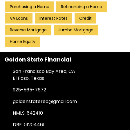
Purchasing a Home
Refinancing a Home
VA Loans
Interest Rates
Credit
Reverse Mortgage
Jumbo Mortgage
Home Equity
Golden State Financial
San Francisco Bay Area, CA
El Paso, Texas
925-565-7672
goldenstatereo@gmail.com
NMLS: 642410
DRE: 01204461