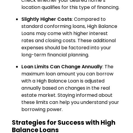
check whether your desired home’s
location qualifies for this type of financing.
Slightly Higher Costs
: Compared to
standard conforming loans, High Balance
Loans may come with higher interest
rates and closing costs. These additional
expenses should be factored into your
long-term financial planning.
Loan Limits Can Change Annually
: The
maximum loan amount you can borrow
with a High Balance Loan is adjusted
annually based on changes in the real
estate market. Staying informed about
these limits can help you understand your
borrowing power.
Strategies for Success with High
Balance Loans