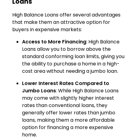
Loans
High Balance Loans offer several advantages
that make them an attractive option for
buyers in expensive markets:
Access to More Financing
: High Balance
Loans allow you to borrow above the
standard conforming loan limits, giving you
the ability to purchase a home in a high-
cost area without needing a jumbo loan.
Lower Interest Rates Compared to
Jumbo Loans
: While High Balance Loans
may come with slightly higher interest
rates than conventional loans, they
generally offer lower rates than jumbo
loans, making them a more affordable
option for financing a more expensive
home.