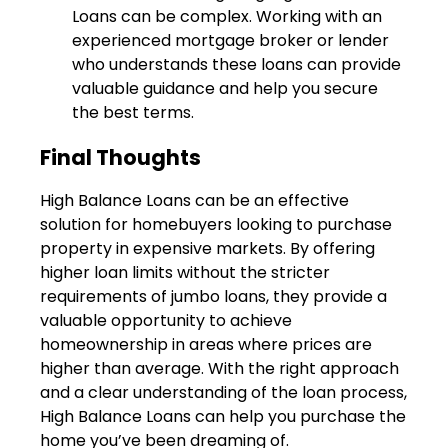
Loans can be complex. Working with an
experienced mortgage broker or lender
who understands these loans can provide
valuable guidance and help you secure
the best terms.
Final Thoughts
High Balance Loans can be an effective
solution for homebuyers looking to purchase
property in expensive markets. By offering
higher loan limits without the stricter
requirements of jumbo loans, they provide a
valuable opportunity to achieve
homeownership in areas where prices are
higher than average. With the right approach
and a clear understanding of the loan process,
High Balance Loans can help you purchase the
home you’ve been dreaming of.