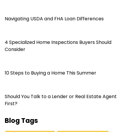
Navigating USDA and FHA Loan Differences
4 Specialized Home Inspections Buyers Should
Consider
10 Steps to Buying a Home This Summer
Should You Talk to a Lender or Real Estate Agent
First?
Blog Tags