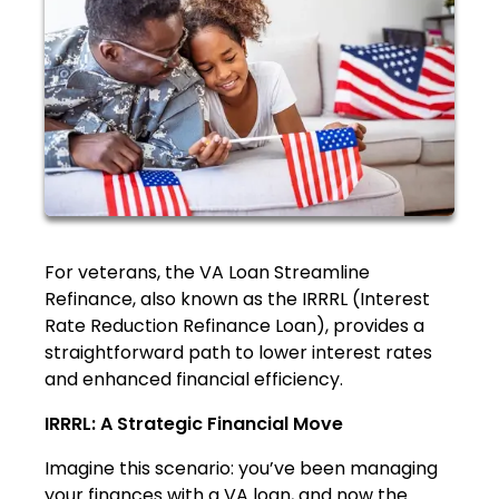
For veterans, the VA Loan Streamline
Refinance, also known as the IRRRL (Interest
Rate Reduction Refinance Loan), provides a
straightforward path to lower interest rates
and enhanced financial efficiency.
IRRRL: A Strategic Financial Move
Imagine this scenario: you’ve been managing
your finances with a VA loan, and now the