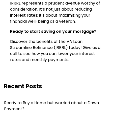
IRRRL represents a prudent avenue worthy of
consideration. It’s not just about reducing
interest rates; it’s about maximizing your
financial well-being as a veteran.
Ready to start saving on your mortgage?
Discover the benefits of the VA Loan
Streamline Refinance (IRRRL) today! Give us a
call to see how you can lower your interest
rates and monthly payments.
Recent Posts
Ready to Buy a Home but worried about a Down
Payment?