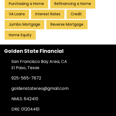
Purchasing a Home
Refinancing a Home
VA Loans
Interest Rates
Credit
Jumbo Mortgage
Reverse Mortgage
Home Equity
Golden State Financial
San Francisco Bay Area, CA
El Paso, Texas
925-565-7672
goldenstatereo@gmail.com
NMLS: 642410
DRE: 01204461