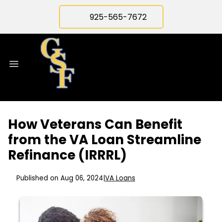
925-565-7672
How Veterans Can Benefit
from the VA Loan Streamline
Refinance (IRRRL)
Published on Aug 06, 2024
|
VA Loans