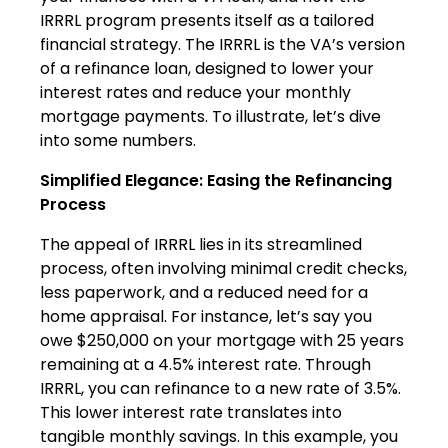
IRRRL program presents itself as a tailored
financial strategy. The IRRRL is the VA’s version
of a refinance loan, designed to lower your
interest rates and reduce your monthly
mortgage payments. To illustrate, let’s dive
into some numbers.
Simplified Elegance: Easing the Refinancing
Process
The appeal of IRRRL lies in its streamlined
process, often involving minimal credit checks,
less paperwork, and a reduced need for a
home appraisal. For instance, let’s say you
owe $250,000 on your mortgage with 25 years
remaining at a 4.5% interest rate. Through
IRRRL, you can refinance to a new rate of 3.5%.
This lower interest rate translates into
tangible monthly savings. In this example, you