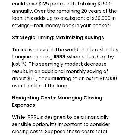
could save $125 per month, totaling $1,500
annually. Over the remaining 20 years of the
loan, this adds up to a substantial $30,000 in
savings—real money back in your pocket!
Strategic Timing: Maximizing Savings
Timing is crucial in the world of interest rates.
Imagine pursuing IRRRL when rates drop by
just 1%. This seemingly modest decrease
results in an additional monthly saving of
about $50, accumulating to an extra $12,000
over the life of the loan.
Navigating Costs: Managing Closing
Expenses
While IRRRL is designed to be a financially
sensible option, it’s important to consider
closing costs. Suppose these costs total