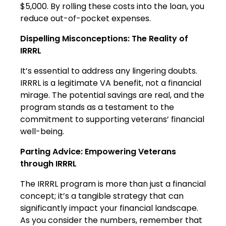
$5,000. By rolling these costs into the loan, you
reduce out-of-pocket expenses.
Dispelling Misconceptions: The Reality of
IRRRL
It’s essential to address any lingering doubts.
IRRRL is a legitimate VA benefit, not a financial
mirage. The potential savings are real, and the
program stands as a testament to the
commitment to supporting veterans’ financial
well-being.
Parting Advice: Empowering Veterans
through IRRRL
The IRRRL program is more than just a financial
concept; it’s a tangible strategy that can
significantly impact your financial landscape.
As you consider the numbers, remember that