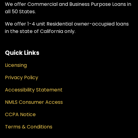
We offer Commercial and Business Purpose Loans in
all 50 States.
We offer 1-4 unit Residential owner-occupied loans
in the state of California only.
Quick Links
Licensing
Privacy Policy
Accessibility Statement
NMLS Consumer Access
CCPA Notice
Terms & Conditions