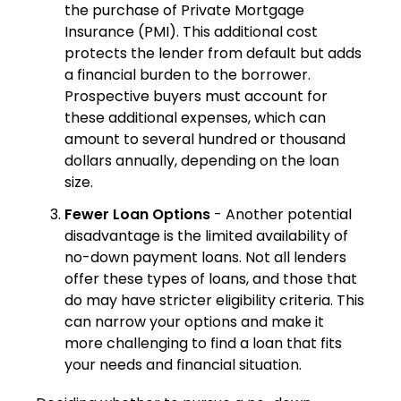
the purchase of Private Mortgage
Insurance (PMI). This additional cost
protects the lender from default but adds
a financial burden to the borrower.
Prospective buyers must account for
these additional expenses, which can
amount to several hundred or thousand
dollars annually, depending on the loan
size.
Fewer Loan Options
- Another potential
disadvantage is the limited availability of
no-down payment loans. Not all lenders
offer these types of loans, and those that
do may have stricter eligibility criteria. This
can narrow your options and make it
more challenging to find a loan that fits
your needs and financial situation.