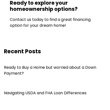
Ready to explore your
homeownership options?
Contact us today to find a great financing
option for your dream home!
Recent Posts
Ready to Buy a Home but worried about a Down
Payment?
Navigating USDA and FHA Loan Differences