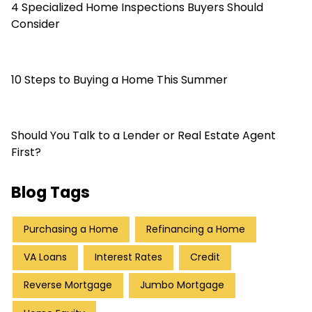
4 Specialized Home Inspections Buyers Should
Consider
10 Steps to Buying a Home This Summer
Should You Talk to a Lender or Real Estate Agent
First?
Blog Tags
Purchasing a Home
Refinancing a Home
VA Loans
Interest Rates
Credit
Reverse Mortgage
Jumbo Mortgage