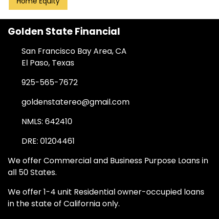
Home Equity
Golden State Financial
San Francisco Bay Area, CA
El Paso, Texas
925-565-7672
goldenstatereo@gmail.com
NMLS: 642410
DRE: 01204461
We offer Commercial and Business Purpose Loans in
all 50 States.
We offer 1-4 unit Residential owner-occupied loans
in the state of California only.