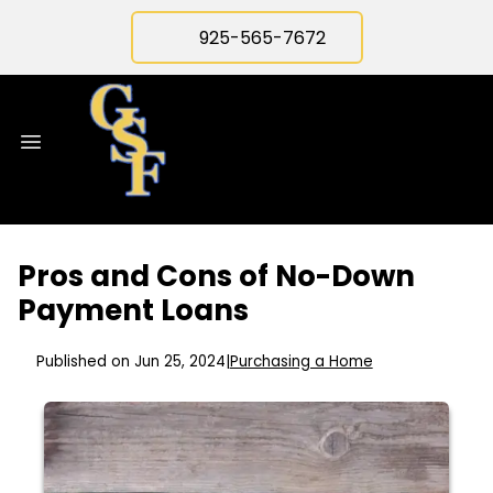
925-565-7672
Pros and Cons of No-Down
Payment Loans
Published on Jun 25, 2024
|
Purchasing a Home