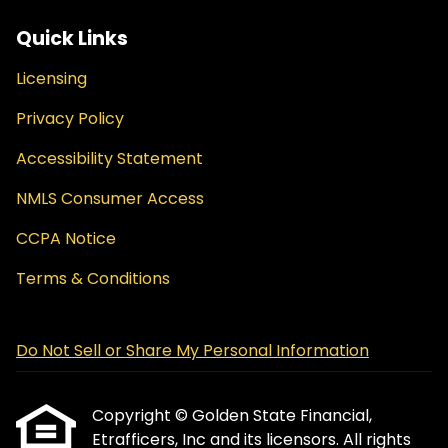
Quick Links
Licensing
Privacy Policy
Accessibility Statement
NMLS Consumer Access
CCPA Notice
Terms & Conditions
Do Not Sell or Share My Personal Information
Copyright © Golden State Financial,
Etrafficers, Inc and its licensors. All rights