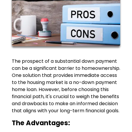
The prospect of a substantial down payment
can be a significant barrier to homeownership.
One solution that provides immediate access
to the housing market is a no-down payment
home loan. However, before choosing this
financial path, it's crucial to weigh the benefits
and drawbacks to make an informed decision
that aligns with your long-term financial goals.
The Advantages: