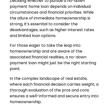
Deciding whether to pursue a no-down
payment home loan depends on individual
circumstances and financial priorities. While
the allure of immediate homeownership is
strong, it’s essential to consider the
disadvantages, such as higher interest rates
and limited loan options.
For those eager to take the leap into
homeownership and are aware of the
associated financial realities, a no-down
payment loan might just be the right starting
point.
In the complex landscape of real estate,
where each financial decision carries weight, a
thorough evaluation of the pros and cons
ensures a well-informed and secure entry into
homeownership.