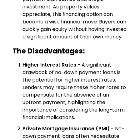
investment. As property values
appreciate, this financing option can
become a wise financial move. Buyers can
quickly gain equity without having invested
a significant amount of their own money.
The Disadvantages:
Higher Interest Rates
- A significant
drawback of no-down payment loans is
the potential for higher interest rates.
Lenders may require these higher rates to
compensate for the absence of an
upfront payment, highlighting the
importance of considering the long-term
financial implications.
Private Mortgage Insurance (PMI)
- No-
down payment loans often necessitate