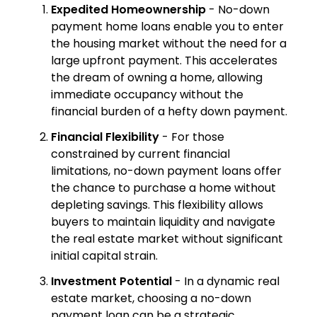
Expedited Homeownership
- No-down
payment home loans enable you to enter
the housing market without the need for a
large upfront payment. This accelerates
the dream of owning a home, allowing
immediate occupancy without the
financial burden of a hefty down payment.
Financial Flexibility
- For those
constrained by current financial
limitations, no-down payment loans offer
the chance to purchase a home without
depleting savings. This flexibility allows
buyers to maintain liquidity and navigate
the real estate market without significant
initial capital strain.
Investment Potential
- In a dynamic real
estate market, choosing a no-down
payment loan can be a strategic