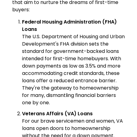
that aim to nurture the dreams of first-time
buyers:
Federal Housing Administration (FHA)
Loans
The U.S. Department of Housing and Urban
Development's FHA division sets the
standard for government-backed loans
intended for first-time homebuyers. With
down payments as low as 3.5% and more
accommodating credit standards, these
loans offer a reduced entrance barrier.
They're the gateway to homeownership
for many, dismantling financial barriers
one by one.
Veterans Affairs (VA) Loans
For our brave servicemen and women, VA
loans open doors to homeownership
without the need for a down payment.