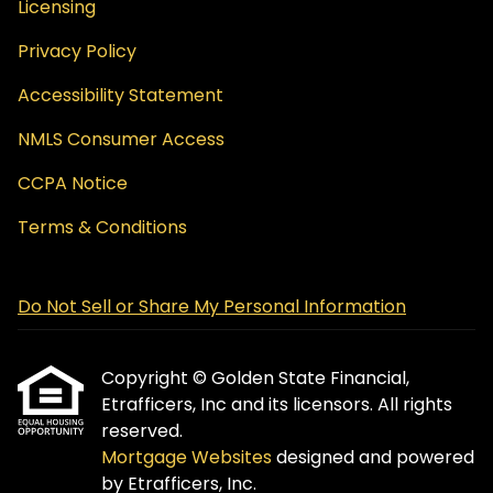
Licensing
Privacy Policy
Accessibility Statement
NMLS Consumer Access
CCPA Notice
Terms & Conditions
Do Not Sell or Share My Personal Information
Copyright © Golden State Financial,
Etrafficers, Inc and its licensors. All rights
reserved.
Mortgage Websites
designed and powered
by Etrafficers, Inc.