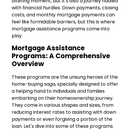
altering moment, but it's also a journey riddled
with financial hurdles. Down payments, closing
costs, and monthly mortgage payments can
feel like formidable barriers, but this is where
mortgage assistance programs come into
play.
Mortgage Assistance
Programs: A Comprehensive
Overview
These programs are the unsung heroes of the
home-buying saga, specially designed to offer
a helping hand to individuals and families
embarking on their homeownership journey.
They come in various shapes and sizes, from
reducing interest rates to assisting with down
payments or even forgiving a portion of the
loan. Let's dive into some of these programs