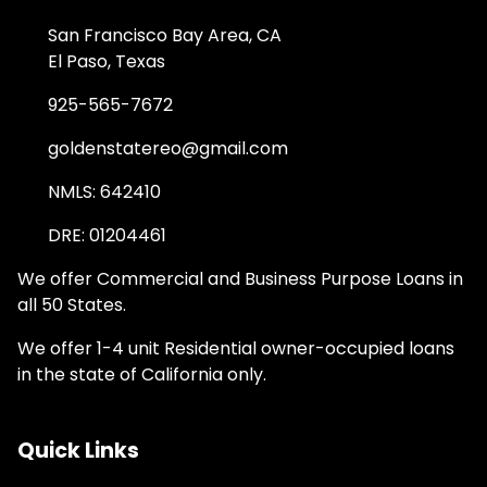
San Francisco Bay Area, CA
El Paso, Texas
925-565-7672
goldenstatereo@gmail.com
NMLS: 642410
DRE: 01204461
We offer Commercial and Business Purpose Loans in
all 50 States.
We offer 1-4 unit Residential owner-occupied loans
in the state of California only.
Quick Links