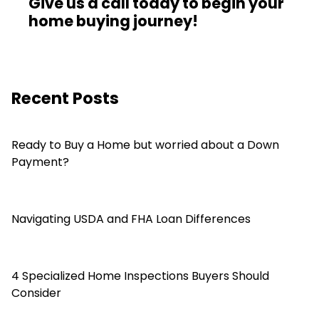
Give us a call today to begin your
home buying journey!
Recent Posts
Ready to Buy a Home but worried about a Down
Payment?
Navigating USDA and FHA Loan Differences
4 Specialized Home Inspections Buyers Should
Consider