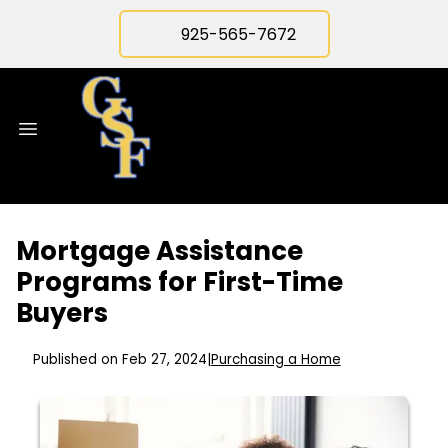
925-565-7672
Mortgage Assistance
Programs for First-Time
Buyers
Published on Feb 27, 2024
|
Purchasing a Home