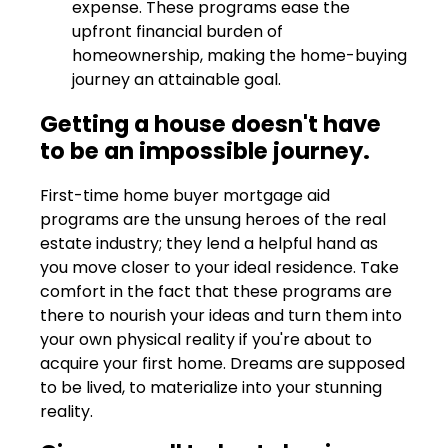
expense. These programs ease the
upfront financial burden of
homeownership, making the home-buying
journey an attainable goal.
Getting a house doesn't have
to be an impossible journey.
First-time home buyer mortgage aid
programs are the unsung heroes of the real
estate industry; they lend a helpful hand as
you move closer to your ideal residence. Take
comfort in the fact that these programs are
there to nourish your ideas and turn them into
your own physical reality if you're about to
acquire your first home. Dreams are supposed
to be lived, to materialize into your stunning
reality.