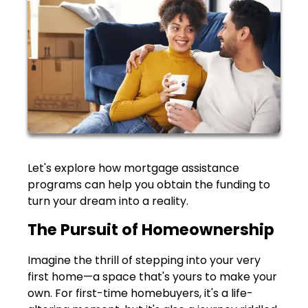
Let's explore how mortgage assistance
programs can help you obtain the funding to
turn your dream into a reality.
The Pursuit of Homeownership
Imagine the thrill of stepping into your very
first home—a space that's yours to make your
own. For first-time homebuyers, it's a life-