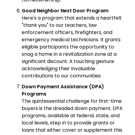
Good Neighbor Next Door Program
Here's a program that extends a heartfelt
"thank you" to our teachers, law
enforcement officers, firefighters, and
emergency medical technicians. It grants
eligible participants the opportunity to
snag a home in a revitalization zone at a
significant discount. A touching gesture
acknowledging their invaluable
contributions to our communities.
Down Payment Assistance (DPA)
Programs
The quintessential challenge for first-time
buyers is the dreaded down payment. DPA
programs, available at federal, state, and
local levels, step in to provide grants or
loans that either cover or supplement this