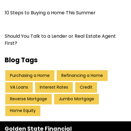
10 Steps to Buying a Home This Summer
Should You Talk to a Lender or Real Estate Agent
First?
Blog Tags
Purchasing a Home
Refinancing a Home
VA Loans
Interest Rates
Credit
Reverse Mortgage
Jumbo Mortgage
Home Equity
Golden State Financial