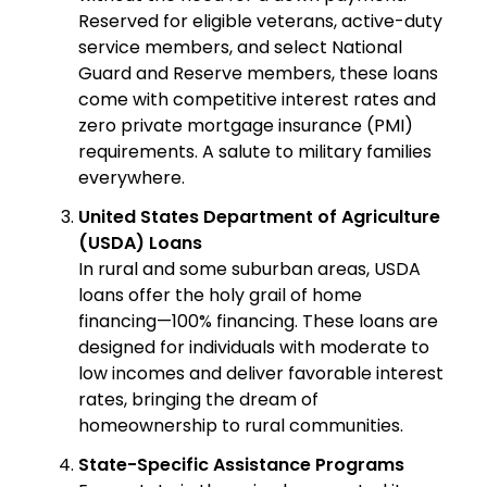
Reserved for eligible veterans, active-duty
service members, and select National
Guard and Reserve members, these loans
come with competitive interest rates and
zero private mortgage insurance (PMI)
requirements. A salute to military families
everywhere.
United States Department of Agriculture
(USDA) Loans
In rural and some suburban areas, USDA
loans offer the holy grail of home
financing—100% financing. These loans are
designed for individuals with moderate to
low incomes and deliver favorable interest
rates, bringing the dream of
homeownership to rural communities.
State-Specific Assistance Programs