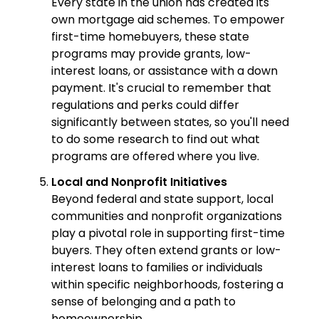
Every state in the union has created its
own mortgage aid schemes. To empower
first-time homebuyers, these state
programs may provide grants, low-
interest loans, or assistance with a down
payment. It's crucial to remember that
regulations and perks could differ
significantly between states, so you'll need
to do some research to find out what
programs are offered where you live.
Local and Nonprofit Initiatives
Beyond federal and state support, local
communities and nonprofit organizations
play a pivotal role in supporting first-time
buyers. They often extend grants or low-
interest loans to families or individuals
within specific neighborhoods, fostering a
sense of belonging and a path to
homeownership.