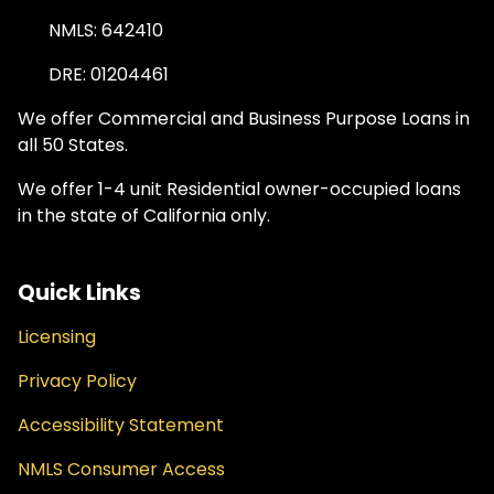
NMLS: 642410
DRE: 01204461
We offer Commercial and Business Purpose Loans in
all 50 States.
We offer 1-4 unit Residential owner-occupied loans
in the state of California only.
Quick Links
Licensing
Privacy Policy
Accessibility Statement
NMLS Consumer Access