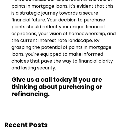
points in mortgage loans, it's evident that this
is a strategic journey towards a secure
financial future. Your decision to purchase
points should reflect your unique financial
aspirations, your vision of homeownership, and
the current interest rate landscape. By
grasping the potential of points in mortgage
loans, you're equipped to make informed
choices that pave the way to financial clarity
and lasting security.
Give us a call today if you are
thinking about purchasing or
refinancing.
Recent Posts