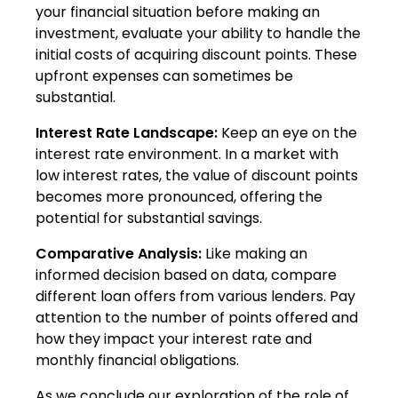
your financial situation before making an
investment, evaluate your ability to handle the
initial costs of acquiring discount points. These
upfront expenses can sometimes be
substantial.
Interest Rate Landscape:
Keep an eye on the
interest rate environment. In a market with
low interest rates, the value of discount points
becomes more pronounced, offering the
potential for substantial savings.
Comparative Analysis:
Like making an
informed decision based on data, compare
different loan offers from various lenders. Pay
attention to the number of points offered and
how they impact your interest rate and
monthly financial obligations.
As we conclude our exploration of the role of