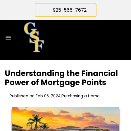
925-565-7672
Understanding the Financial
Power of Mortgage Points
Published on Feb 06, 2024
|
Purchasing a Home