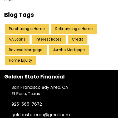
Blog Tags
Purchasing a Home
Refinancing a Home
VA Loans
Interest Rates
Credit
Reverse Mortgage
Jumbo Mortgage
Home Equity
Golden State Financial
San Francisco Bay Area, CA
El Paso, Texas
925-565-7672
goldenstatereo@gmail.com