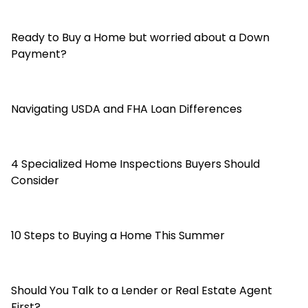
Ready to Buy a Home but worried about a Down
Payment?
Navigating USDA and FHA Loan Differences
4 Specialized Home Inspections Buyers Should
Consider
10 Steps to Buying a Home This Summer
Should You Talk to a Lender or Real Estate Agent
First?