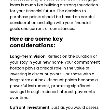
loans is much like building a strong foundation
for your financial future. The decision to
purchase points should be based on careful
consideration and align with your financial
goals and current circumstances.
Here are some key
considerations:
Long-Term Vision:
Reflect on the duration of
your stay in your new home. Your commitment
horizon plays a critical role in the value of
investing in discount points. For those with a
long-term outlook, discount points become a
powerful instrument, promising significant
savings through reduced interest payments
over time.
Upfront Investment:
Just as you would assess