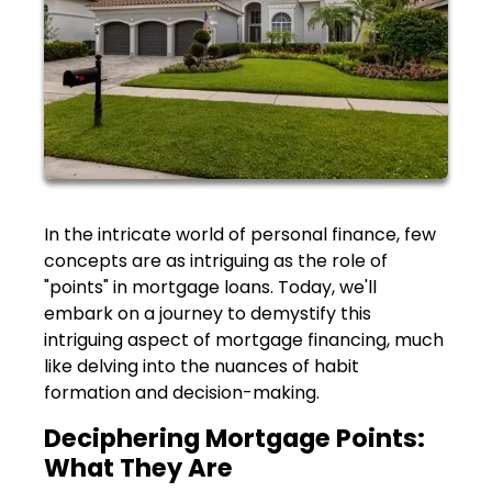
In the intricate world of personal finance, few
concepts are as intriguing as the role of
"points" in mortgage loans. Today, we'll
embark on a journey to demystify this
intriguing aspect of mortgage financing, much
like delving into the nuances of habit
formation and decision-making.
Deciphering Mortgage Points:
What They Are