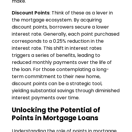
make.
Discount Points
: Think of these as a lever in
the mortgage ecosystem. By acquiring
discount points, borrowers secure a lower
interest rate. Generally, each point purchased
corresponds to a 0.25% reduction in the
interest rate. This shift in interest rates
triggers a series of benefits, leading to
reduced monthly payments over the life of
the loan. For those contemplating a long-
term commitment to their new home,
discount points can be a strategic tool,
yielding substantial savings through diminished
interest payments over time.
Unlocking the Potential of
Points in Mortgage Loans
Understanding the role of points in mortgage