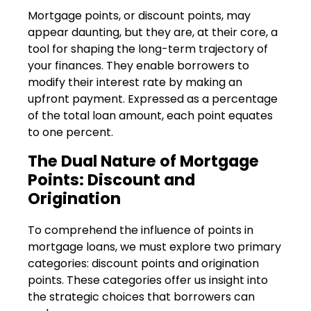
Mortgage points, or discount points, may
appear daunting, but they are, at their core, a
tool for shaping the long-term trajectory of
your finances. They enable borrowers to
modify their interest rate by making an
upfront payment. Expressed as a percentage
of the total loan amount, each point equates
to one percent.
The Dual Nature of Mortgage
Points: Discount and
Origination
To comprehend the influence of points in
mortgage loans, we must explore two primary
categories: discount points and origination
points. These categories offer us insight into
the strategic choices that borrowers can