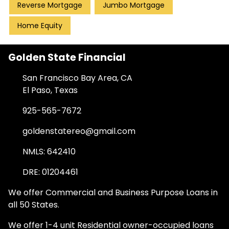
Reverse Mortgage
Jumbo Mortgage
Home Equity
Golden State Financial
San Francisco Bay Area, CA
El Paso, Texas
925-565-7672
goldenstatereo@gmail.com
NMLS: 642410
DRE: 01204461
We offer Commercial and Business Purpose Loans in
all 50 States.
We offer 1-4 unit Residential owner-occupied loans