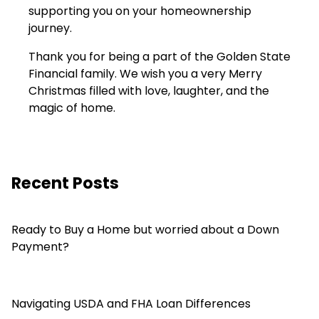
supporting you on your homeownership
journey.
Thank you for being a part of the Golden State
Financial family. We wish you a very Merry
Christmas filled with love, laughter, and the
magic of home.
Recent Posts
Ready to Buy a Home but worried about a Down
Payment?
Navigating USDA and FHA Loan Differences