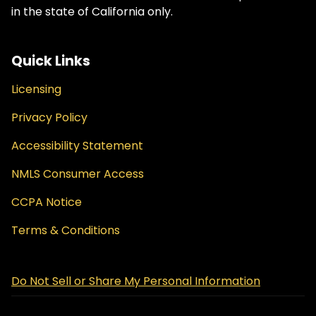
in the state of California only.
Quick Links
Licensing
Privacy Policy
Accessibility Statement
NMLS Consumer Access
CCPA Notice
Terms & Conditions
Do Not Sell or Share My Personal Information