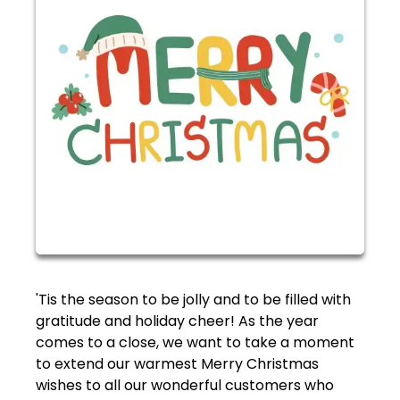
'Tis the season to be jolly and to be filled with
gratitude and holiday cheer! As the year
comes to a close, we want to take a moment
to extend our warmest Merry Christmas
wishes to all our wonderful customers who