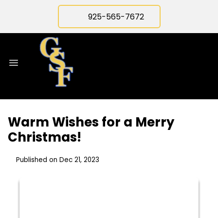
925-565-7672
Warm Wishes for a Merry
Christmas!
Published on Dec 21, 2023