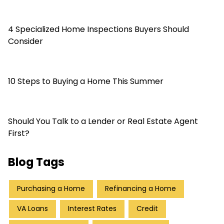
4 Specialized Home Inspections Buyers Should
Consider
10 Steps to Buying a Home This Summer
Should You Talk to a Lender or Real Estate Agent
First?
Blog Tags
Purchasing a Home
Refinancing a Home
VA Loans
Interest Rates
Credit