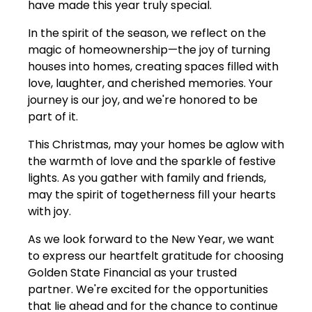
have made this year truly special.
In the spirit of the season, we reflect on the
magic of homeownership—the joy of turning
houses into homes, creating spaces filled with
love, laughter, and cherished memories. Your
journey is our joy, and we're honored to be
part of it.
This Christmas, may your homes be aglow with
the warmth of love and the sparkle of festive
lights. As you gather with family and friends,
may the spirit of togetherness fill your hearts
with joy.
As we look forward to the New Year, we want
to express our heartfelt gratitude for choosing
Golden State Financial as your trusted
partner. We're excited for the opportunities
that lie ahead and for the chance to continue