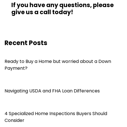
If you have any questions, please
give us a call today!
Recent Posts
Ready to Buy a Home but worried about a Down
Payment?
Navigating USDA and FHA Loan Differences
4 Specialized Home Inspections Buyers Should
Consider