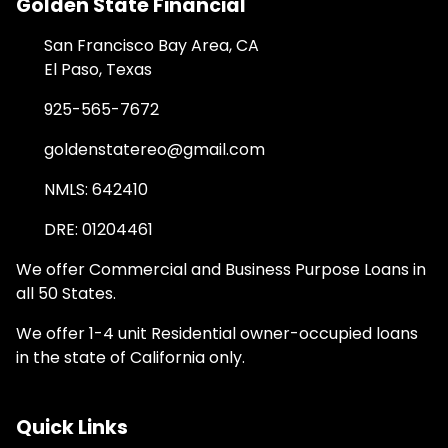
Golden State Financial
San Francisco Bay Area, CA
El Paso, Texas
925-565-7672
goldenstatereo@gmail.com
NMLS: 642410
DRE: 01204461
We offer Commercial and Business Purpose Loans in
all 50 States.
We offer 1-4 unit Residential owner-occupied loans
in the state of California only.
Quick Links