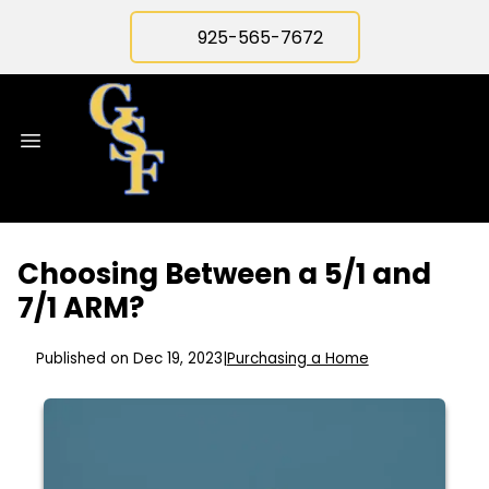
925-565-7672
Choosing Between a 5/1 and
7/1 ARM?
Published on Dec 19, 2023
|
Purchasing a Home