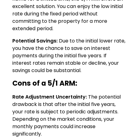
excellent solution. You can enjoy the low initial
rate during the fixed period without
committing to the property for a more
extended period.
Potential Savings:
Due to the initial lower rate,
you have the chance to save on interest
payments during the initial five years. If
interest rates remain stable or decline, your
savings could be substantial.
Cons of a 5/1 ARM:
Rate Adjustment Uncertainty:
The potential
drawback is that after the initial five years,
your rate is subject to periodic adjustments.
Depending on the market conditions, your
monthly payments could increase
significantly.