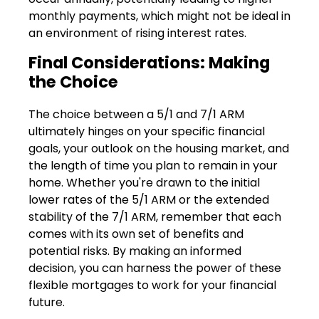
monthly payments, which might not be ideal in
an environment of rising interest rates.
Final Considerations: Making
the Choice
The choice between a 5/1 and 7/1 ARM
ultimately hinges on your specific financial
goals, your outlook on the housing market, and
the length of time you plan to remain in your
home. Whether you're drawn to the initial
lower rates of the 5/1 ARM or the extended
stability of the 7/1 ARM, remember that each
comes with its own set of benefits and
potential risks. By making an informed
decision, you can harness the power of these
flexible mortgages to work for your financial
future.