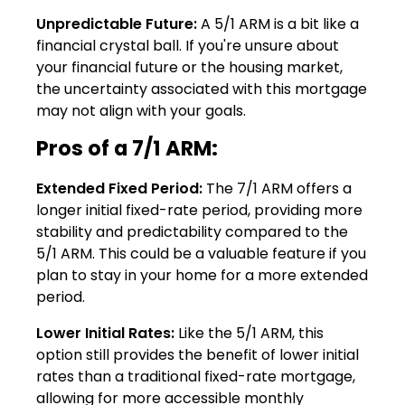
Unpredictable Future:
A 5/1 ARM is a bit like a
financial crystal ball. If you're unsure about
your financial future or the housing market,
the uncertainty associated with this mortgage
may not align with your goals.
Pros of a 7/1 ARM:
Extended Fixed Period:
The 7/1 ARM offers a
longer initial fixed-rate period, providing more
stability and predictability compared to the
5/1 ARM. This could be a valuable feature if you
plan to stay in your home for a more extended
period.
Lower Initial Rates:
Like the 5/1 ARM, this
option still provides the benefit of lower initial
rates than a traditional fixed-rate mortgage,
allowing for more accessible monthly