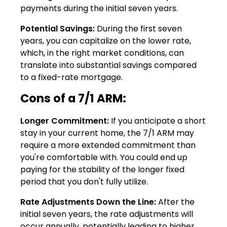
payments during the initial seven years.
Potential Savings:
During the first seven
years, you can capitalize on the lower rate,
which, in the right market conditions, can
translate into substantial savings compared
to a fixed-rate mortgage.
Cons of a 7/1 ARM:
Longer Commitment:
If you anticipate a short
stay in your current home, the 7/1 ARM may
require a more extended commitment than
you're comfortable with. You could end up
paying for the stability of the longer fixed
period that you don't fully utilize.
Rate Adjustments Down the Line:
After the
initial seven years, the rate adjustments will
occur annually, potentially leading to higher