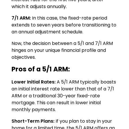
which it adjusts annually.
7/1 ARM:
In this case, the fixed-rate period
extends to seven years before transitioning to
an annual adjustment schedule.
Now, the decision between a 5/1 and 7/1 ARM
hinges on your unique financial profile and
objectives.
Pros of a 5/1 ARM:
Lower Initial Rates:
A 5/1 ARM typically boasts
an initial interest rate lower than that of a 7/1
ARM or a traditional 30-year fixed-rate
mortgage. This can result in lower initial
monthly payments.
Short-Term Plans:
If you plan to stay in your
home for a limited time, the 5/1 ARM offers an