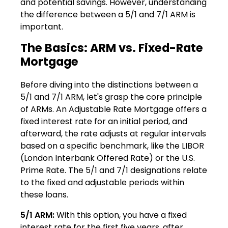
and potential savings. However, understanding
the difference between a 5/1 and 7/1 ARM is
important.
The Basics: ARM vs. Fixed-Rate
Mortgage
Before diving into the distinctions between a
5/1 and 7/1 ARM, let's grasp the core principle
of ARMs. An Adjustable Rate Mortgage offers a
fixed interest rate for an initial period, and
afterward, the rate adjusts at regular intervals
based on a specific benchmark, like the LIBOR
(London Interbank Offered Rate) or the U.S.
Prime Rate. The 5/1 and 7/1 designations relate
to the fixed and adjustable periods within
these loans.
5/1 ARM:
With this option, you have a fixed
interest rate for the first five years, after