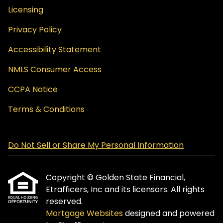
Licensing
Privacy Policy
Accessibility Statement
NMLS Consumer Access
CCPA Notice
Terms & Conditions
Do Not Sell or Share My Personal Information
Copyright © Golden State Financial,
Etrafficers, Inc and its licensors. All rights
reserved.
Mortgage Websites
designed and powered