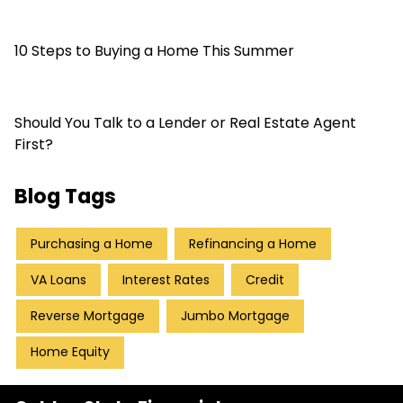
10 Steps to Buying a Home This Summer
Should You Talk to a Lender or Real Estate Agent
First?
Blog Tags
Purchasing a Home
Refinancing a Home
VA Loans
Interest Rates
Credit
Reverse Mortgage
Jumbo Mortgage
Home Equity