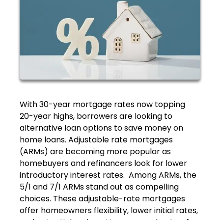
With 30-year mortgage rates now topping
20-year highs, borrowers are looking to
alternative loan options to save money on
home loans. Adjustable rate mortgages
(ARMs) are becoming more popular as
homebuyers and refinancers look for lower
introductory interest rates. Among ARMs, the
5/1 and 7/1 ARMs stand out as compelling
choices. These adjustable-rate mortgages
offer homeowners flexibility, lower initial rates,