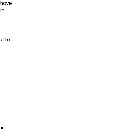
 have
re.
rd to
ar