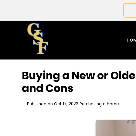
HO
Buying a New or Olde
and Cons
Published on Oct 17, 2023
|
Purchasing a Home