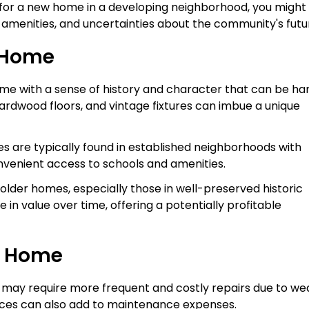
pt for a new home in a developing neighborhood, you might
f amenities, and uncertainties about the community's futu
r Home
me with a sense of history and character that can be ha
l hardwood floors, and vintage fixtures can imbue a unique
es are typically found in established neighborhoods with
nvenient access to schools and amenities.
older homes, especially those in well-preserved historic
e in value over time, offering a potentially profitable
r Home
 may require more frequent and costly repairs due to we
ces can also add to maintenance expenses.