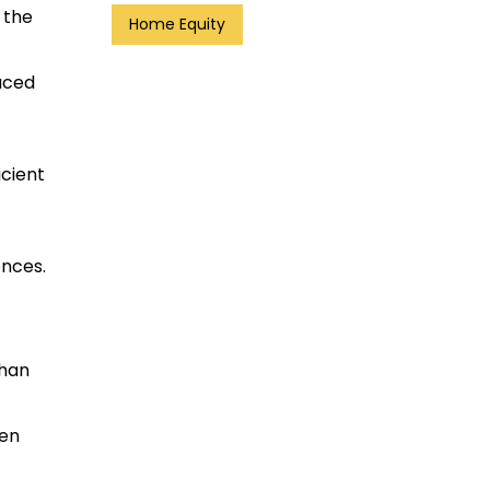
 the
Home Equity
uced
icient
ences.
than
ten