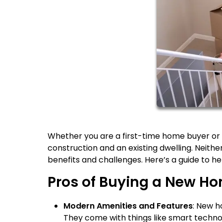
Whether you are a first-time home buyer or 
construction and an existing dwelling. Neither
benefits and challenges. Here’s a guide to hel
Pros of Buying a New H
Modern Amenities and Features
: New h
They come with things like smart techn