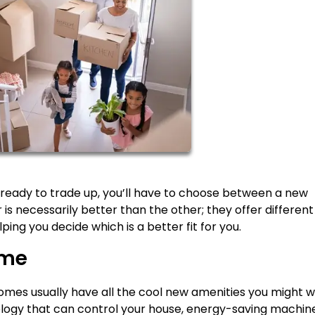
ready to trade up, you’ll have to choose between a new
 is necessarily better than the other; they offer different
ping you decide which is a better fit for you.
ome
omes usually have all the cool new amenities you might w
ology that can control your house, energy-saving machin