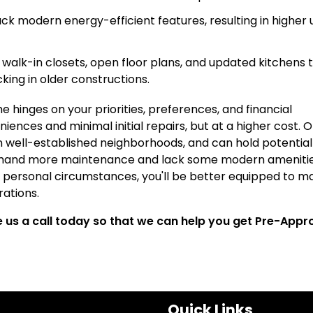
k modern energy-efficient features, resulting in higher ut
e walk-in closets, open floor plans, and updated kitchens 
ing in older constructions.
hinges on your priorities, preferences, and financial
ences and minimal initial repairs, but at a higher cost. O
n well-established neighborhoods, and can hold potential
emand more maintenance and lack some modern amenitie
 personal circumstances, you'll be better equipped to m
rations.
ve us a call today so that we can help you get Pre-App
Quick Links