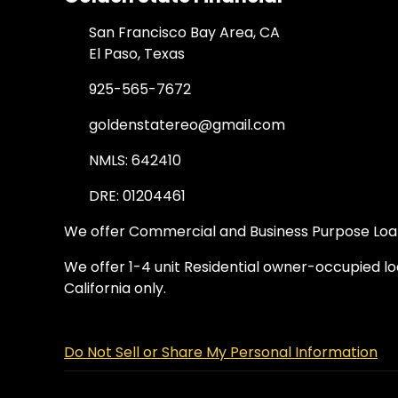
San Francisco Bay Area, CA
El Paso, Texas
925-565-7672
goldenstatereo@gmail.com
NMLS: 642410
DRE: 01204461
We offer Commercial and Business Purpose Loans
We offer 1-4 unit Residential owner-occupied loa
California only.
Do Not Sell or Share My Personal Information