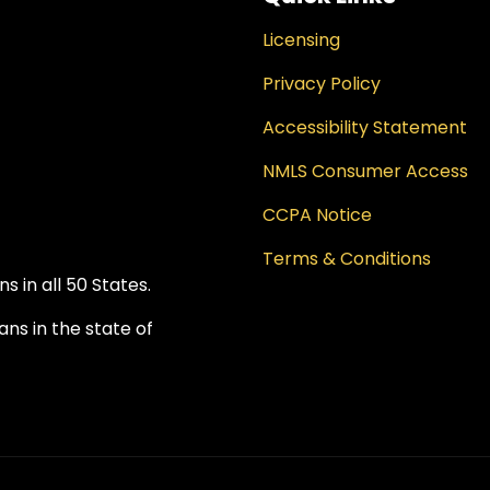
Licensing
Privacy Policy
Accessibility Statement
NMLS Consumer Access
CCPA Notice
Terms & Conditions
 in all 50 States.
ns in the state of