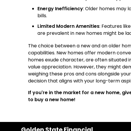
Energy Inefficiency
: Older homes may lac
bills.
Limited Modern Amenities
: Features lik
are prevalent in new homes might be lack
The choice between a new and an older home 
capabilities. New homes offer modern conveni
homes exude character, are often situated i
value appreciation. However, they might d
weighing these pros and cons alongside your
decision that aligns with your long-term aspi
If you're in the market for a new home, gi
to buy a new home!
Golden State Financial