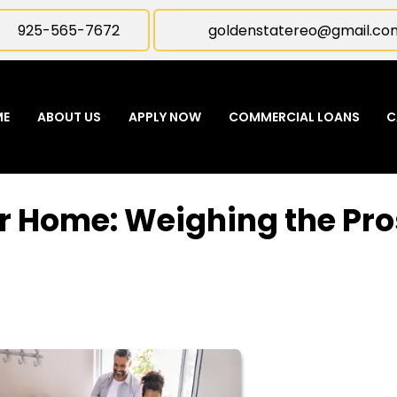
925-565-7672
goldenstatereo@gmail.co
ME
ABOUT US
APPLY NOW
COMMERCIAL LOANS
C
r Home: Weighing the Pro