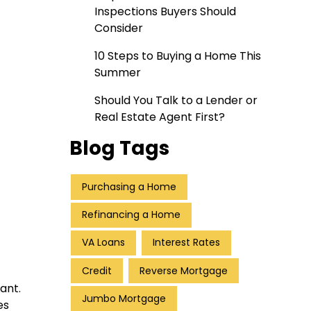
Inspections Buyers Should
Consider
10 Steps to Buying a Home This
Summer
Should You Talk to a Lender or
Real Estate Agent First?
Blog Tags
Purchasing a Home
Refinancing a Home
VA Loans
Interest Rates
Credit
Reverse Mortgage
ant.
Jumbo Mortgage
es