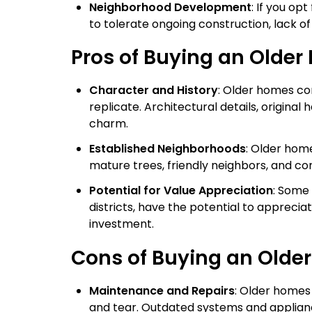
Neighborhood Development
: If you o
to tolerate ongoing construction, lack o
Pros of Buying an Olde
Character and History
: Older homes co
replicate. Architectural details, origina
charm.
Established Neighborhoods
: Older hom
mature trees, friendly neighbors, and co
Potential for Value Appreciation
: Some 
districts, have the potential to appreciat
investment.
Cons of Buying an Olde
Maintenance and Repairs
: Older homes
and tear. Outdated systems and applian