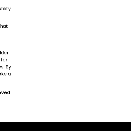
ility
that
lder
 for
s. By
ake a
roved