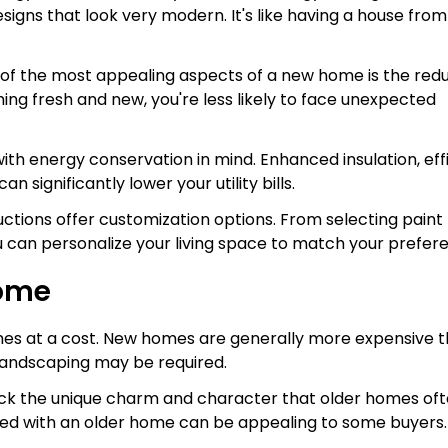
signs that look very modern. It's like having a house from
 of the most appealing aspects of a new home is the red
ing fresh and new, you're less likely to face unexpected
ith energy conservation in mind. Enhanced insulation, eff
significantly lower your utility bills.
tions offer customization options. From selecting paint
ou can personalize your living space to match your prefer
Home
mes at a cost. New homes are generally more expensive 
 landscaping may be required.
ck the unique charm and character that older homes of
ated with an older home can be appealing to some buyers.