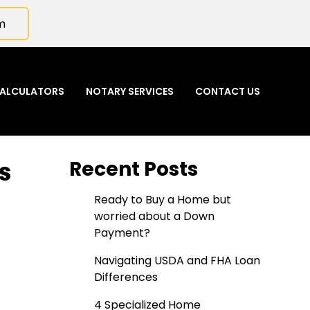
m
ALCULATORS
NOTARY SERVICES
CONTACT US
s
Recent Posts
Ready to Buy a Home but
worried about a Down
Payment?
Navigating USDA and FHA Loan
Differences
4 Specialized Home