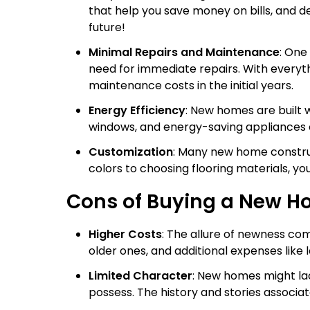
that help you save money on bills, and de
future!
Minimal Repairs and Maintenance
: One
need for immediate repairs. With everyth
maintenance costs in the initial years.
Energy Efficiency
: New homes are built w
windows, and energy-saving appliances can 
Customization
: Many new home construc
colors to choosing flooring materials, y
Cons of Buying a New 
Higher Costs
: The allure of newness co
older ones, and additional expenses like
Limited Character
: New homes might la
possess. The history and stories associ