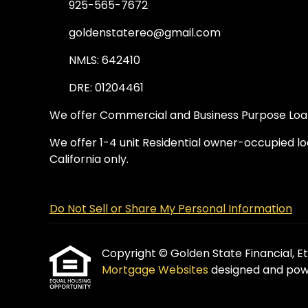
925-565-7672
goldenstatereo@gmail.com
NMLS: 642410
DRE: 01204461
We offer Commercial and Business Purpose Loans
We offer 1-4 unit Residential owner-occupied loa
California only.
Do Not Sell or Share My Personal Information
Copyright © Golden State Financial, Etra
Mortgage Websites
designed and powe