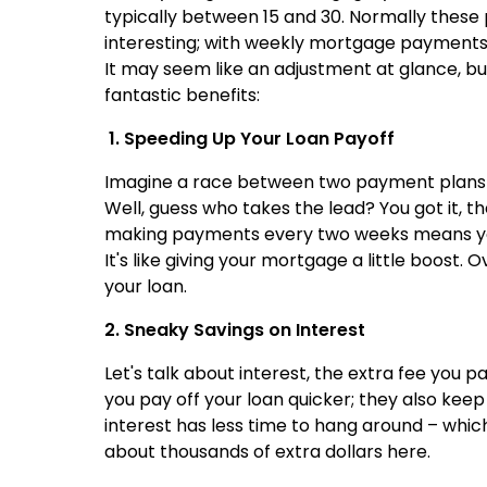
typically between 15 and 30. Normally these
interesting; with weekly mortgage payments
It may seem like an adjustment at glance, but
fantastic benefits:
1. Speeding Up Your Loan Payoff
Imagine a race between two payment plans –
Well, guess who takes the lead? You got it, t
making payments every two weeks means you'
It's like giving your mortgage a little boost
your loan.
2. Sneaky Savings on Interest
Let's talk about interest, the extra fee you
you pay off your loan quicker; they also keep 
interest has less time to hang around – whi
about thousands of extra dollars here.