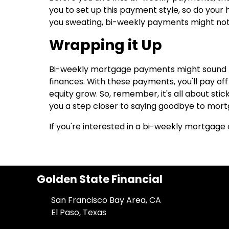
you to set up this payment style, so do you
you sweating, bi-weekly payments might not
Wrapping it Up
Bi-weekly mortgage payments might sound lik
finances. With these payments, you'll pay of
equity grow. So, remember, it's all about sti
you a step closer to saying goodbye to mort
If you're interested in a bi-weekly mortgage 
Golden State Financial
San Francisco Bay Area, CA
El Paso, Texas