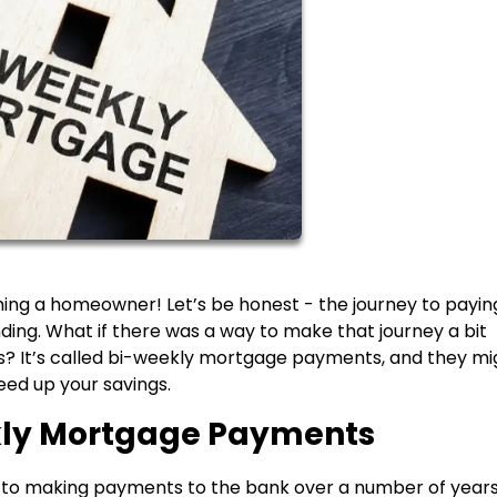
ing a homeowner! Let’s be honest - the journey to paying
ng. What if there was a way to make that journey a bit
? It’s called bi-weekly mortgage payments, and they mi
peed up your savings.
kly Mortgage Payments
to making payments to the bank over a number of years