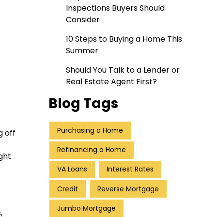
Inspections Buyers Should
Consider
10 Steps to Buying a Home This
Summer
Should You Talk to a Lender or
Real Estate Agent First?
Blog Tags
Purchasing a Home
 off
Refinancing a Home
ght
VA Loans
Interest Rates
Credit
Reverse Mortgage
Jumbo Mortgage
,