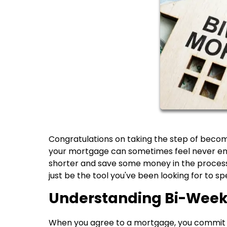
Congratulations on taking the step of becom
your mortgage can sometimes feel never endi
shorter and save some money in the process
just be the tool you've been looking for to s
Understanding Bi-Wee
When you agree to a mortgage, you commit 