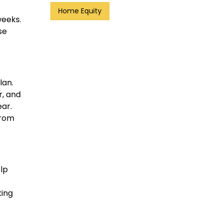
Home Equity
weeks.
se
lan.
r, and
ar.
from
elp
king