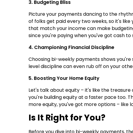
3. Budgeting Bliss
Picture your payments dancing to the rhyth
of folks get paid every two weeks, so it's li
that match your income can make budgeting a 
since you're paying when you've got cash to 
4. Championing Financial Discipline
Choosing bi-weekly payments shows you're 
level discipline can even rub off on your ot
5. Boosting Your Home Equity
Let's talk about equity – it's like the trea
you're building equity at a faster pace too. 
more equity, you've got more options – like l
Is It Right for You?
Before you dive into bi-weekly payments, t