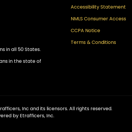
Accessibility Statement
NMLS Consumer Access
CCPA Notice
Terms & Conditions
 in all 50 States.
ns in the state of
fficers, Inc and its licensors. All rights reserved.
red by Etrafficers, Inc.