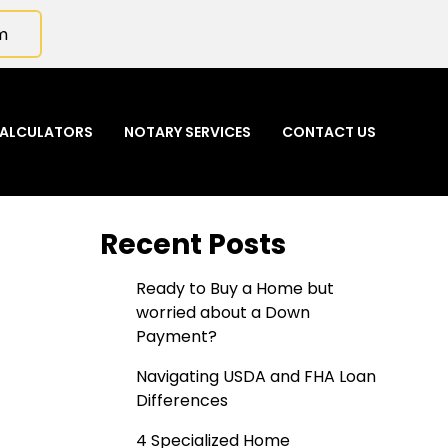
m
ALCULATORS
NOTARY SERVICES
CONTACT US
Recent Posts
Ready to Buy a Home but
worried about a Down
Payment?
Navigating USDA and FHA Loan
Differences
4 Specialized Home