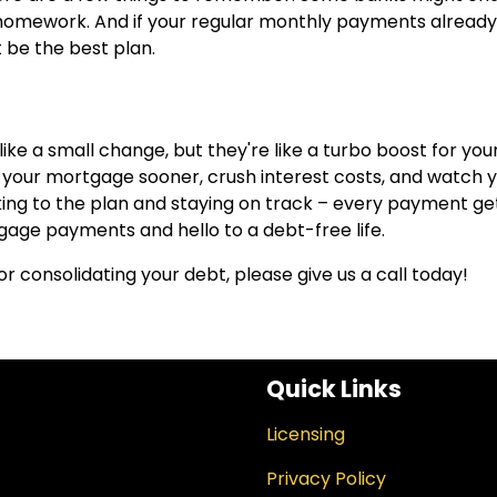
r homework. And if your regular monthly payments alread
 be the best plan.
e a small change, but they're like a turbo boost for you
f your mortgage sooner, crush interest costs, and watch 
cking to the plan and staying on track – every payment ge
gage payments and hello to a debt-free life.
or consolidating your debt, please give us a call today!
Quick Links
Licensing
Privacy Policy