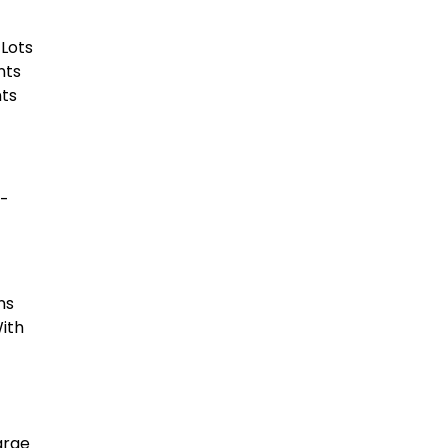
 Lots
nts
nts
o-
ns
With
arge