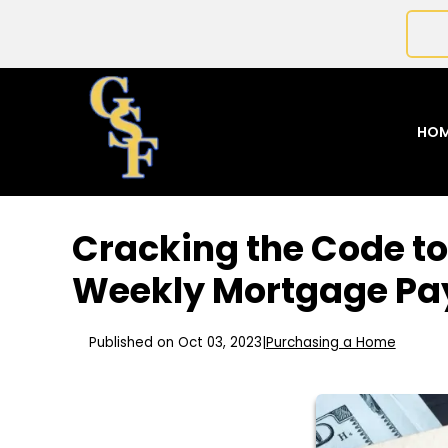
HO
Cracking the Code to
Weekly Mortgage P
Published on Oct 03, 2023
|
Purchasing a Home