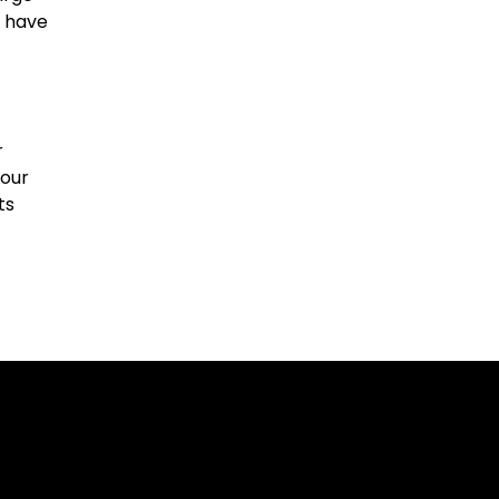
y have
r
your
ts