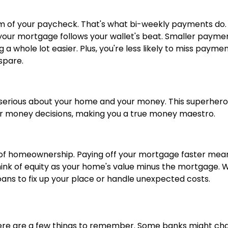
m of your paycheck. That's what bi-weekly payments do.
ke your mortgage follows your wallet's beat. Smaller payme
whole lot easier. Plus, you're less likely to miss payme
spare.
serious about your home and your money. This superher
her money decisions, making you a true money maestro.
sure of homeownership. Paying off your mortgage faster mea
Think of equity as your home's value minus the mortgage. 
oans to fix up your place or handle unexpected costs.
here are a few things to remember. Some banks might ch