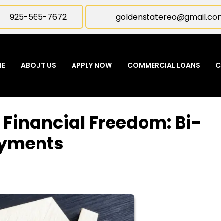
925-565-7672
goldenstatereo@gmail.co
ME
ABOUT US
APPLY NOW
COMMERCIAL LOANS
C
 Financial Freedom: Bi-
ayments