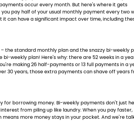
 payments occur every month. But here's where it gets
 you pay half of your usual monthly payment every two 
 it can have a significant impact over time, including the
 the standard monthly plan and the snazzy bi-weekly p
he bi-weekly plan! Here's why: there are 52 weeks in a yea
re making 26 half-payments or 13 full payments in a ye
. Over 30 years, those extra payments can shave off years 
 pay for borrowing money. Bi-weekly payments don't just h
interest from piling up like laundry. When you pay faster,
ch means more money stays in your pocket. And we're tal