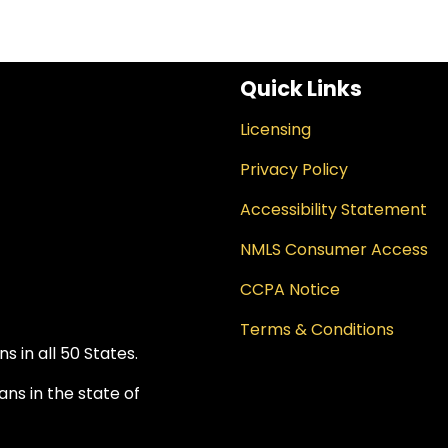
Quick Links
Licensing
Privacy Policy
Accessibility Statement
NMLS Consumer Access
CCPA Notice
Terms & Conditions
 in all 50 States.
ns in the state of