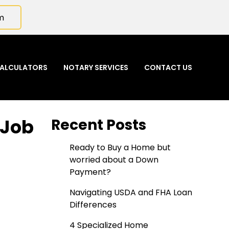
m
ALCULATORS
NOTARY SERVICES
CONTACT US
 Job
Recent Posts
Ready to Buy a Home but
worried about a Down
Payment?
Navigating USDA and FHA Loan
Differences
4 Specialized Home