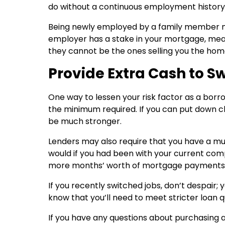
do without a continuous employment history
Being newly employed by a family member migh
employer has a stake in your mortgage, mea
they cannot be the ones selling you the home 
Provide Extra Cash to S
One way to lessen your risk factor as a borr
the minimum required. If you can put down clo
be much stronger.
Lenders may also require that you have a mu
would if you had been with your current com
more months’ worth of mortgage payments o
If you recently switched jobs, don’t despair; 
know that you’ll need to meet stricter loan q
If you have any questions about purchasing a