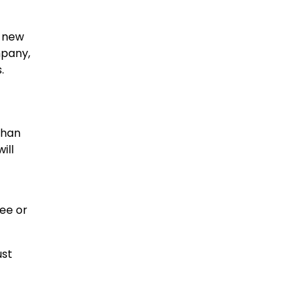
r new
mpany,
.
than
ill
ee or
ust