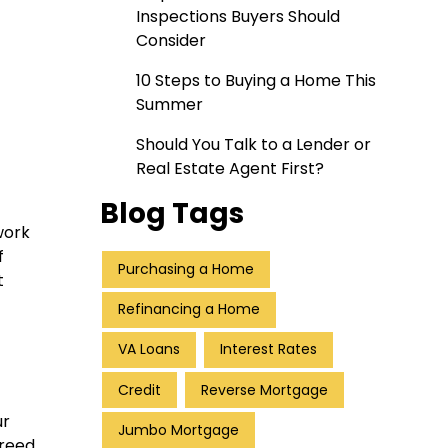
Inspections Buyers Should
Consider
10 Steps to Buying a Home This
Summer
Should You Talk to a Lender or
Real Estate Agent First?
Blog Tags
work
f
Purchasing a Home
t
Refinancing a Home
VA Loans
Interest Rates
Credit
Reverse Mortgage
ur
Jumbo Mortgage
greed