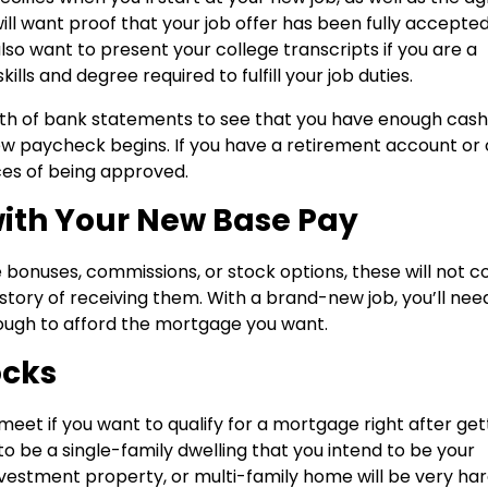
ll want proof that your job offer has been fully accepted
also want to present your college transcripts if you are a
lls and degree required to fulfill your job duties.
orth of bank statements to see that you have enough cash
 paycheck begins. If you have a retirement account or 
ces of being approved.
with Your New Base Pay
 bonuses, commissions, or stock options, these will not c
tory of receiving them. With a brand-new job, you’ll nee
nough to afford the mortgage you want.
ocks
eet if you want to qualify for a mortgage right after get
o be a single-family dwelling that you intend to be your
vestment property, or multi-family home will be very har