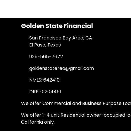
Golden State Financial
San Francisco Bay Area, CA
El Paso, Texas
925-565-7672
goldenstatereo@gmail.com
NMLS: 642410
DRE: 01204461
We offer Commercial and Business Purpose Loans
We offer 1-4 unit Residential owner-occupied loa
California only.