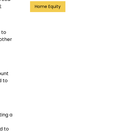
;
Home Equity
 to
other
ount
d to
ting a
d to