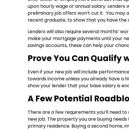
upon hourly wage or annual salary. Lenders wi
preliminary job offers won’t cut it. You may 
recent graduate, to show that you have the ski
Lenders will also require several months’ w
make your mortgage payments until your new
savings accounts, these can help your chan
Prove You Can Qualify 
Even if your new job will include performance
towards income unless you already have a his
show your lender that your base salary is e
A Few Potential Roadbl
There are a few requirements you’ll need to m
new job. The property you are buying needs t
primary residence. Buying a second home, in