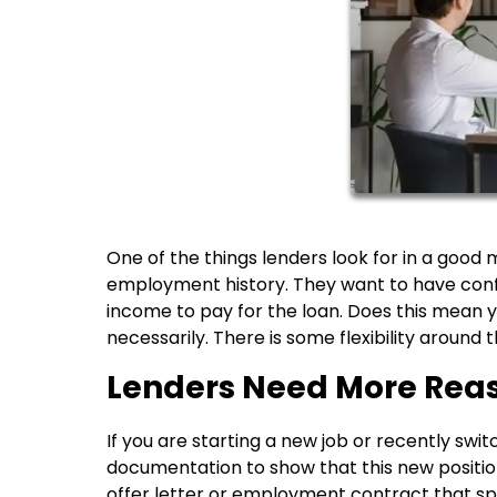
One of the things lenders look for in a good
employment history. They want to have confi
income to pay for the loan. Does this mean y
necessarily. There is some flexibility around t
Lenders Need More 
If you are starting a new job or recently swi
documentation to show that this new position 
offer letter or employment contract that spec