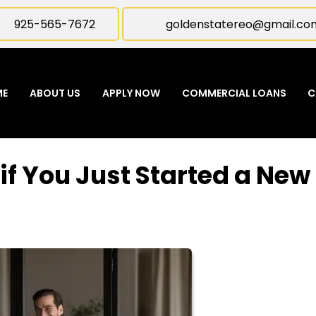
925-565-7672
goldenstatereo@gmail.co
ME
ABOUT US
APPLY NOW
COMMERCIAL LOANS
C
if You Just Started a New