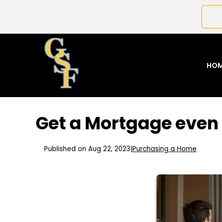
HO
Get a Mortgage even 
Published on Aug 22, 2023
|
Purchasing a Home