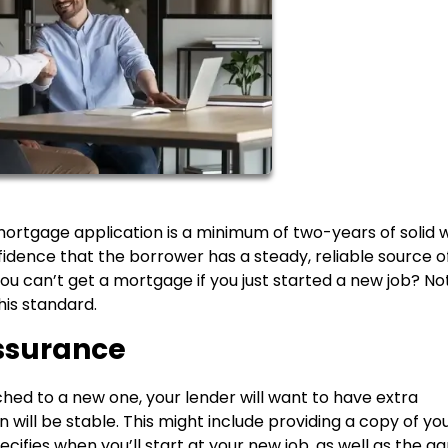
 mortgage application is a minimum of two-years of solid 
dence that the borrower has a steady, reliable source o
ou can’t get a mortgage if you just started a new job? No
his standard.
Reassurance
tched to a new one, your lender will want to have extra
will be stable. This might include providing a copy of yo
ifies when you’ll start at your new job, as well as the a