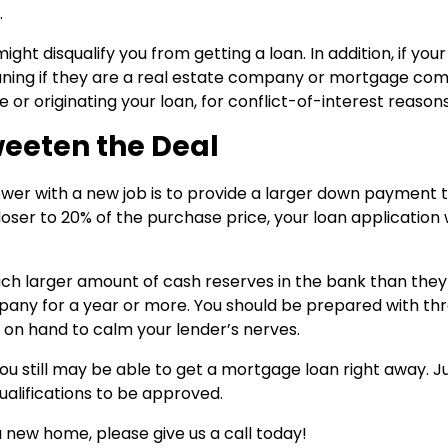
.
t disqualify you from getting a loan. In addition, if you
ning if they are a real estate company or mortgage co
or originating your loan, for conflict-of-interest reasons
weeten the Deal
ower with a new job is to provide a larger down payment 
ser to 20% of the purchase price, your loan application w
ch larger amount of cash reserves in the bank than they
pany for a year or more. You should be prepared with thr
n hand to calm your lender’s nerves.
you still may be able to get a mortgage loan right away. J
ualifications to be approved.
 new home, please give us a call today!