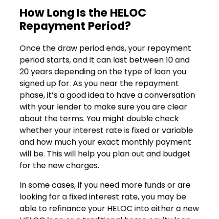
How Long Is the HELOC
Repayment Period?
Once the draw period ends, your repayment
period starts, and it can last between 10 and
20 years depending on the type of loan you
signed up for. As you near the repayment
phase, it’s a good idea to have a conversation
with your lender to make sure you are clear
about the terms. You might double check
whether your interest rate is fixed or variable
and how much your exact monthly payment
will be. This will help you plan out and budget
for the new charges.
In some cases, if you need more funds or are
looking for a fixed interest rate, you may be
able to refinance your HELOC into either a new