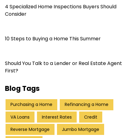
4 Specialized Home Inspections Buyers Should
Consider
10 Steps to Buying a Home This Summer
Should You Talk to a Lender or Real Estate Agent
First?
Blog Tags
Purchasing a Home
Refinancing a Home
VA Loans
Interest Rates
Credit
Reverse Mortgage
Jumbo Mortgage