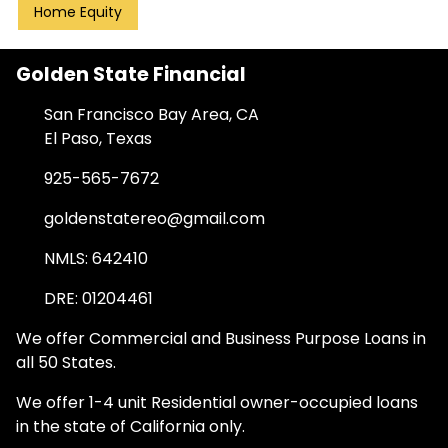
Home Equity
Golden State Financial
San Francisco Bay Area, CA
El Paso, Texas
925-565-7672
goldenstatereo@gmail.com
NMLS: 642410
DRE: 01204461
We offer Commercial and Business Purpose Loans in
all 50 States.
We offer 1-4 unit Residential owner-occupied loans
in the state of California only.