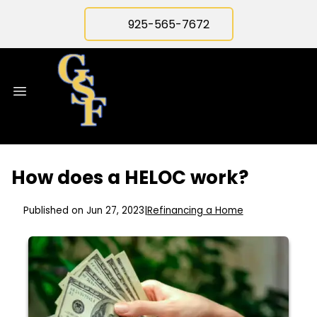
925-565-7672
How does a HELOC work?
Published on Jun 27, 2023
|
Refinancing a Home