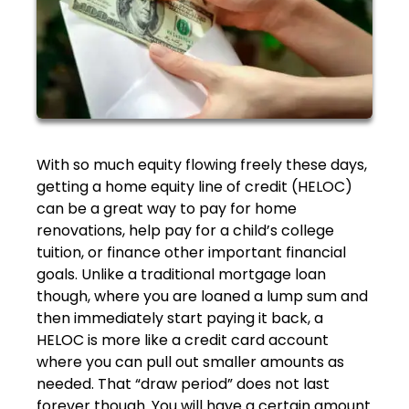
With so much equity flowing freely these days,
getting a home equity line of credit (HELOC)
can be a great way to pay for home
renovations, help pay for a child’s college
tuition, or finance other important financial
goals. Unlike a traditional mortgage loan
though, where you are loaned a lump sum and
then immediately start paying it back, a
HELOC is more like a credit card account
where you can pull out smaller amounts as
needed. That “draw period” does not last
forever though. You will have a certain amount