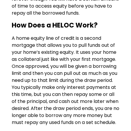
of time to access equity before you have to
repay all the borrowed funds.
How Does a HELOC Work?
A home equity line of credit is a second
mortgage that allows you to pull funds out of
your home’s existing equity. It uses your home
as collateral just like with your first mortgage.
Once approved, you will be given a borrowing
limit and then you can pull out as much as you
need up to that limit during the draw period.
You typically make only interest payments at
this time, but you can then repay some or all
of the principal, and cash out more later when
desired. After the draw period ends, you are no
longer able to borrow any more money but
must repay any used funds on a set schedule.