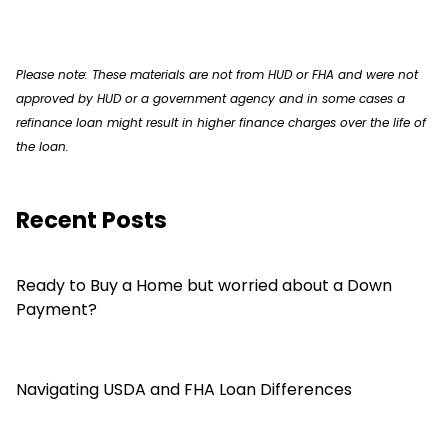
Please note: These materials are not from HUD or FHA and were not
approved by HUD or a government agency and in some cases a
refinance loan might result in higher finance charges over the life of
the loan.
Recent Posts
Ready to Buy a Home but worried about a Down
Payment?
Navigating USDA and FHA Loan Differences