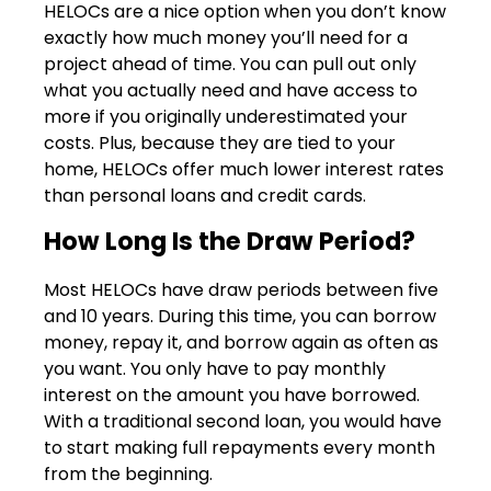
HELOCs are a nice option when you don’t know
exactly how much money you’ll need for a
project ahead of time. You can pull out only
what you actually need and have access to
more if you originally underestimated your
costs. Plus, because they are tied to your
home, HELOCs offer much lower interest rates
than personal loans and credit cards.
How Long Is the Draw Period?
Most HELOCs have draw periods between five
and 10 years. During this time, you can borrow
money, repay it, and borrow again as often as
you want. You only have to pay monthly
interest on the amount you have borrowed.
With a traditional second loan, you would have
to start making full repayments every month
from the beginning.