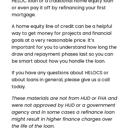
HELOC loan or a traditional home equity loan
or even pay it off by refinancing your first
mortgage.
A home equity line of credit can be a helpful
way to get money for projects and financial
goals at a very reasonable price. It’s
important for you to understand how long the
draw and repayment phases last so you can
be smart about how you handle the loan.
If you have any questions about HELOCS or
about loans in general, please give us a call
today.
These materials are not from HUD or FHA and
were not approved by HUD or a government
agency and in some cases a refinance loan
might result in higher finance charges over
the life of the loan.