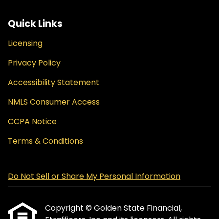
Quick Links
Licensing
Privacy Policy
Accessibility Statement
NMLS Consumer Access
CCPA Notice
Terms & Conditions
Do Not Sell or Share My Personal Information
Copyright © Golden State Financial,