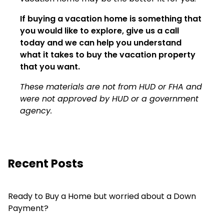
If buying a vacation home is something that
you would like to explore, give us a call
today and we can help you understand
what it takes to buy the vacation property
that you want.
These materials are not from HUD or FHA and
were not approved by HUD or a government
agency.
Recent Posts
Ready to Buy a Home but worried about a Down
Payment?