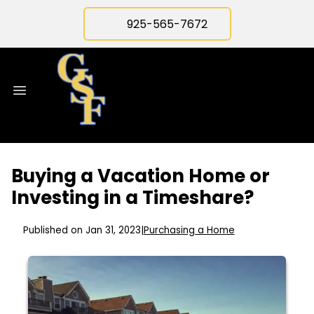
925-565-7672
Buying a Vacation Home or
Investing in a Timeshare?
Published on Jan 31, 2023
|
Purchasing a Home