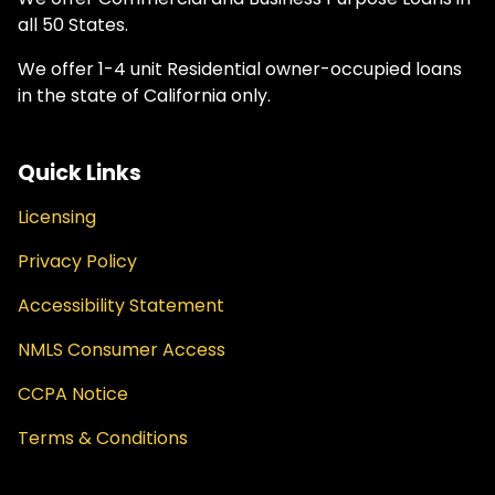
all 50 States.
We offer 1-4 unit Residential owner-occupied loans
in the state of California only.
Quick Links
Licensing
Privacy Policy
Accessibility Statement
NMLS Consumer Access
CCPA Notice
Terms & Conditions