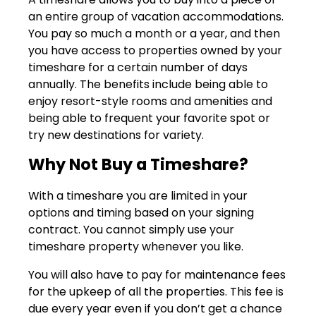
an entire group of vacation accommodations.
You pay so much a month or a year, and then
you have access to properties owned by your
timeshare for a certain number of days
annually. The benefits include being able to
enjoy resort-style rooms and amenities and
being able to frequent your favorite spot or
try new destinations for variety.
Why Not Buy a Timeshare?
With a timeshare you are limited in your
options and timing based on your signing
contract. You cannot simply use your
timeshare property whenever you like.
You will also have to pay for maintenance fees
for the upkeep of all the properties. This fee is
due every year even if you don’t get a chance