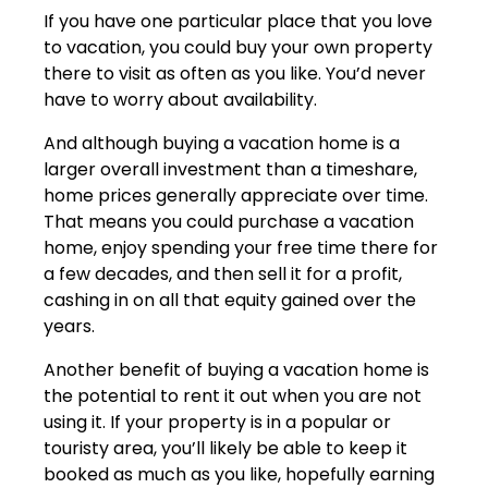
If you have one particular place that you love
to vacation, you could buy your own property
there to visit as often as you like. You’d never
have to worry about availability.
And although buying a vacation home is a
larger overall investment than a timeshare,
home prices generally appreciate over time.
That means you could purchase a vacation
home, enjoy spending your free time there for
a few decades, and then sell it for a profit,
cashing in on all that equity gained over the
years.
Another benefit of buying a vacation home is
the potential to rent it out when you are not
using it. If your property is in a popular or
touristy area, you’ll likely be able to keep it
booked as much as you like, hopefully earning