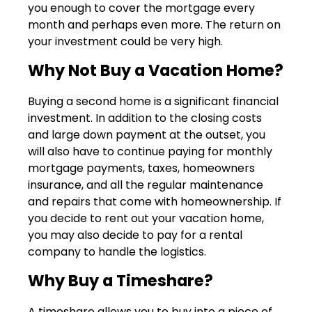
you enough to cover the mortgage every
month and perhaps even more. The return on
your investment could be very high.
Why Not Buy a Vacation Home?
Buying a second home is a significant financial
investment. In addition to the closing costs
and large down payment at the outset, you
will also have to continue paying for monthly
mortgage payments, taxes, homeowners
insurance, and all the regular maintenance
and repairs that come with homeownership. If
you decide to rent out your vacation home,
you may also decide to pay for a rental
company to handle the logistics.
Why Buy a Timeshare?
A timeshare allows you to buy into a piece of