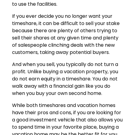
to use the facilities.
If you ever decide you no longer want your
timeshare, it can be difficult to sell your stake
because there are plenty of others trying to
sell their shares at any given time and plenty
of salespeople clinching deals with the new
customers, taking away potential buyers.
And when you sell, you typically do not turn a
profit. Unlike buying a vacation property, you
do not earn equity in a timeshare. You do not
walk away with a financial gain like you do
when you buy your own second home.
While both timeshares and vacation homes
have their pros and cons, if you are looking for
a good investment vehicle that also allows you
to spend time in your favorite place, buying a
vacation home may be the better fit for you.