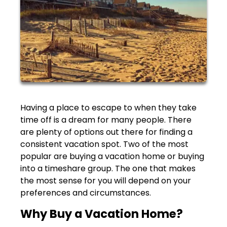
Having a place to escape to when they take
time off is a dream for many people. There
are plenty of options out there for finding a
consistent vacation spot. Two of the most
popular are buying a vacation home or buying
into a timeshare group. The one that makes
the most sense for you will depend on your
preferences and circumstances.
Why Buy a Vacation Home?