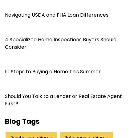
Navigating USDA and FHA Loan Differences
4 Specialized Home Inspections Buyers Should
Consider
10 Steps to Buying a Home This Summer
Should You Talk to a Lender or Real Estate Agent
First?
Blog Tags
Purchasing a Home
Refinancing a Home