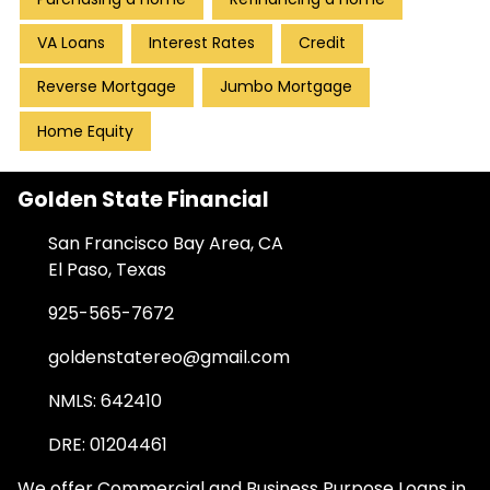
VA Loans
Interest Rates
Credit
Reverse Mortgage
Jumbo Mortgage
Home Equity
Golden State Financial
San Francisco Bay Area, CA
El Paso, Texas
925-565-7672
goldenstatereo@gmail.com
NMLS: 642410
DRE: 01204461
We offer Commercial and Business Purpose Loans in