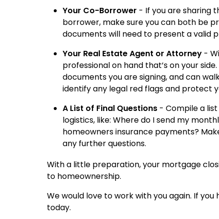
Your Co-Borrower
- If you are sharing 
borrower, make sure you can both be pres
documents will need to present a valid p
Your Real Estate Agent or Attorney
- Wi
professional on hand that’s on your side.
documents you are signing, and can walk
identify any legal red flags and protect y
A List of Final Questions
- Compile a lis
logistics, like: Where do I send my mon
homeowners insurance payments? Make s
any further questions.
With a little preparation, your mortgage clo
to homeownership.
We would love to work with you again. If you
today.