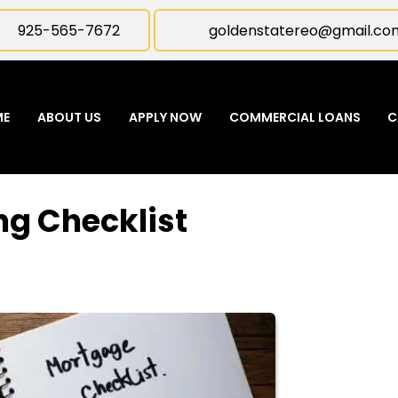
925-565-7672
goldenstatereo@gmail.co
ME
ABOUT US
APPLY NOW
COMMERCIAL LOANS
C
ng Checklist