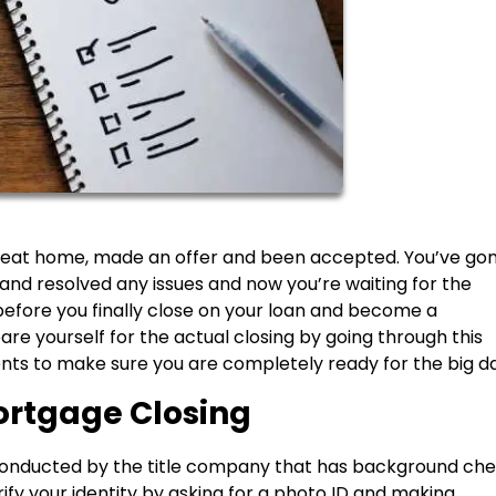
 great home, made an offer and been accepted. You’ve go
nd resolved any issues and now you’re waiting for the
efore you finally close on your loan and become a
re yourself for the actual closing by going through this
ts to make sure you are completely ready for the big da
ortgage Closing
ly conducted by the title company that has background ch
rify your identity by asking for a photo ID and making