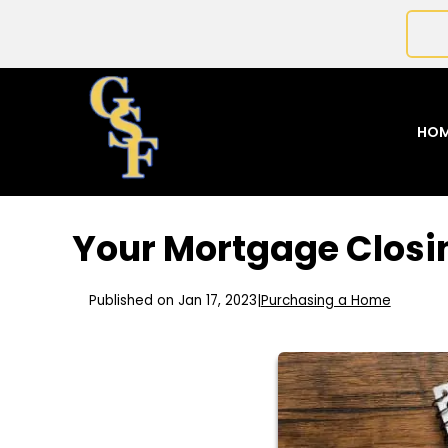
HO
Your Mortgage Closi
Published on Jan 17, 2023
|
Purchasing a Home