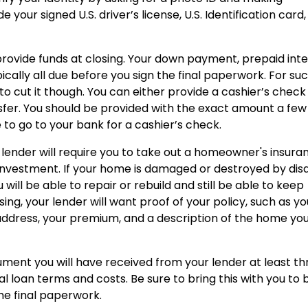
your signed U.S. driver’s license, U.S. Identification card,
rovide funds at closing. Your down payment, prepaid inte
ically all due before you sign the final paperwork. For su
to cut it though. You can either provide a cashier’s check
sfer. You should be provided with the exact amount a few
 to go to your bank for a cashier’s check.
 lender will require you to take out a homeowner's insura
 investment. If your home is damaged or destroyed by dis
u will be able to repair or rebuild and still be able to keep
g, your lender will want proof of your policy, such as yo
address, your premium, and a description of the home you
ument you will have received from your lender at least th
al loan terms and costs. Be sure to bring this with you to 
he final paperwork.