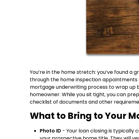
You’re in the home stretch: you’ve found a
through the home inspection appointments a
mortgage underwriting process to wrap up b
homeowner. While you sit tight, you can prepa
checklist of documents and other requiremen
What to Bring to Your M
Photo ID
- Your loan closing is typical
your prospective home title. They will ve