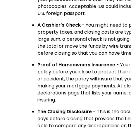
photocopies. Acceptable IDs could include 
U.S. foreign passport.
A Cashier’s Check
- You might need to p
property taxes, and closing costs are typ
large sum, a personal check is not going 
the total or move the funds by wire tran
before closing so that you can have time
Proof of Homeowners Insurance
- Your
policy before you close to protect their
or accident, the policy will insure that yo
making your mortgage payments. At closin
declarations page that lists your name, 
insuring.
The Closing Disclosure
- This is the doc
days before closing that provides the fin
able to compare any discrepancies on t