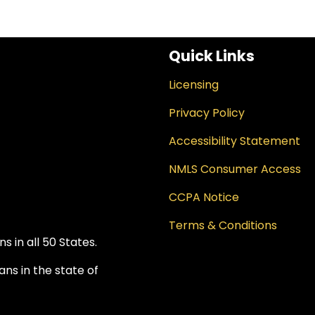
Quick Links
Licensing
Privacy Policy
Accessibility Statement
NMLS Consumer Access
CCPA Notice
Terms & Conditions
 in all 50 States.
ns in the state of