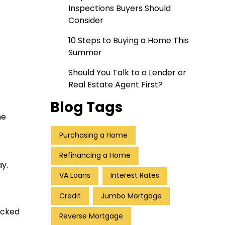
Inspections Buyers Should
Consider
10 Steps to Buying a Home This
Summer
Should You Talk to a Lender or
Real Estate Agent First?
Blog Tags
ne
Purchasing a Home
Refinancing a Home
y.
VA Loans
Interest Rates
Credit
Jumbo Mortgage
ecked
Reverse Mortgage