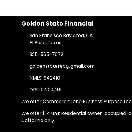
Golden State Financial
San Francisco Bay Area, CA
El Paso, Texas
925-565-7672
goldenstatereo@gmail.com
NMLS: 642410
DRE: 01204461
We offer Commercial and Business Purpose Loans
We offer 1-4 unit Residential owner-occupied loa
California only.