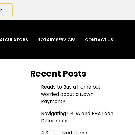
m
ALCULATORS
NOTARY SERVICES
CONTACT US
Recent Posts
Ready to Buy a Home but
worried about a Down
Payment?
Navigating USDA and FHA Loan
Differences
4 Specialized Home