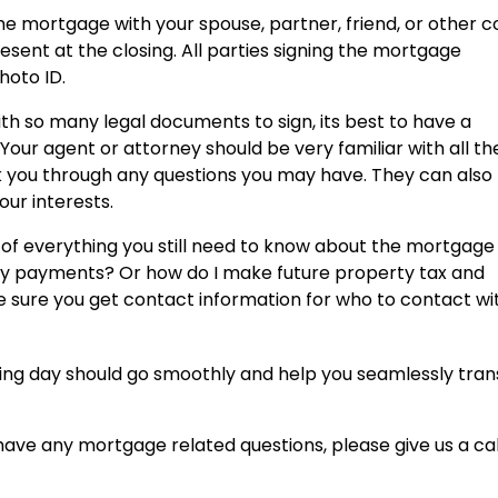
the mortgage with your spouse, partner, friend, or other c
ent at the closing. All parties signing the mortgage
hoto ID.
th so many legal documents to sign, its best to have a
 Your agent or attorney should be very familiar with all th
 you through any questions you may have. They can also
our interests.
t of everything you still need to know about the mortgage
thly payments? Or how do I make future property tax and
ure you get contact information for who to contact wi
sing day should go smoothly and help you seamlessly trans
 have any mortgage related questions, please give us a cal