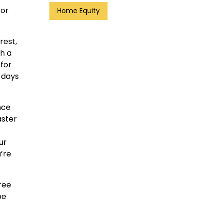
 or
Home Equity
rest,
ch a
 for
 days
nce
aster
ur
’re
ree
be