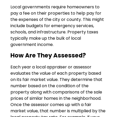
Local governments require homeowners to
pay a fee on their properties to help pay for
the expenses of the city or county. This might
include budgets for emergency services,
schools, and infrastructure. Property taxes
typically make up the bulk of local
government income.
How Are They Assessed?
Each year a local appraiser or assessor
evaluates the value of each property based
on its fair market value. They determine that
number based on the condition of the
property along with comparisons of the sale
prices of similar homes in the neighborhood.
Once the assessor comes up with a fair
market value, that number is multiplied by the