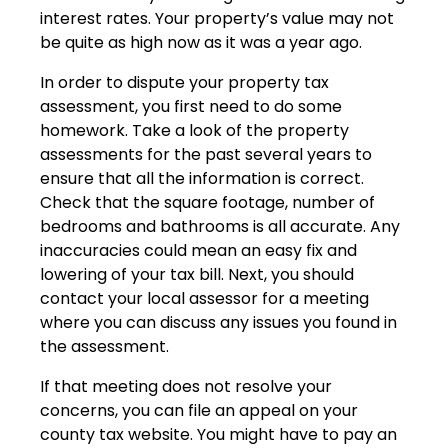
interest rates. Your property’s value may not
be quite as high now as it was a year ago.
In order to dispute your property tax
assessment, you first need to do some
homework. Take a look of the property
assessments for the past several years to
ensure that all the information is correct.
Check that the square footage, number of
bedrooms and bathrooms is all accurate. Any
inaccuracies could mean an easy fix and
lowering of your tax bill. Next, you should
contact your local assessor for a meeting
where you can discuss any issues you found in
the assessment.
If that meeting does not resolve your
concerns, you can file an appeal on your
county tax website. You might have to pay an