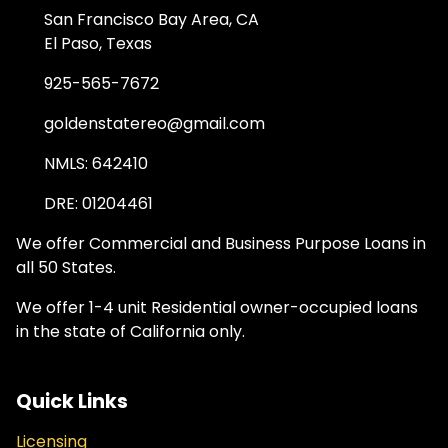
San Francisco Bay Area, CA
El Paso, Texas
925-565-7672
goldenstatereo@gmail.com
NMLS: 642410
DRE: 01204461
We offer Commercial and Business Purpose Loans in
all 50 States.
We offer 1-4 unit Residential owner-occupied loans
in the state of California only.
Quick Links
Licensing