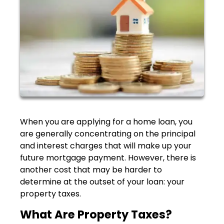
When you are applying for a home loan, you
are generally concentrating on the principal
and interest charges that will make up your
future mortgage payment. However, there is
another cost that may be harder to
determine at the outset of your loan: your
property taxes.
What Are Property Taxes?