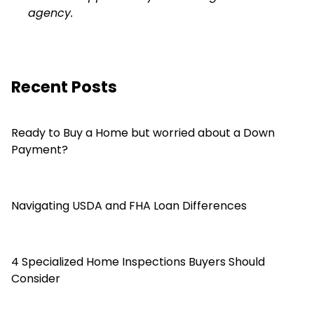
agency.
Recent Posts
Ready to Buy a Home but worried about a Down
Payment?
Navigating USDA and FHA Loan Differences
4 Specialized Home Inspections Buyers Should
Consider