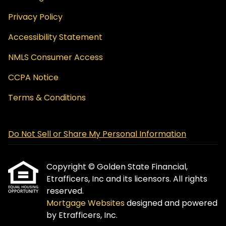
Privacy Policy
Accessibility Statement
NMLS Consumer Access
CCPA Notice
Terms & Conditions
Do Not Sell or Share My Personal Information
Copyright © Golden State Financial,
Etrafficers, Inc and its licensors. All rights
reserved.
Mortgage Websites
designed and powered
by Etrafficers, Inc.