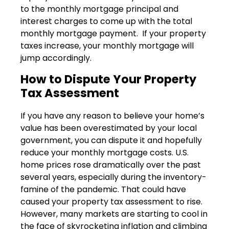
to the monthly mortgage principal and
interest charges to come up with the total
monthly mortgage payment. If your property
taxes increase, your monthly mortgage will
jump accordingly.
How to Dispute Your Property
Tax Assessment
If you have any reason to believe your home’s
value has been overestimated by your local
government, you can dispute it and hopefully
reduce your monthly mortgage costs. U.S.
home prices rose dramatically over the past
several years, especially during the inventory-
famine of the pandemic. That could have
caused your property tax assessment to rise.
However, many markets are starting to cool in
the face of skyrocketing inflation and climbing