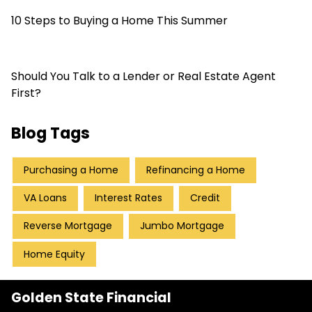
10 Steps to Buying a Home This Summer
Should You Talk to a Lender or Real Estate Agent
First?
Blog Tags
Purchasing a Home
Refinancing a Home
VA Loans
Interest Rates
Credit
Reverse Mortgage
Jumbo Mortgage
Home Equity
Golden State Financial