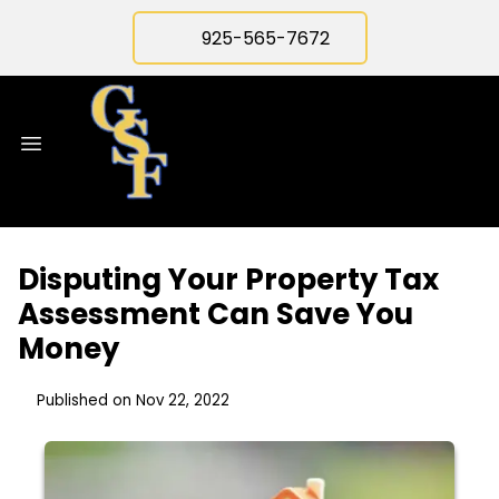
925-565-7672
Disputing Your Property Tax
Assessment Can Save You
Money
Published on Nov 22, 2022