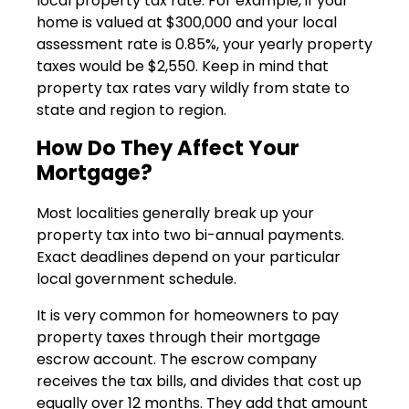
local property tax rate. For example, if your
home is valued at $300,000 and your local
assessment rate is 0.85%, your yearly property
taxes would be $2,550. Keep in mind that
property tax rates vary wildly from state to
state and region to region.
How Do They Affect Your
Mortgage?
Most localities generally break up your
property tax into two bi-annual payments.
Exact deadlines depend on your particular
local government schedule.
It is very common for homeowners to pay
property taxes through their mortgage
escrow account. The escrow company
receives the tax bills, and divides that cost up
equally over 12 months. They add that amount