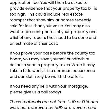
application fee. You will then be asked to
provide evidence that your property tax bill is
too high. This could include real estate
“comps” that show similar homes recently
sold for less than your value. You may also
want to present photos of your property and
a list of any repairs that need to be done and
an estimate of their cost.
If you prove your case before the county tax
board, you may save yourself hundreds of
dollars a year in property taxes. While it may
take a little work, it is a common occurrence
and can definitely be worth the effort.
If you need any help with your mortgage,
please give us a call today!
These materials are not from HUD or FHA and
were not approved by HUD or a government