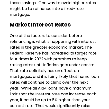
those savings. One way to avoid higher rates
might be to refinance into a fixed-rate
mortgage.
Market Interest Rates
One of the factors to consider before
refinancing is what is happening with interest
rates in the greater economic market. The
Federal Reserve has increased its target rate
four times in 2022 with promises to keep
raising rates until inflation gets under control.
That rate definitely has an effect on
mortgages, and it is fairly likely that home loan
rates will continue to climb over the next
year. While all ARM loans have a maximum
limit that the interest rate can increase each
year, it could be up to 5% higher than your
current rate. That would significantly raise