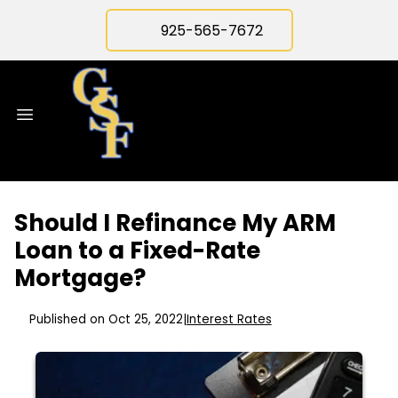
925-565-7672
Should I Refinance My ARM
Loan to a Fixed-Rate
Mortgage?
Published on Oct 25, 2022
|
Interest Rates