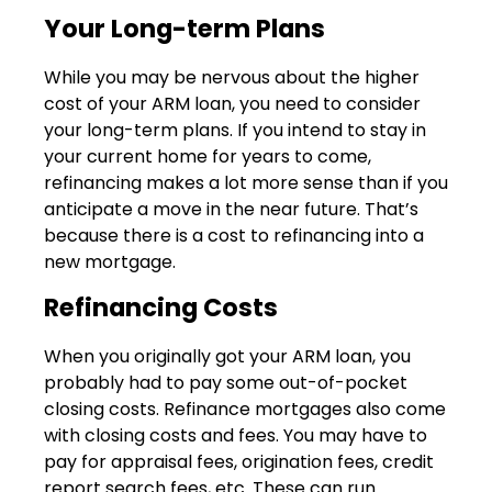
Your Long-term Plans
While you may be nervous about the higher
cost of your ARM loan, you need to consider
your long-term plans. If you intend to stay in
your current home for years to come,
refinancing makes a lot more sense than if you
anticipate a move in the near future. That’s
because there is a cost to refinancing into a
new mortgage.
Refinancing Costs
When you originally got your ARM loan, you
probably had to pay some out-of-pocket
closing costs. Refinance mortgages also come
with closing costs and fees. You may have to
pay for appraisal fees, origination fees, credit
report search fees, etc. These can run