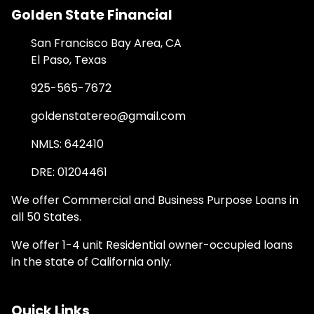
Golden State Financial
San Francisco Bay Area, CA
El Paso, Texas
925-565-7672
goldenstatereo@gmail.com
NMLS: 642410
DRE: 01204461
We offer Commercial and Business Purpose Loans in
all 50 States.
We offer 1-4 unit Residential owner-occupied loans
in the state of California only.
Quick Links