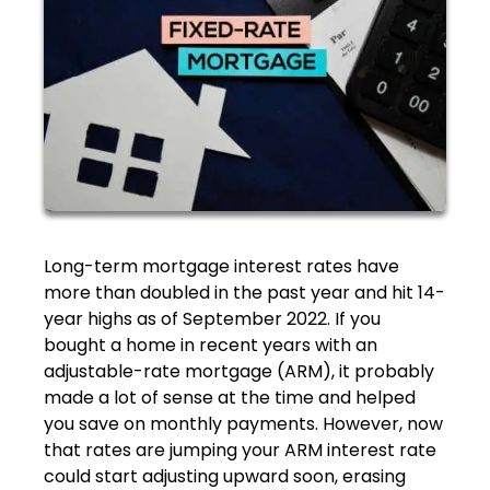
Long-term mortgage interest rates have
more than doubled in the past year and hit 14-
year highs as of September 2022. If you
bought a home in recent years with an
adjustable-rate mortgage (ARM), it probably
made a lot of sense at the time and helped
you save on monthly payments. However, now
that rates are jumping your ARM interest rate
could start adjusting upward soon, erasing