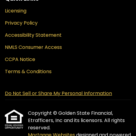
Licensing
Privacy Policy
Accessibility Statement
NMLS Consumer Access
CCPA Notice
Terms & Conditions
Do Not Sell or Share My Personal Information
Copyright © Golden State Financial,
Etrafficers, Inc and its licensors. All rights
reserved.
Mortgage Websites
designed and powered