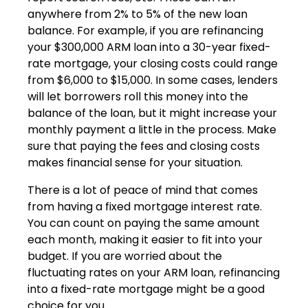
anywhere from 2% to 5% of the new loan
balance. For example, if you are refinancing
your $300,000 ARM loan into a 30-year fixed-
rate mortgage, your closing costs could range
from $6,000 to $15,000. In some cases, lenders
will let borrowers roll this money into the
balance of the loan, but it might increase your
monthly payment a little in the process. Make
sure that paying the fees and closing costs
makes financial sense for your situation.
There is a lot of peace of mind that comes
from having a fixed mortgage interest rate.
You can count on paying the same amount
each month, making it easier to fit into your
budget. If you are worried about the
fluctuating rates on your ARM loan, refinancing
into a fixed-rate mortgage might be a good
choice for you.