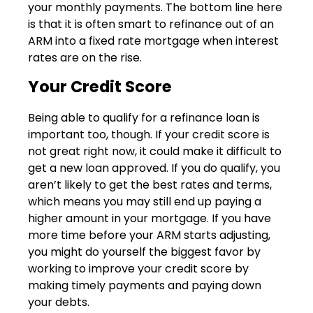
your monthly payments. The bottom line here
is that it is often smart to refinance out of an
ARM into a fixed rate mortgage when interest
rates are on the rise.
Your Credit Score
Being able to qualify for a refinance loan is
important too, though. If your credit score is
not great right now, it could make it difficult to
get a new loan approved. If you do qualify, you
aren’t likely to get the best rates and terms,
which means you may still end up paying a
higher amount in your mortgage. If you have
more time before your ARM starts adjusting,
you might do yourself the biggest favor by
working to improve your credit score by
making timely payments and paying down
your debts.