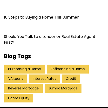
10 Steps to Buying a Home This Summer
Should You Talk to a Lender or Real Estate Agent
First?
Blog Tags
Purchasing a Home
Refinancing a Home
VA Loans
Interest Rates
Credit
Reverse Mortgage
Jumbo Mortgage
Home Equity