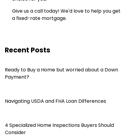
Give us a call today! We'd love to help you get
a fixed-rate mortgage.
Recent Posts
Ready to Buy a Home but worried about a Down
Payment?
Navigating USDA and FHA Loan Differences
4 Specialized Home Inspections Buyers Should
Consider