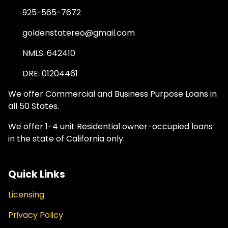
925-565-7672
goldenstatereo@gmail.com
NMLS: 642410
DRE: 01204461
We offer Commercial and Business Purpose Loans in
all 50 States.
We offer 1-4 unit Residential owner-occupied loans
in the state of California only.
Quick Links
Licensing
Privacy Policy