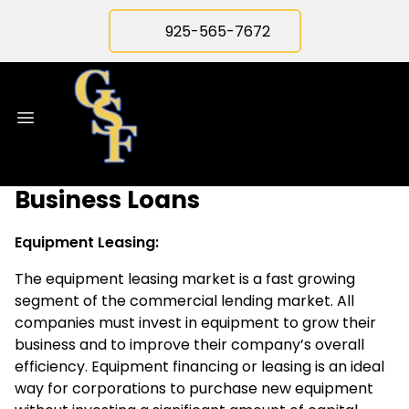
925-565-7672
Business Loans
Equipment Leasing:
The equipment leasing market is a fast growing
segment of the commercial lending market. All
companies must invest in equipment to grow their
business and to improve their company’s overall
efficiency. Equipment financing or leasing is an ideal
way for corporations to purchase new equipment