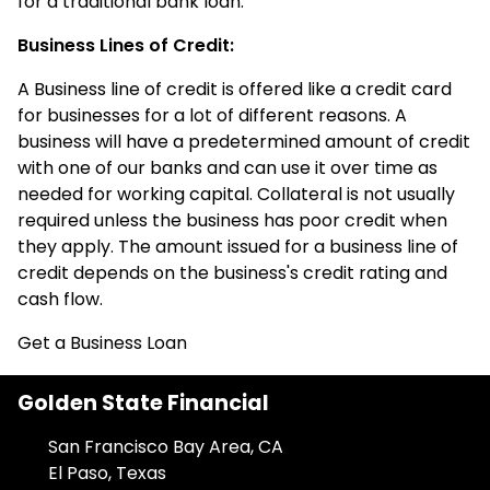
for a traditional bank loan.
Business Lines of Credit:
A Business line of credit is offered like a credit card
for businesses for a lot of different reasons. A
business will have a predetermined amount of credit
with one of our banks and can use it over time as
needed for working capital. Collateral is not usually
required unless the business has poor credit when
they apply. The amount issued for a business line of
credit depends on the business's credit rating and
cash flow.
Get a Business Loan
Golden State Financial
San Francisco Bay Area, CA
El Paso, Texas