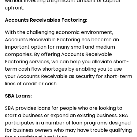
without investing a significant amount of capital
upfront.
Accounts Receivables Factoring:
With the challenging economic environment,
Accounts Receivable Factoring has become an
important option for many small and medium
companies. By offering Accounts Receivable
Factoring services, we can help you alleviate short-
term cash flow shortages by enabling you to use
your Accounts Receivable as security for short-term
lines of credit or cash.
SBA Loans:
SBA provides loans for people who are looking to
start a business or expand an existing business. SBA
participates in a number of loan programs designed
for business owners who may have trouble qualifying