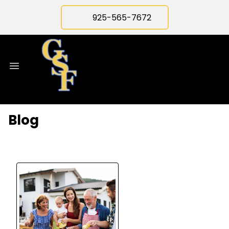
925-565-7672
Blog