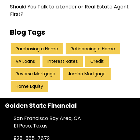
Should You Talk to a Lender or Real Estate Agent
First?
Blog Tags
Purchasing a Home
Refinancing a Home
VA Loans
Interest Rates
Credit
Reverse Mortgage
Jumbo Mortgage
Home Equity
Golden State Financial
San Francisco Bay Area, CA
El Paso, Texas
925-565-7672