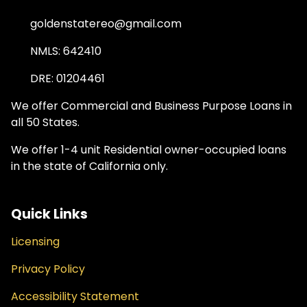
goldenstatereo@gmail.com
NMLS: 642410
DRE: 01204461
We offer Commercial and Business Purpose Loans in
all 50 States.
We offer 1-4 unit Residential owner-occupied loans
in the state of California only.
Quick Links
Licensing
Privacy Policy
Accessibility Statement