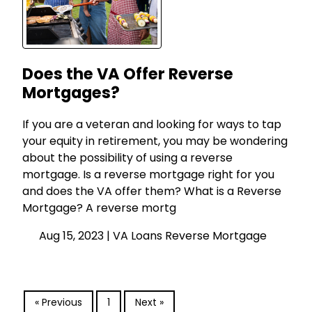
Does the VA Offer Reverse
Mortgages?
If you are a veteran and looking for ways to tap
your equity in retirement, you may be wondering
about the possibility of using a reverse
mortgage. Is a reverse mortgage right for you
and does the VA offer them? What is a Reverse
Mortgage? A reverse mortg
Aug 15, 2023 |
VA Loans
Reverse Mortgage
« Previous
1
Next »