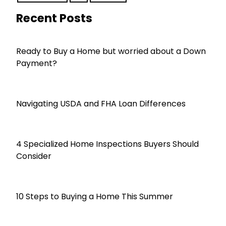
Recent Posts
Ready to Buy a Home but worried about a Down
Payment?
Navigating USDA and FHA Loan Differences
4 Specialized Home Inspections Buyers Should
Consider
10 Steps to Buying a Home This Summer