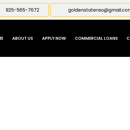
925-565-7672
goldenstatereo@gmail.co
ME
ABOUT US
APPLY NOW
COMMERCIAL LOANS
C