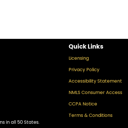
Quick Links
Licensing
Privacy Policy
Accessibility Statement
NMLS Consumer Access
CCPA Notice
Terms & Conditions
 in all 50 States.