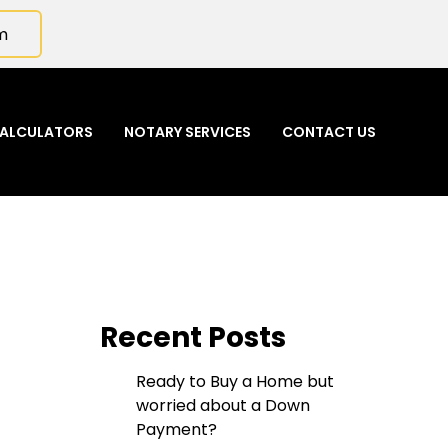
m
ALCULATORS
NOTARY SERVICES
CONTACT US
Recent Posts
Ready to Buy a Home but
worried about a Down
Payment?