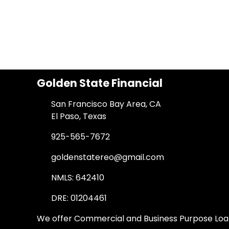
Golden State Financial
San Francisco Bay Area, CA
El Paso, Texas
925-565-7672
goldenstatereo@gmail.com
NMLS: 642410
DRE: 01204461
We offer Commercial and Business Purpose Loans