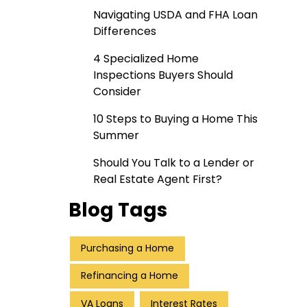
Navigating USDA and FHA Loan
Differences
4 Specialized Home
Inspections Buyers Should
Consider
10 Steps to Buying a Home This
Summer
Should You Talk to a Lender or
Real Estate Agent First?
Blog Tags
Purchasing a Home
Refinancing a Home
VA Loans
Interest Rates