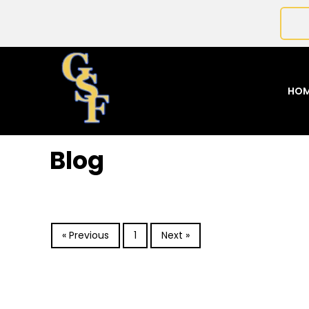
HO
Blog
« Previous
1
Next »