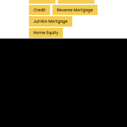
Credit
Reverse Mortgage
Jumbo Mortgage
Home Equity